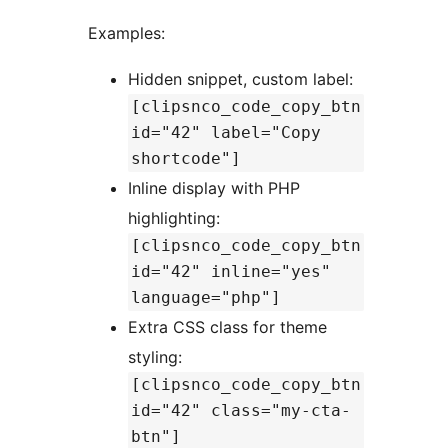
Examples:
Hidden snippet, custom label:
[clipsnco_code_copy_btn
id="42" label="Copy
shortcode"]
Inline display with PHP
highlighting:
[clipsnco_code_copy_btn
id="42" inline="yes"
language="php"]
Extra CSS class for theme
styling:
[clipsnco_code_copy_btn
id="42" class="my-cta-
btn"]