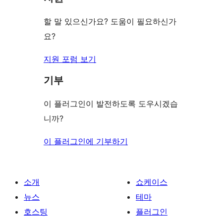
뷰
보
할 말 있으신가요? 도움이 필요하신가
기
요?
지원 포럼 보기
기부
이 플러그인이 발전하도록 도우시겠습
니까?
이 플러그인에 기부하기
소개
쇼케이스
뉴스
테마
호스팅
플러그인