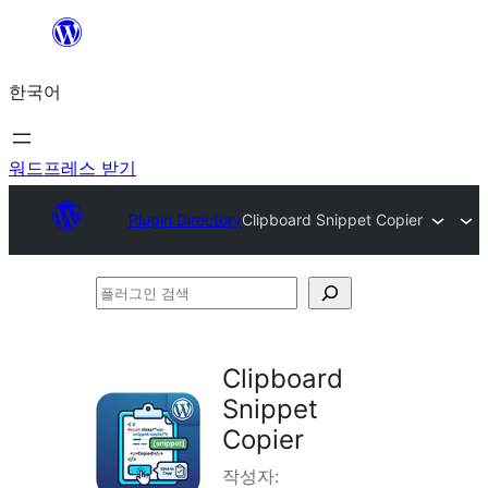
콘
텐
한국어
츠
로
바
워드프레스 받기
로
Plugin Directory
Clipboard Snippet Copier
가
기
플
러
그
Clipboard
인
Snippet
검
Copier
색
작성자: