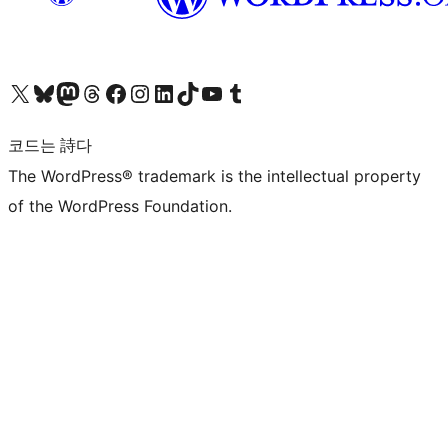
X(이전 트위터) 계정 방문하기
블루스카이 계정 방문하기
마스토돈 계정 방문하기
스레드 계정 방문하기
페이스북 페이지 방문하기
인스타그램 계정 방문하기
LinkedIn 계정 방문하기
틱톡 계정 방문하기
유튜브 채널 방문하기
텀블러 계정 방문하기
코드는 詩다
The WordPress® trademark is the intellectual property
of the WordPress Foundation.