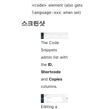
element (also gets
<code>
when set)
language-xxx
스크린샷
The Code
Snippets
admin list with
the
ID
,
Shortcode
and
Copies
columns.
Editing a