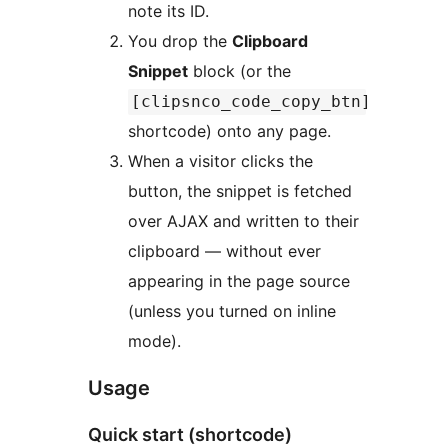
note its ID.
You drop the
Clipboard
Snippet
block (or the
[clipsnco_code_copy_btn]
shortcode) onto any page.
When a visitor clicks the
button, the snippet is fetched
over AJAX and written to their
clipboard — without ever
appearing in the page source
(unless you turned on inline
mode).
Usage
Quick start (shortcode)