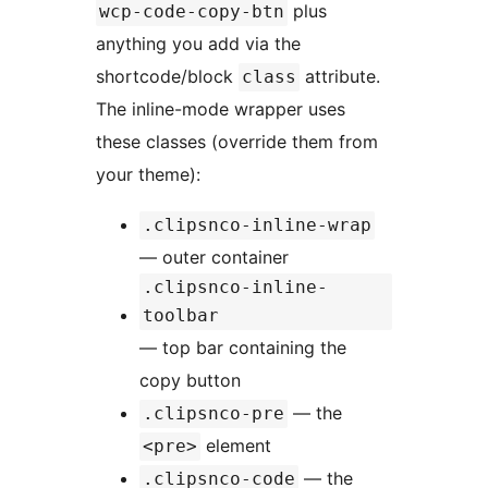
plus
wcp-code-copy-btn
anything you add via the
shortcode/block
attribute.
class
The inline-mode wrapper uses
these classes (override them from
your theme):
.clipsnco-inline-wrap
— outer container
.clipsnco-inline-
toolbar
— top bar containing the
copy button
— the
.clipsnco-pre
element
<pre>
— the
.clipsnco-code