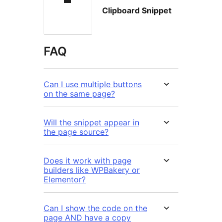
Clipboard Snippet
FAQ
Can I use multiple buttons
on the same page?
Will the snippet appear in
the page source?
Does it work with page
builders like WPBakery or
Elementor?
Can I show the code on the
page AND have a copy