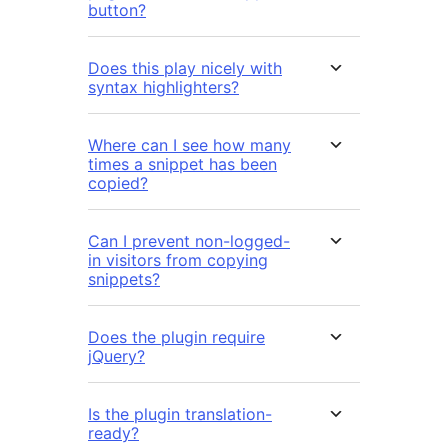
button?
Does this play nicely with
syntax highlighters?
Where can I see how many
times a snippet has been
copied?
Can I prevent non-logged-
in visitors from copying
snippets?
Does the plugin require
jQuery?
Is the plugin translation-
ready?