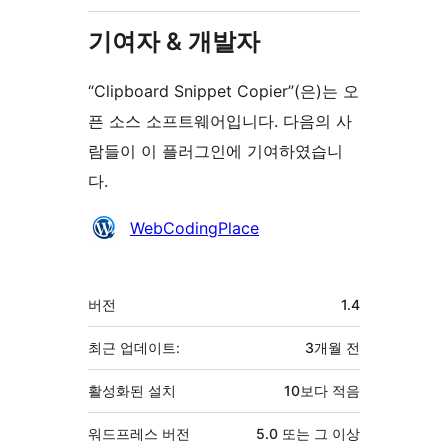
기여자 & 개발자
“Clipboard Snippet Copier”(은)는 오
픈 소스 소프트웨어입니다. 다음의 사
람들이 이 플러그인에 기여하였습니
다.
기
WebCodingPlace
여
자
기
버전
1.4
초
최근 업데이트:
3개월
전
활성화된 설치
10보다 적음
워드프레스 버전
5.0 또는 그 이상