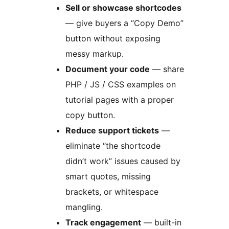
Sell or showcase shortcodes
— give buyers a “Copy Demo”
button without exposing
messy markup.
Document your code
— share
PHP / JS / CSS examples on
tutorial pages with a proper
copy button.
Reduce support tickets
—
eliminate “the shortcode
didn’t work” issues caused by
smart quotes, missing
brackets, or whitespace
mangling.
Track engagement
— built-in