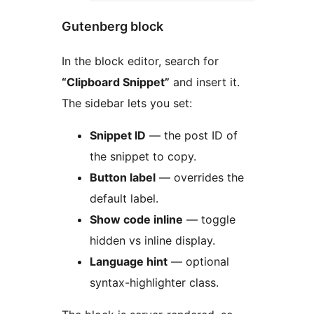
Gutenberg block
In the block editor, search for
“Clipboard Snippet”
and insert it.
The sidebar lets you set:
Snippet ID
— the post ID of
the snippet to copy.
Button label
— overrides the
default label.
Show code inline
— toggle
hidden vs inline display.
Language hint
— optional
syntax-highlighter class.