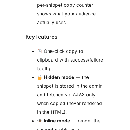
per-snippet copy counter
shows what your audience
actually uses.
Key features
One-click copy to
clipboard with success/failure
tooltip.
Hidden mode
— the
snippet is stored in the admin
and fetched via AJAX only
when copied (never rendered
in the HTML).
Inline mode
— render the
snippet visibly as a