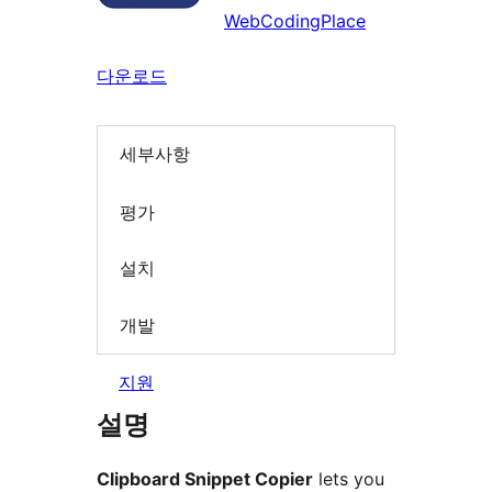
WebCodingPlace
다운로드
세부사항
평가
설치
개발
지원
설명
Clipboard Snippet Copier
lets you