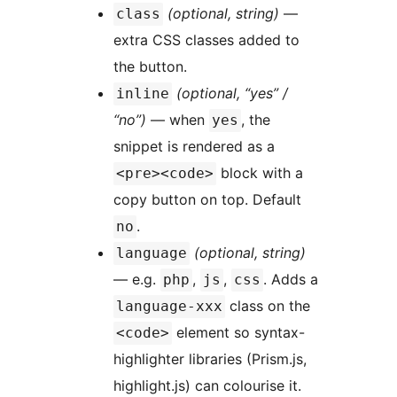
(optional, string)
—
class
extra CSS classes added to
the button.
(optional, “yes” /
inline
“no”)
— when
, the
yes
snippet is rendered as a
block with a
<pre><code>
copy button on top. Default
.
no
(optional, string)
language
— e.g.
,
,
. Adds a
php
js
css
class on the
language-xxx
element so syntax-
<code>
highlighter libraries (Prism.js,
highlight.js) can colourise it.