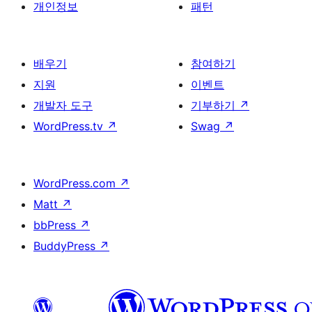
개인정보
패턴
배우기
참여하기
지원
이벤트
개발자 도구
기부하기
↗
WordPress.tv
↗
Swag
↗
WordPress.com
↗
Matt
↗
bbPress
↗
BuddyPress
↗