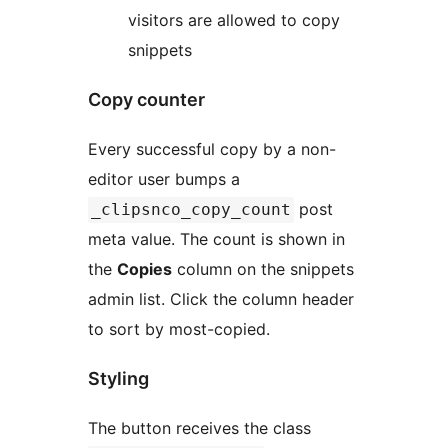
visitors are allowed to copy
snippets
Copy counter
Every successful copy by a non-
editor user bumps a
post
_clipsnco_copy_count
meta value. The count is shown in
the
Copies
column on the snippets
admin list. Click the column header
to sort by most-copied.
Styling
The button receives the class