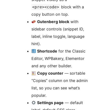
block with a
<pre><code>
copy button on top.
Gutenberg block
with
sidebar controls (snippet ID,
label, inline toggle, language
hint).
Shortcode
for the Classic
Editor, WPBakery, Elementor
and any other builder.
Copy counter
— sortable
“Copies” column on the admin
list, so you can see what’s
popular.
Settings page
— default