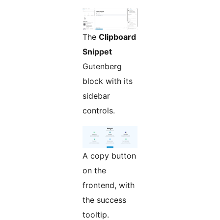
The
Clipboard
Snippet
Gutenberg
block with its
sidebar
controls.
A copy button
on the
frontend, with
the success
tooltip.