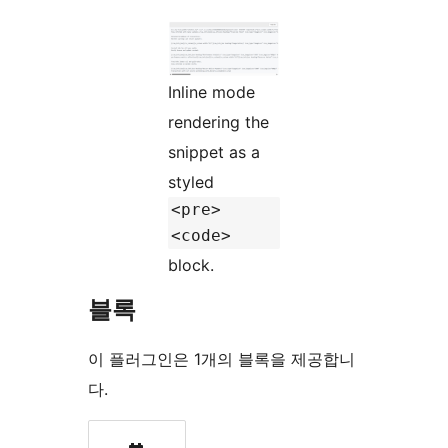
Inline mode
rendering the
snippet as a
styled
<pre>
<code>
block.
블록
이 플러그인은 1개의 블록을 제공합니
다.