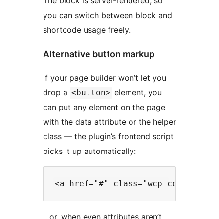
The block is server-rendered, so
you can switch between block and
shortcode usage freely.
Alternative button markup
If your page builder won’t let you
drop a
element, you
<button>
can put any element on the page
with the data attribute or the helper
class — the plugin’s frontend script
picks it up automatically:
…or, when even attributes aren’t