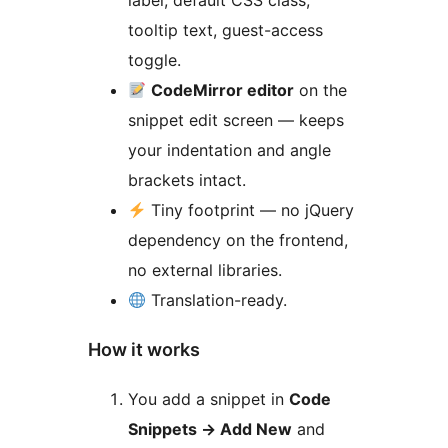
label, default CSS class,
tooltip text, guest-access
toggle.
CodeMirror editor
on the
snippet edit screen — keeps
your indentation and angle
brackets intact.
Tiny footprint — no jQuery
dependency on the frontend,
no external libraries.
Translation-ready.
How it works
You add a snippet in
Code
Snippets
→
Add New
and