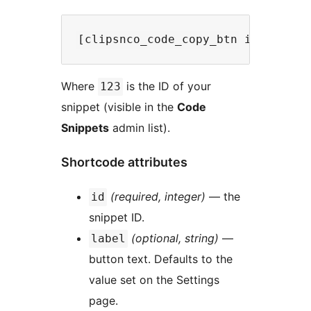
Where
is the ID of your
123
snippet (visible in the
Code
Snippets
admin list).
Shortcode attributes
(required, integer)
— the
id
snippet ID.
(optional, string)
—
label
button text. Defaults to the
value set on the Settings
page.