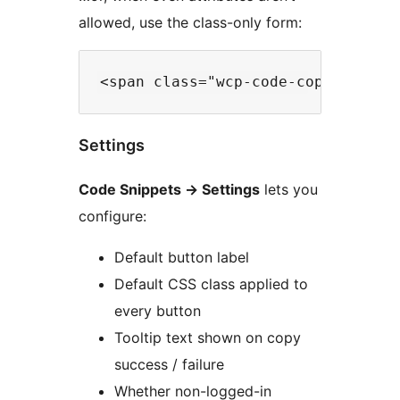
allowed, use the class-only form:
Settings
Code Snippets
→
Settings
lets you
configure:
Default button label
Default CSS class applied to
every button
Tooltip text shown on copy
success / failure
Whether non-logged-in