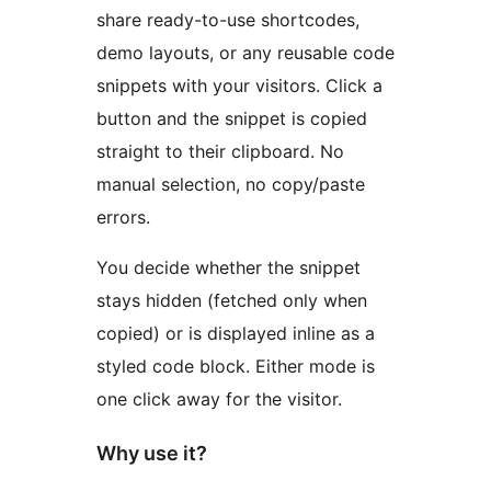
share ready-to-use shortcodes,
demo layouts, or any reusable code
snippets with your visitors. Click a
button and the snippet is copied
straight to their clipboard. No
manual selection, no copy/paste
errors.
You decide whether the snippet
stays hidden (fetched only when
copied) or is displayed inline as a
styled code block. Either mode is
one click away for the visitor.
Why use it?