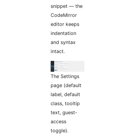
snippet — the
CodeMirror
editor keeps
indentation
and syntax
intact.
The Settings
page (default
label, default
class, tooltip
text, guest-
access
toggle).