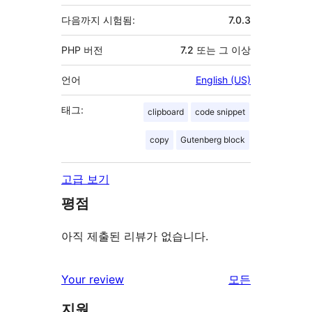
다음까지 시험됨:
7.0.3
PHP 버전
7.2 또는 그 이상
언어
English (US)
태그:
clipboard
code snippet
copy
Gutenberg block
고급 보기
평점
아직 제출된 리뷰가 없습니다.
Your review
모든
리
지원