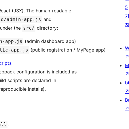
5
 React (JSX). The human-readable
and
ld/admin-app.js
n under the
directory:
src/
(admin dashboard app)
n-app.js
W
(public registration / MyPage app)
lic-app.js
ripts
M
bpack configuration is included as
ld scripts are declared in
b
reproducible installs).
B
.
all