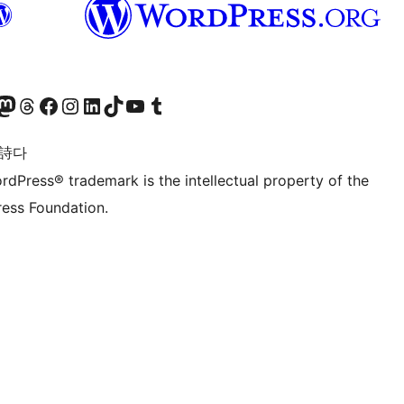
돈 계정 방문하기
스레드 계정 방문하기
페이스북 페이지 방문하기
인스타그램 계정 방문하기
LinkedIn 계정 방문하기
틱톡 계정 방문하기
유튜브 채널 방문하기
텀블러 계정 방문하기
 詩다
rdPress® trademark is the intellectual property of the
ess Foundation.