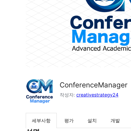
ConferenceManager
작성자:
creativestrategy24
세부사항
평가
설치
개발