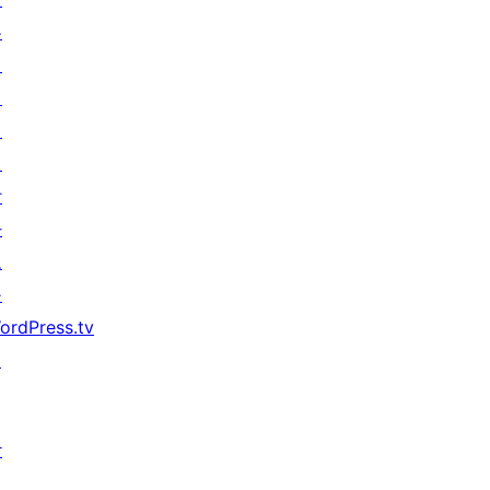
우
기
지
원
개
발
자
도
구
ordPress.tv
↗
참
여