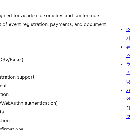
igned for academic societies and conference
 of event registration, payments, and document
CSV/Excel)
stration support
ent
tion
y/WebAuthn authentication)
ta
ction
nfirmations)