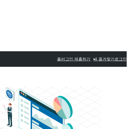
플러그인 제출하기
내 즐겨찾기
로그인