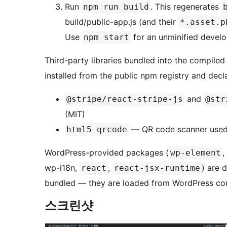
Run
. This regenerates
npm run build
build/public-app.js (and their
*.asset.p
Use
for an unminified devel
npm start
Third-party libraries bundled into the compiled
installed from the public npm registry and decl
and
@stripe/react-stripe-js
@str
(MIT)
— QR code scanner used f
html5-qrcode
WordPress-provided packages (
,
wp-element
wp-i18n,
,
) are 
react
react-jsx-runtime
bundled — they are loaded from WordPress cor
스크린샷