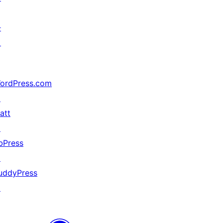
가
지
ordPress.com
↗
att
↗
bPress
↗
uddyPress
↗