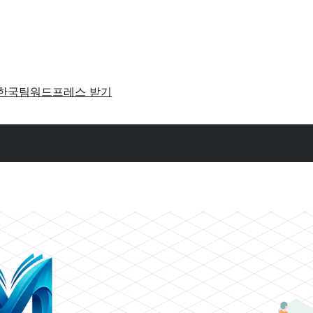
한국팀
워드프레스 받기