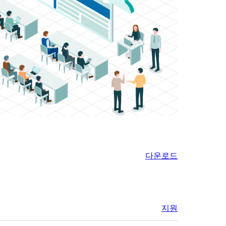
다운로드
지원