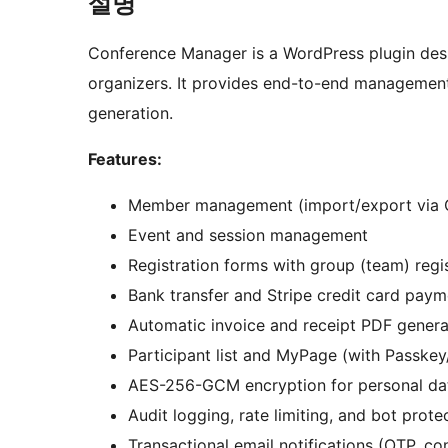
설명
Conference Manager is a WordPress plugin des
organizers. It provides end-to-end management
generation.
Features:
Member management (import/export via 
Event and session management
Registration forms with group (team) regi
Bank transfer and Stripe credit card paym
Automatic invoice and receipt PDF genera
Participant list and MyPage (with Passke
AES-256-GCM encryption for personal da
Audit logging, rate limiting, and bot prote
Transactional email notifications (OTP, co