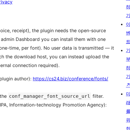
rivacy
ice, receipt), the plugin needs the open-source
 admin Dashboard you can install them with one
(one-time, per font). No user data is transmitted — it
each the download host, you can instead upload the
ernal connection required).
plugin author):
https://cs24.biz/conference/fonts/
 the
filter.
conf_manager_font_source_url
 (IPA, Information-technology Promotion Agency):