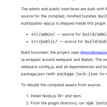
The admin and public interfaces are built with
source for the compiled, minified bundles
bui
build/public-app.js is shipped inside this plugi
— source for
src/admin/
build/admi
— source for
src/public/
build/pub
Build toolchain: the project uses
@wordpress/sc
(a wrapper around webpack and Babel). The we
webpack.config.js, and all dependencies and bui
package.json (with
for 
package-lock.json
To rebuild the compiled assets from source:
Install Node.js 18+ and npm.
From the plugin directory, run
npm inst