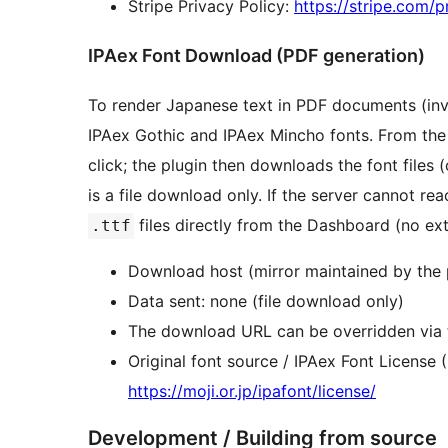
Stripe Privacy Policy:
https://stripe.com/p
IPAex Font Download (PDF generation)
To render Japanese text in PDF documents (invo
IPAex Gothic and IPAex Mincho fonts. From the
click; the plugin then downloads the font files 
is a file download only. If the server cannot r
files directly from the Dashboard (no ext
.ttf
Download host (mirror maintained by the 
Data sent: none (file download only)
The download URL can be overridden via
Original font source / IPAex Font License
https://moji.or.jp/ipafont/license/
Development / Building from source