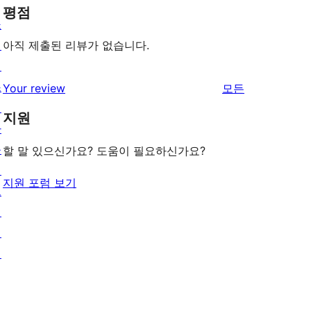
평점
쇼
케
아직 제출된 리뷰가 없습니다.
이
스
리
Your review
모든
테
뷰
지원
마
보
플
기
할 말 있으신가요? 도움이 필요하신가요?
러
지원 포럼 보기
그
인
패
턴
배