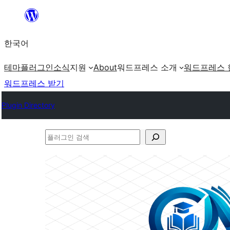
콘
텐
한국어
츠
로
테마
플러그인
소식
지원
About
워드프레스 소개
워드프레스 
바
워드프레스 받기
로
Plugin Directory
가
기
플
러
그
인
검
색