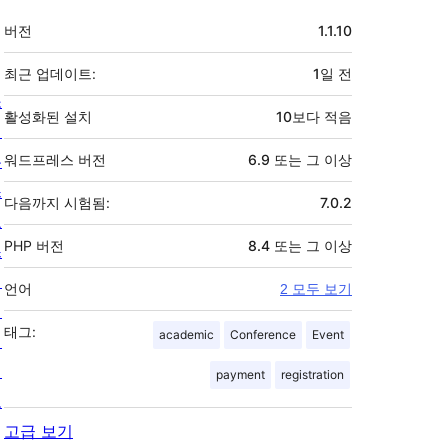
기
버전
1.1.10
초
최근 업데이트:
1일
전
소
활성화된 설치
10보다 적음
개
뉴
워드프레스 버전
6.9 또는 그 이상
스
다음까지 시험됨:
7.0.2
호
PHP 버전
8.4 또는 그 이상
스
팅
언어
2 모두 보기
개
태그:
academic
Conference
Event
인
정
payment
registration
보
고급 보기