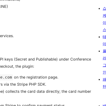
LINE)
ervices.
API keys (Secret and Publishable) under Conference
eckout, the plugin:
on the registration page.
pe.com
rs via the Stripe PHP SDK.
e) collects the card data directly; the card number
om Stripe to confirm payment status.