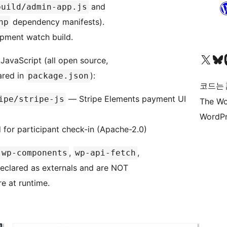
and
build/admin-app.js
dependency manifests).
hp
opment watch build.
X(이전 트위터) 계정 방문하기
블루스카이 계정 방문하기
마스토
 JavaScript (all open source,
ared in
):
package.json
코드는
— Stripe Elements payment UI
ipe/stripe-js
The Wo
WordPr
or participant check-in (Apache-2.0)
,
,
wp-components
wp-api-fetch
declared as externals and are NOT
e at runtime.