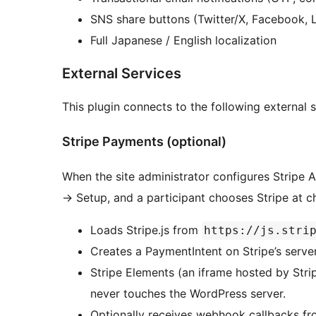
SNS share buttons (Twitter/X, Facebook, 
Full Japanese / English localization
External Services
This plugin connects to the following external s
Stripe Payments (optional)
When the site administrator configures Stripe 
→
Setup, and a participant chooses Stripe at ch
Loads Stripe.js from
https://js.stri
Creates a PaymentIntent on Stripe’s serve
Stripe Elements (an iframe hosted by Strip
never touches the WordPress server.
Optionally receives webhook callbacks fr