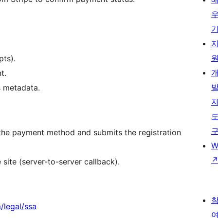
pts).
t.
s metadata.
 the payment method and submits the registration
W
ite (server-to-server callback).
m/legal/ssa