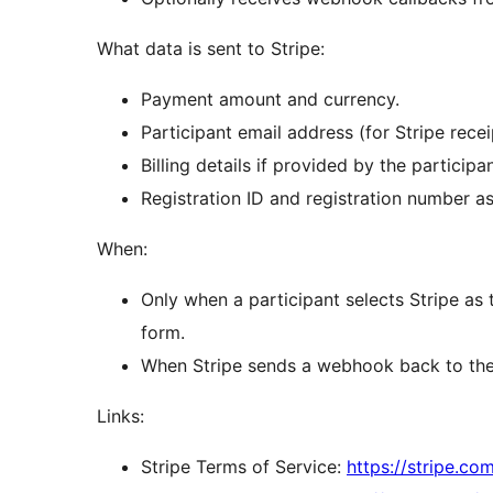
What data is sent to Stripe:
Payment amount and currency.
Participant email address (for Stripe recei
Billing details if provided by the participan
Registration ID and registration number a
When:
Only when a participant selects Stripe as
form.
When Stripe sends a webhook back to the s
Links:
Stripe Terms of Service:
https://stripe.co