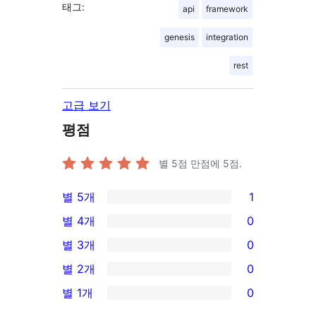
태그:
api
framework
genesis
integration
rest
고급 보기
평점
별 5점 만점에
5
점.
별 5개
1
1/5-
별 4개
0
별
0/4-
별 3개
0
점
별
0/3-
별 2개
0
후
점
별
0/2-
기
별 1개
0
후
점
별
0/1-
기