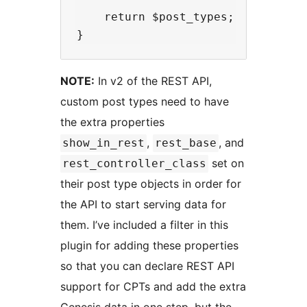
    return $post_types;

NOTE:
In v2 of the REST API,
custom post types need to have
the extra properties
,
, and
show_in_rest
rest_base
set on
rest_controller_class
their post type objects in order for
the API to start serving data for
them. I’ve included a filter in this
plugin for adding these properties
so that you can declare REST API
support for CPTs and add the extra