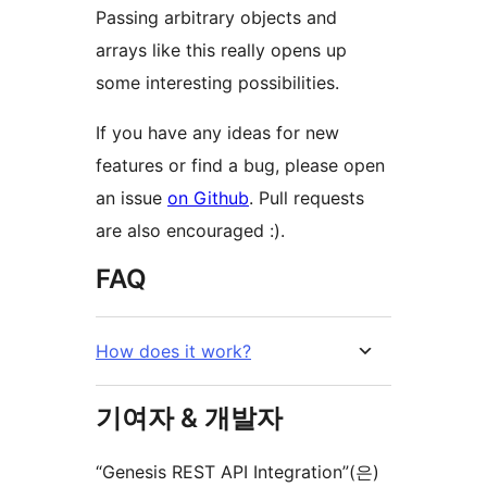
Passing arbitrary objects and
arrays like this really opens up
some interesting possibilities.
If you have any ideas for new
features or find a bug, please open
an issue
on Github
. Pull requests
are also encouraged :).
FAQ
How does it work?
기여자 & 개발자
“Genesis REST API Integration”(은)