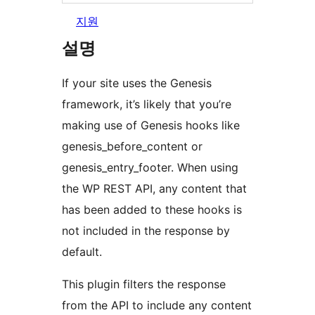
지원
설명
If your site uses the Genesis
framework, it’s likely that you’re
making use of Genesis hooks like
genesis_before_content or
genesis_entry_footer. When using
the WP REST API, any content that
has been added to these hooks is
not included in the response by
default.
This plugin filters the response
from the API to include any content