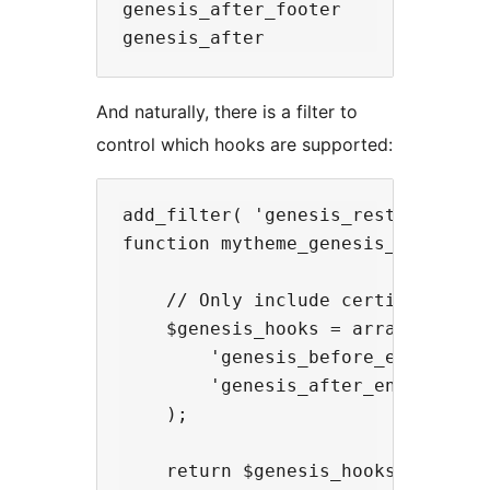
genesis_after_footer

And naturally, there is a filter to
control which hooks are supported:
add_filter( 'genesis_rest_api_sup
function mytheme_genesis_rest_api_
    // Only include certian hooks.
    $genesis_hooks = array(

        'genesis_before_entry',

        'genesis_after_entry',

    );

    return $genesis_hooks;
