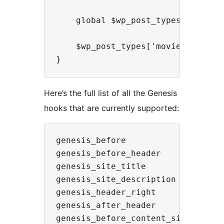
    global $wp_post_types;

    $wp_post_types['movie']->rest_
Here’s the full list of all the Genesis
hooks that are currently supported:
genesis_before

genesis_before_header

genesis_site_title

genesis_site_description

genesis_header_right

genesis_after_header

genesis_before_content_sidebar_wra