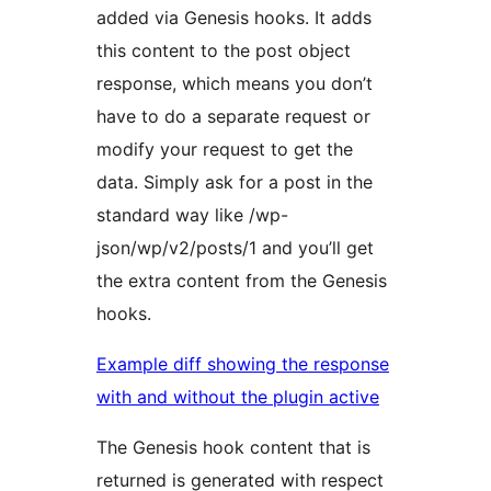
added via Genesis hooks. It adds
this content to the post object
response, which means you don’t
have to do a separate request or
modify your request to get the
data. Simply ask for a post in the
standard way like /wp-
json/wp/v2/posts/1 and you’ll get
the extra content from the Genesis
hooks.
Example diff showing the response
with and without the plugin active
The Genesis hook content that is
returned is generated with respect