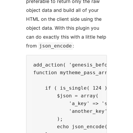
preferable to return only the raw
object data and build all of your
HTML on the client side using the
object data. With this plugin you
can do exactly this with a little help
from
:
json_encode
add_action( 'genesis_before_entry_
function mytheme_pass_array() {

    if ( is_single( 124 ) ) {

        $json = array(

            'a_key' => 'some value
            'another_key' => 'anot
        );

        echo json_encode( $json );