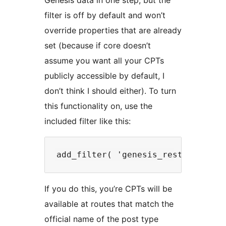
Genesis data in one step, but the
filter is off by default and won’t
override properties that are already
set (because if core doesn’t
assume you want all your CPTs
publicly accessible by default, I
don’t think I should either). To turn
this functionality on, use the
included filter like this:
If you do this, you’re CPTs will be
available at routes that match the
official name of the post type