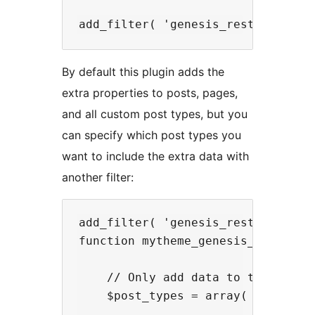
By default this plugin adds the
extra properties to posts, pages,
and all custom post types, but you
can specify which post types you
want to include the extra data with
another filter:
add_filter( 'genesis_rest_api_sup
function mytheme_genesis_rest_api_
    // Only add data to the movie 
    $post_types = array( 'movie' )