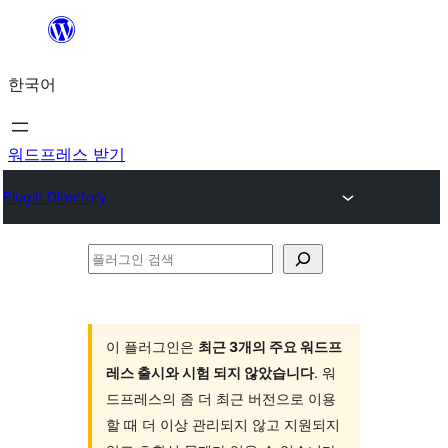
콘
텐
한국어
츠
로
바
워드프레스 받기
로
Plugin Directory
가
기
플
러
그
인
이 플러그인은
최근 3개의 주요 워드프
레스 출시와 시험 되지 않았습니다
. 워
검
드프레스의 좀 더 최근 버전으로 이용
색
할 때 더 이상 관리되지 않고 지원되지