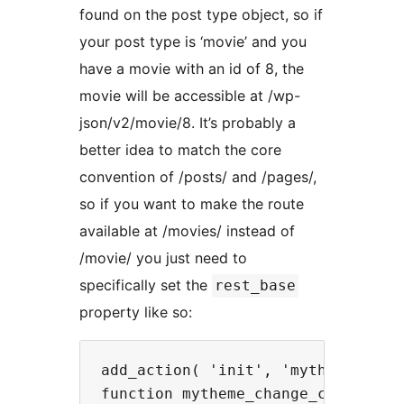
found on the post type object, so if
your post type is ‘movie’ and you
have a movie with an id of 8, the
movie will be accessible at /wp-
json/v2/movie/8. It’s probably a
better idea to match the core
convention of /posts/ and /pages/,
so if you want to make the route
available at /movies/ instead of
/movie/ you just need to
specifically set the
rest_base
property like so:
add_action( 'init', 'mytheme_chang
function mytheme_change_cpt_routes