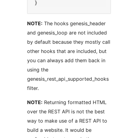
NOTE:
The hooks genesis_header
and genesis_loop are not included
by default because they mostly call
other hooks that are included, but
you can always add them back in
using the
genesis_rest_api_supported_hooks
filter.
NOTE:
Returning formatted HTML
over the REST API is not the best
way to make use of a REST API to
build a website. It would be