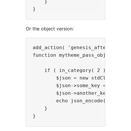
    }

Or the object version:
add_action( 'genesis_after_entry_c
function mytheme_pass_object() {

    if ( in_category( 2 ) ) {

        $json = new stdClass();

        $json->some_key = 'some va
        $json->another_key = 'anot
        echo json_encode( $json );
    }
