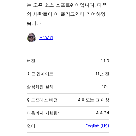
는 오픈 소스 소프트웨어입니다. 다음
의 사람들이 이 플러그인에 기여하였
습니다.
기
Braad
여
자
기
버전
1.1.0
초
최근 업데이트:
11년
전
활성화된 설치
10+
워드프레스 버전
4.0 또는 그 이상
다음까지 시험됨:
4.4.34
언어
English (US)