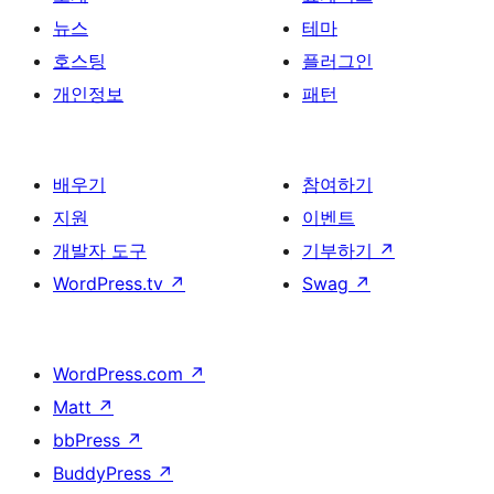
뉴스
테마
호스팅
플러그인
개인정보
패턴
배우기
참여하기
지원
이벤트
개발자 도구
기부하기
↗
WordPress.tv
↗
Swag
↗
WordPress.com
↗
Matt
↗
bbPress
↗
BuddyPress
↗