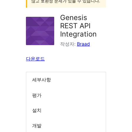
않고 호환성 문제가 있을 수 있습니다.
Genesis
REST API
Integration
작성자:
Braad
다운로드
세부사항
평가
설치
개발