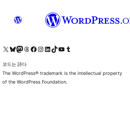
X(이전 트위터) 계정 방문하기
블루스카이 계정 방문하기
마스토돈 계정 방문하기
스레드 계정 방문하기
페이스북 페이지 방문하기
인스타그램 계정 방문하기
LinkedIn 계정 방문하기
틱톡 계정 방문하기
유튜브 채널 방문하기
텀블러 계정 방문하기
코드는 詩다
The WordPress® trademark is the intellectual property
of the WordPress Foundation.