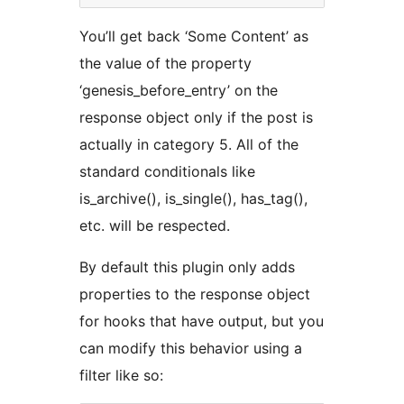
You’ll get back ‘Some Content’ as
the value of the property
‘genesis_before_entry’ on the
response object only if the post is
actually in category 5. All of the
standard conditionals like
is_archive(), is_single(), has_tag(),
etc. will be respected.
By default this plugin only adds
properties to the response object
for hooks that have output, but you
can modify this behavior using a
filter like so: