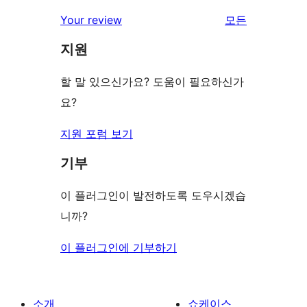
후
점
별
Your review
모든
기
후
점
리
기
지원
후
뷰
기
보
할 말 있으신가요? 도움이 필요하신가
기
요?
지원 포럼 보기
기부
이 플러그인이 발전하도록 도우시겠습
니까?
이 플러그인에 기부하기
소개
쇼케이스