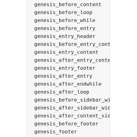
genesis_before_content

genesis_before_loop

genesis_before_while

genesis_before_entry

genesis_entry_header

genesis_before_entry_content

genesis_entry_content

genesis_after_entry_content

genesis_entry_footer

genesis_after_entry

genesis_after_endwhile

genesis_after_loop

genesis_before_sidebar_widget_area
genesis_after_sidebar_widget_area

genesis_after_content_sidebar_wrap
genesis_before_footer

genesis_footer
