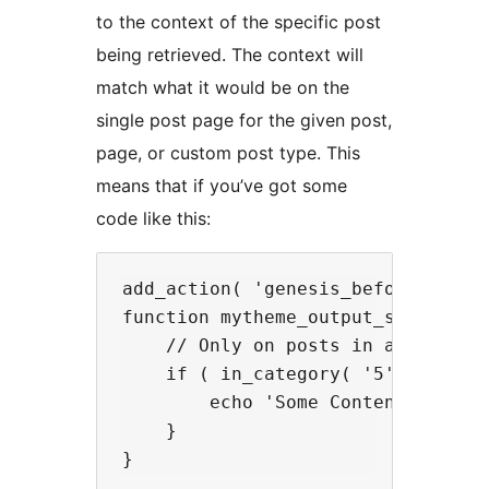
to the context of the specific post
being retrieved. The context will
match what it would be on the
single post page for the given post,
page, or custom post type. This
means that if you’ve got some
code like this:
add_action( 'genesis_before_entry'
function mytheme_output_special_co
    // Only on posts in a specific
    if ( in_category( '5' ) ) {

        echo 'Some Content';

    }
