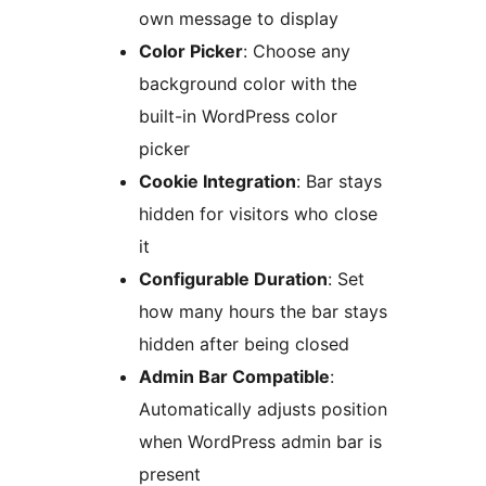
own message to display
Color Picker
: Choose any
background color with the
built-in WordPress color
picker
Cookie Integration
: Bar stays
hidden for visitors who close
it
Configurable Duration
: Set
how many hours the bar stays
hidden after being closed
Admin Bar Compatible
:
Automatically adjusts position
when WordPress admin bar is
present