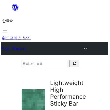
콘
텐
한국어
츠
로
바
워드프레스 받기
로
Plugin Directory
가
기
플
러
그
Lightweight
인
High
검
Performance
색
Sticky Bar