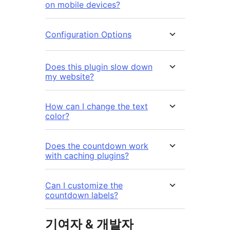
on mobile devices?
Configuration Options
Does this plugin slow down
my website?
How can I change the text
color?
Does the countdown work
with caching plugins?
Can I customize the
countdown labels?
기여자 & 개발자