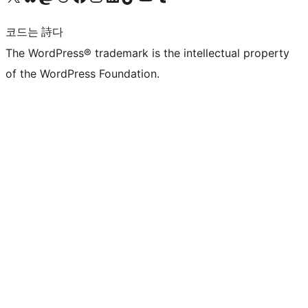
코드는 詩다
The WordPress® trademark is the intellectual property
of the WordPress Foundation.