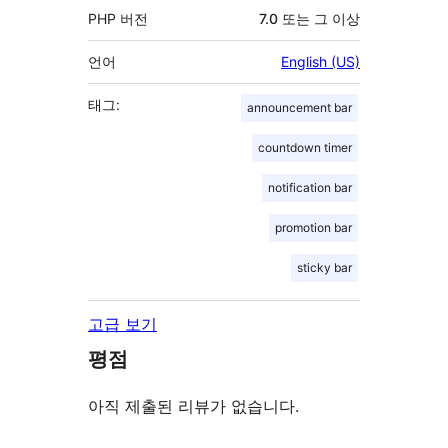
PHP 버전
7.0 또는 그 이상
언어
English (US)
태그:
announcement bar
countdown timer
notification bar
promotion bar
sticky bar
고급 보기
평점
아직 제출된 리뷰가 없습니다.