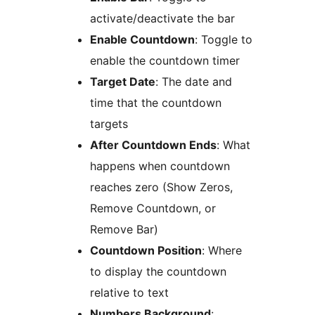
activate/deactivate the bar
Enable Countdown
: Toggle to
enable the countdown timer
Target Date
: The date and
time that the countdown
targets
After Countdown Ends
: What
happens when countdown
reaches zero (Show Zeros,
Remove Countdown, or
Remove Bar)
Countdown Position
: Where
to display the countdown
relative to text
Numbers Background
: