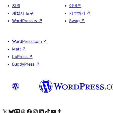
지원
이벤트
개발자 도구
기부하기
↗
WordPress.tv
↗
Swag
↗
WordPress.com
↗
Matt
↗
bbPress
↗
BuddyPress
↗
X(이전 트위터) 계정 방문하기
블루스카이 계정 방문하기
마스토돈 계정 방문하기
스레드 계정 방문하기
페이스북 페이지 방문하기
인스타그램 계정 방문하기
LinkedIn 계정 방문하기
틱톡 계정 방문하기
유튜브 채널 방문하기
텀블러 계정 방문하기