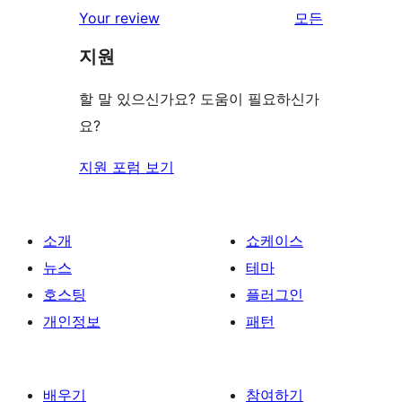
Your review
모든
리
지원
뷰
보
할 말 있으신가요? 도움이 필요하신가
기
요?
지원 포럼 보기
소개
쇼케이스
뉴스
테마
호스팅
플러그인
개인정보
패턴
배우기
참여하기