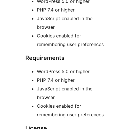
WordPress 5.0 or higher
PHP 7.4 or higher
JavaScript enabled in the
browser
Cookies enabled for
remembering user preferences
Requirements
WordPress 5.0 or higher
PHP 7.4 or higher
JavaScript enabled in the
browser
Cookies enabled for
remembering user preferences
License