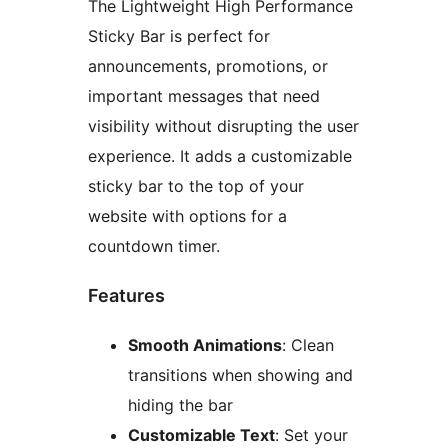
The Lightweight High Performance
Sticky Bar is perfect for
announcements, promotions, or
important messages that need
visibility without disrupting the user
experience. It adds a customizable
sticky bar to the top of your
website with options for a
countdown timer.
Features
Smooth Animations
: Clean
transitions when showing and
hiding the bar
Customizable Text
: Set your