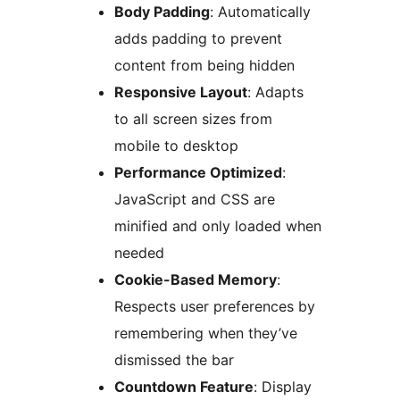
Body Padding
: Automatically
adds padding to prevent
content from being hidden
Responsive Layout
: Adapts
to all screen sizes from
mobile to desktop
Performance Optimized
:
JavaScript and CSS are
minified and only loaded when
needed
Cookie-Based Memory
:
Respects user preferences by
remembering when they’ve
dismissed the bar
Countdown Feature
: Display