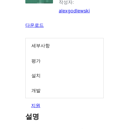
작성자:
alexgodlewski
다운로드
세부사항
평가
설치
개발
지원
설명