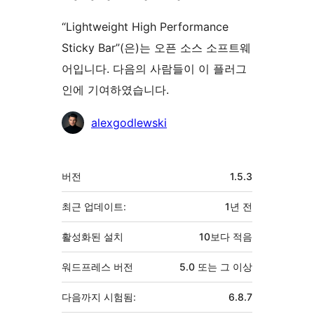
“Lightweight High Performance
Sticky Bar”(은)는 오픈 소스 소프트웨
어입니다. 다음의 사람들이 이 플러그
인에 기여하였습니다.
기
alexgodlewski
여
자
기
버전
1.5.3
초
최근 업데이트:
1년
전
활성화된 설치
10보다 적음
워드프레스 버전
5.0 또는 그 이상
다음까지 시험됨:
6.8.7