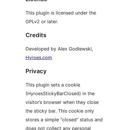
This plugin is licensed under the
GPLv2 or later.
Credits
Developed by Alex Godlewski,
Hyroes.com
Privacy
This plugin sets a cookie
(HyroesStickyBarClosed) in the
visitor’s browser when they close
the sticky bar. This cookie only
stores a simple “closed” status and
does not collect any personal