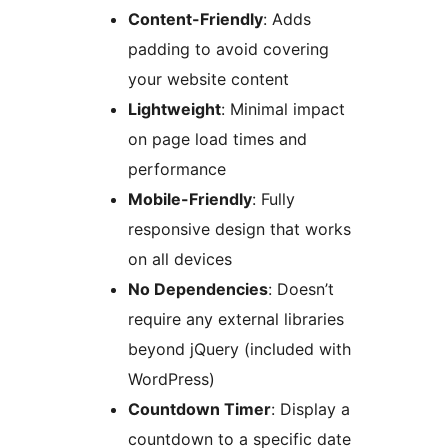
Content-Friendly
: Adds
padding to avoid covering
your website content
Lightweight
: Minimal impact
on page load times and
performance
Mobile-Friendly
: Fully
responsive design that works
on all devices
No Dependencies
: Doesn’t
require any external libraries
beyond jQuery (included with
WordPress)
Countdown Timer
: Display a
countdown to a specific date