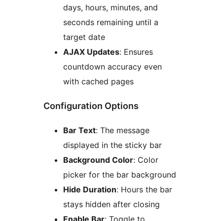
days, hours, minutes, and
seconds remaining until a
target date
AJAX Updates
: Ensures
countdown accuracy even
with cached pages
Configuration Options
Bar Text
: The message
displayed in the sticky bar
Background Color
: Color
picker for the bar background
Hide Duration
: Hours the bar
stays hidden after closing
Enable Bar
: Toggle to