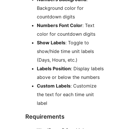
Background color for
countdown digits
Numbers Font Color
: Text
color for countdown digits
Show Labels
: Toggle to
show/hide time unit labels
(Days, Hours, etc.)
Labels Position
: Display labels
above or below the numbers
Custom Labels
: Customize
the text for each time unit
label
Requirements