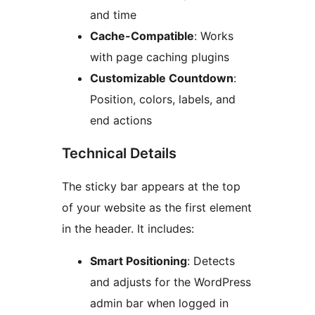
and time
Cache-Compatible
: Works
with page caching plugins
Customizable Countdown
:
Position, colors, labels, and
end actions
Technical Details
The sticky bar appears at the top
of your website as the first element
in the header. It includes:
Smart Positioning
: Detects
and adjusts for the WordPress
admin bar when logged in