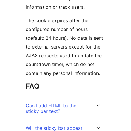
information or track users.
The cookie expires after the
configured number of hours
(default: 24 hours). No data is sent
to external servers except for the
AJAX requests used to update the
countdown timer, which do not
contain any personal information.
FAQ
Can I add HTML to the
sticky bar text?
Will the sticky bar appear