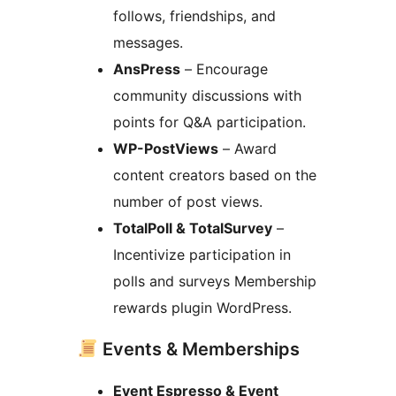
follows, friendships, and
messages.
AnsPress
– Encourage
community discussions with
points for Q&A participation.
WP-PostViews
– Award
content creators based on the
number of post views.
TotalPoll & TotalSurvey
–
Incentivize participation in
polls and surveys Membership
rewards plugin WordPress.
Events & Memberships
Event Espresso & Event