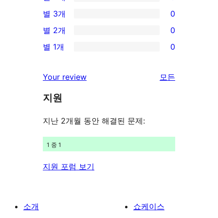
별
0/4-
별 3개
0
점
별
0/3-
별 2개
0
후
점
별
0/2-
기
별 1개
0
후
점
별
0/1-
기
후
점
별
Your review
모든
기
후
점
리
기
지원
후
뷰
기
보
지난 2개월 동안 해결된 문제:
기
1 중 1
지원 포럼 보기
소개
쇼케이스