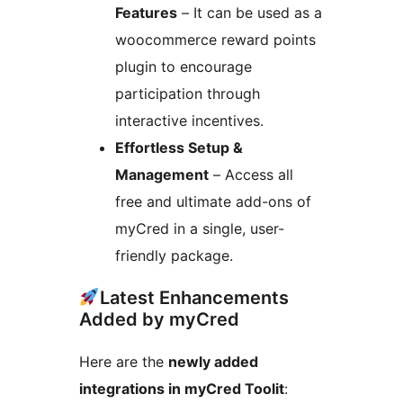
Features
– It can be used as a
woocommerce reward points
plugin to encourage
participation through
interactive incentives.
Effortless Setup &
Management
– Access all
free and ultimate add-ons of
myCred in a single, user-
friendly package.
Latest Enhancements
Added by myCred
Here are the
newly added
integrations in myCred Toolit
: