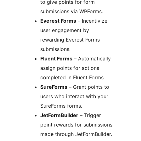
to give points for form
submissions via WPForms.
Everest Forms
– Incentivize
user engagement by
rewarding Everest Forms
submissions.
Fluent Forms
– Automatically
assign points for actions
completed in Fluent Forms.
SureForms
– Grant points to
users who interact with your
SureForms forms.
JetFormBuilder
– Trigger
point rewards for submissions
made through JetFormBuilder.