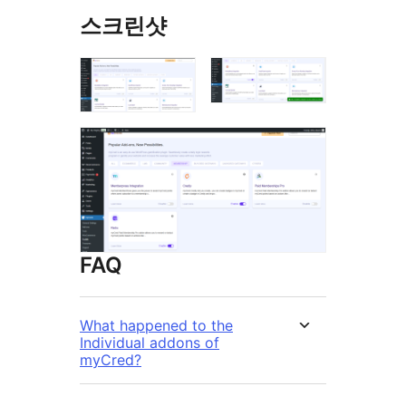
스크린샷
FAQ
What happened to the
Individual addons of
myCred?