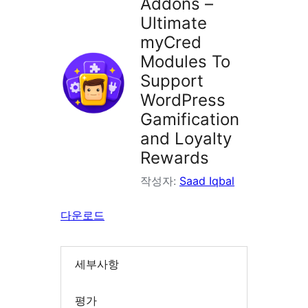
Addons –
Ultimate
myCred
Modules To
Support
WordPress
Gamification
and Loyalty
Rewards
작성자:
Saad Iqbal
다운로드
세부사항
평가