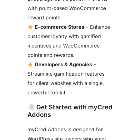
with point-based WooCommerce
reward points.
E-commerce Stores
– Enhance
customer loyalty with gamified
incentives and WooCommerce
points and rewards.
Developers & Agencies
–
Streamline gamification features
for client websites with a single,
powerful toolkit.
Get Started with myCred
Addons
myCred Addons is designed for
WordPress site owners who want