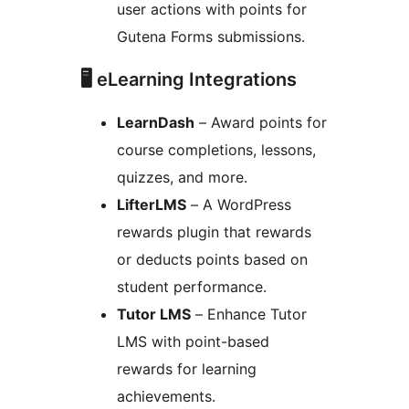
user actions with points for
Gutena Forms submissions.
🖥 eLearning Integrations
LearnDash
– Award points for
course completions, lessons,
quizzes, and more.
LifterLMS
– A WordPress
rewards plugin that rewards
or deducts points based on
student performance.
Tutor LMS
– Enhance Tutor
LMS with point-based
rewards for learning
achievements.