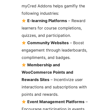
myCred Addons helps gamifiy the
following industries:
E-learning Platforms
– Reward
learners for course completions,
quizzes, and participation.
Community Websites
– Boost
engagement through leaderboards,
compliments, and badges.
Membership and
WooCommerce Points and
Rewards Sites
– Incentivize user
interactions and subscriptions with
points and rewards.
Event Management Platforms
–
Encourage participation in events