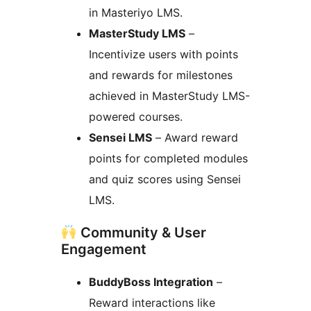
in Masteriyo LMS.
MasterStudy LMS
–
Incentivize users with points
and rewards for milestones
achieved in MasterStudy LMS-
powered courses.
Sensei LMS
– Award reward
points for completed modules
and quiz scores using Sensei
LMS.
Community & User
Engagement
BuddyBoss Integration
–
Reward interactions like