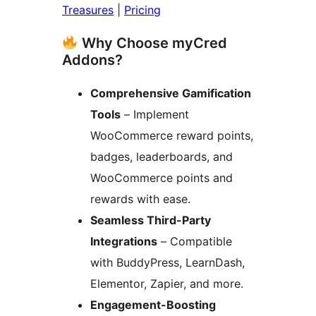
Treasures
|
Pricing
Why Choose myCred
Addons?
Comprehensive Gamification
Tools
– Implement
WooCommerce reward points,
badges, leaderboards, and
WooCommerce points and
rewards with ease.
Seamless Third-Party
Integrations
– Compatible
with BuddyPress, LearnDash,
Elementor, Zapier, and more.
Engagement-Boosting