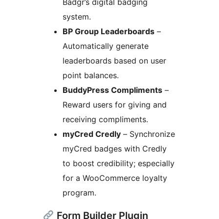
Badgr’s digital badging
system.
BP Group Leaderboards
–
Automatically generate
leaderboards based on user
point balances.
BuddyPress Compliments
–
Reward users for giving and
receiving compliments.
myCred Credly
– Synchronize
myCred badges with Credly
to boost credibility; especially
for a WooCommerce loyalty
program.
Form Builder Plugin