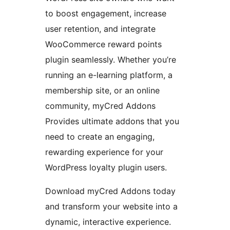
to boost engagement, increase
user retention, and integrate
WooCommerce reward points
plugin seamlessly. Whether you’re
running an e-learning platform, a
membership site, or an online
community, myCred Addons
Provides ultimate addons that you
need to create an engaging,
rewarding experience for your
WordPress loyalty plugin users.
Download myCred Addons today
and transform your website into a
dynamic, interactive experience.