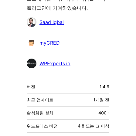
플러그인에 기여하였습니다.
기
Saad Iqbal
여
자
myCRED
WPExperts.io
기
버전
1.4.6
초
최근 업데이트:
1개월
전
활성화된 설치
400+
워드프레스 버전
4.8 또는 그 이상