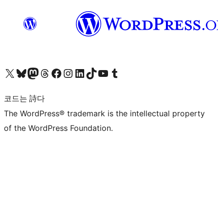
X(이전 트위터) 계정 방문하기
블루스카이 계정 방문하기
마스토돈 계정 방문하기
스레드 계정 방문하기
페이스북 페이지 방문하기
인스타그램 계정 방문하기
LinkedIn 계정 방문하기
틱톡 계정 방문하기
유튜브 채널 방문하기
텀블러 계정 방문하기
코드는 詩다
The WordPress® trademark is the intellectual property
of the WordPress Foundation.