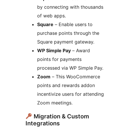
by connecting with thousands
of web apps.
Square
– Enable users to
purchase points through the
Square payment gateway.
WP Simple Pay
– Award
points for payments
processed via WP Simple Pay.
Zoom
– This WooCommerce
points and rewards addon
incentivize users for attending
Zoom meetings.
Migration & Custom
Integrations