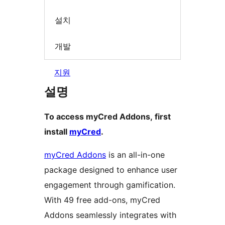
설치
개발
지원
설명
To access myCred Addons, first
install
myCred
.
myCred Addons
is an all-in-one
package designed to enhance user
engagement through gamification.
With 49 free add-ons, myCred
Addons seamlessly integrates with