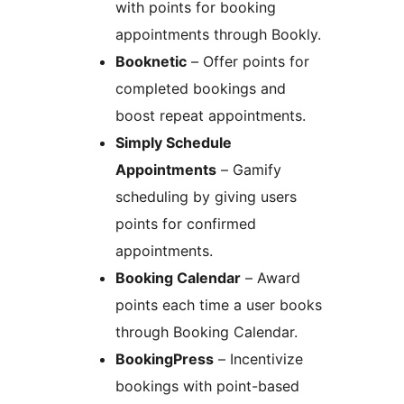
with points for booking
appointments through Bookly.
Booknetic
– Offer points for
completed bookings and
boost repeat appointments.
Simply Schedule
Appointments
– Gamify
scheduling by giving users
points for confirmed
appointments.
Booking Calendar
– Award
points each time a user books
through Booking Calendar.
BookingPress
– Incentivize
bookings with point-based