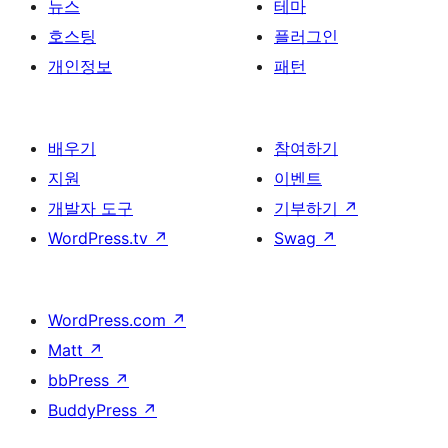
뉴스
테마
호스팅
플러그인
개인정보
패턴
배우기
참여하기
지원
이벤트
개발자 도구
기부하기
↗
WordPress.tv
↗
Swag
↗
WordPress.com
↗
Matt
↗
bbPress
↗
BuddyPress
↗