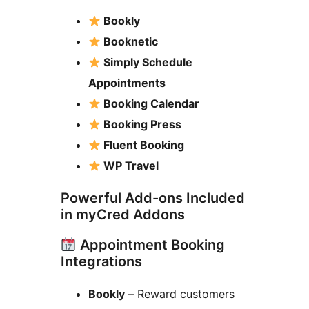
Bookly
Booknetic
Simply Schedule
Appointments
Booking Calendar
Booking Press
Fluent Booking
WP Travel
Powerful Add-ons Included
in myCred Addons
Appointment Booking
Integrations
Bookly
– Reward customers