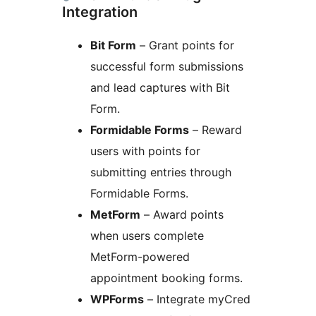
Integration
Bit Form
– Grant points for
successful form submissions
and lead captures with Bit
Form.
Formidable Forms
– Reward
users with points for
submitting entries through
Formidable Forms.
MetForm
– Award points
when users complete
MetForm-powered
appointment booking forms.
WPForms
– Integrate myCred