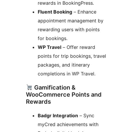
rewards in BookingPress.
Fluent Booking
– Enhance
appointment management by
rewarding users with points
for bookings.
WP Travel
– Offer reward
points for trip bookings, travel
packages, and itinerary
completions in WP Travel.
Gamification &
WooCommerce Points and
Rewards
Badgr Integration
– Sync
myCred achievements with