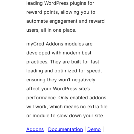
leading WordPress plugins for
reward points, allowing you to
automate engagement and reward
users, all in one place.
myCred Addons modules are
developed with modern best
practices. They are built for fast
loading and optimized for speed,
ensuring they won’t negatively
affect your WordPress site’s
performance. Only enabled addons
will work, which means no extra file
or module to slow down your site.
Addons
|
Documentation
|
Demo
|