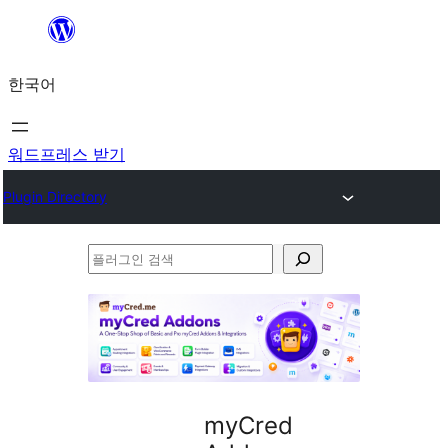
콘
텐
한국어
츠
로
바
워드프레스 받기
로
Plugin Directory
가
기
플
러
그
인
검
색
myCred