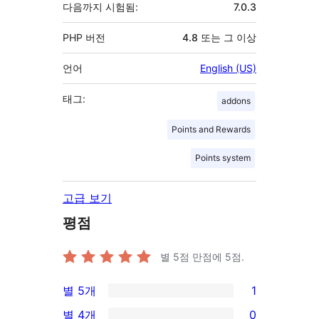
다음까지 시험됨:
7.0.3
PHP 버전
4.8 또는 그 이상
언어
English (US)
태그:
addons
Points and Rewards
Points system
고급 보기
평점
별 5점 만점에
5
점.
별 5개
1
1/5-
별 4개
0