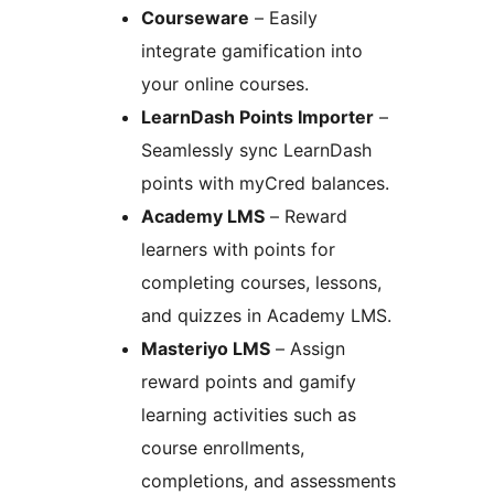
Courseware
– Easily
integrate gamification into
your online courses.
LearnDash Points Importer
–
Seamlessly sync LearnDash
points with myCred balances.
Academy LMS
– Reward
learners with points for
completing courses, lessons,
and quizzes in Academy LMS.
Masteriyo LMS
– Assign
reward points and gamify
learning activities such as
course enrollments,
completions, and assessments