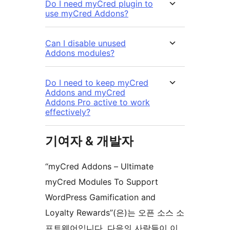
Do I need myCred plugin to
use myCred Addons?
Can I disable unused
Addons modules?
Do I need to keep myCred
Addons and myCred
Addons Pro active to work
effectively?
기여자 & 개발자
“myCred Addons – Ultimate
myCred Modules To Support
WordPress Gamification and
Loyalty Rewards”(은)는 오픈 소스 소
프트웨어입니다. 다음의 사람들이 이