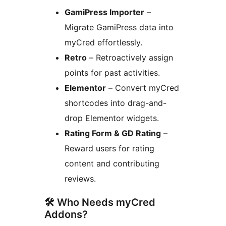
GamiPress Importer
–
Migrate GamiPress data into
myCred effortlessly.
Retro
– Retroactively assign
points for past activities.
Elementor
– Convert myCred
shortcodes into drag-and-
drop Elementor widgets.
Rating Form & GD Rating
–
Reward users for rating
content and contributing
reviews.
🛠 Who Needs myCred
Addons?