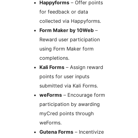
Happyforms
– Offer points
for feedback or data
collected via Happyforms.
Form Maker by 10Web
–
Reward user participation
using Form Maker form
completions.
Kali Forms
– Assign reward
points for user inputs
submitted via Kali Forms.
weForms
– Encourage form
participation by awarding
myCred points through
weForms.
Gutena Forms
– Incentivize