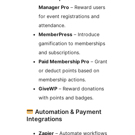
Manager Pro
– Reward users
for event registrations and
attendance.
MemberPress
– Introduce
gamification to memberships
and subscriptions.
Paid Membership Pro
– Grant
or deduct points based on
membership actions.
GiveWP
– Reward donations
with points and badges.
Automation & Payment
Integrations
Zapier
– Automate workflows