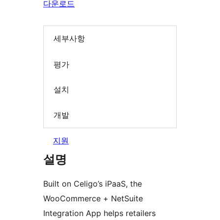
다운로드
세부사항
평가
설치
개발
지원
설명
Built on Celigo’s iPaaS, the
WooCommerce + NetSuite
Integration App helps retailers