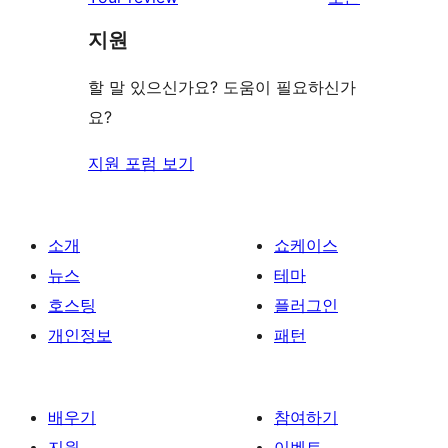
리
지원
뷰
보
할 말 있으신가요? 도움이 필요하신가
기
요?
지원 포럼 보기
소개
쇼케이스
뉴스
테마
호스팅
플러그인
개인정보
패턴
배우기
참여하기
지원
이벤트