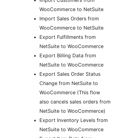
Import Customers from
WooCommerce to NetSuite
Import Sales Orders from
WooCommerce to NetSuite
Export Fulfillments from
NetSuite to WooCommerce
Export Billing Data from
NetSuite to WooCommerce
Export Sales Order Status
Change from NetSuite to
WooCommerce (This flow
also cancels sales orders from
NetSuite to WooCommerce)
Export Inventory Levels from
NetSuite to WooCommerce