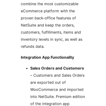
combine the most customizable
eCommerce platform with the
proven back-office features of
NetSuite and keep the orders,
customers, fulfillments, items and
inventory levels in sync, as well as
refunds data.
Integration App Functionality
Sales Orders and Customers
– Customers and Sales Orders
are exported out of
WooCommerce and imported
into NetSuite. Premium edition
of the integration app