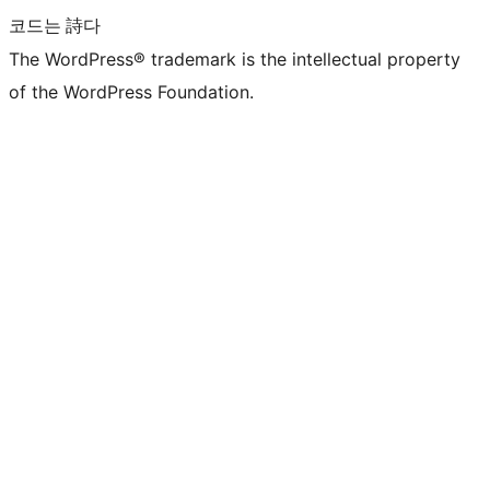
코드는 詩다
The WordPress® trademark is the intellectual property
of the WordPress Foundation.