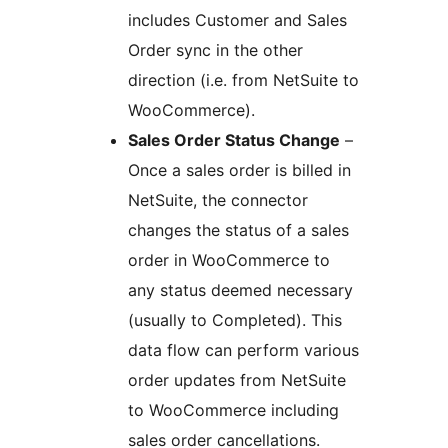
includes Customer and Sales
Order sync in the other
direction (i.e. from NetSuite to
WooCommerce).
Sales Order Status Change
–
Once a sales order is billed in
NetSuite, the connector
changes the status of a sales
order in WooCommerce to
any status deemed necessary
(usually to Completed). This
data flow can perform various
order updates from NetSuite
to WooCommerce including
sales order cancellations.