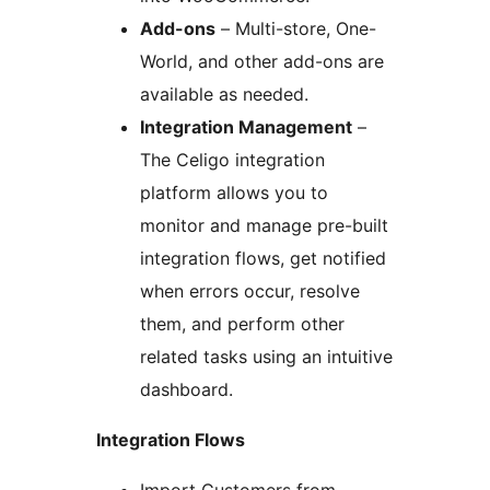
Add-ons
– Multi-store, One-
World, and other add-ons are
available as needed.
Integration Management
–
The Celigo integration
platform allows you to
monitor and manage pre-built
integration flows, get notified
when errors occur, resolve
them, and perform other
related tasks using an intuitive
dashboard.
Integration Flows