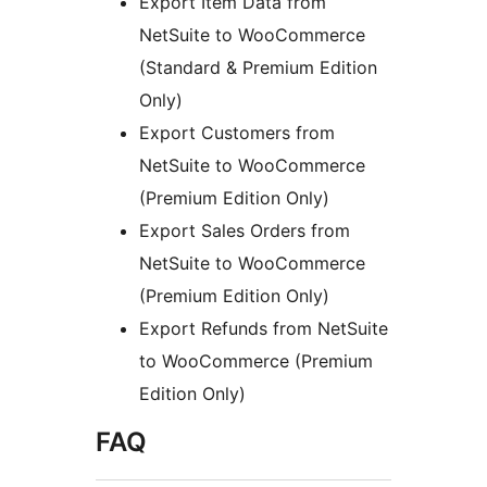
Export Item Data from
NetSuite to WooCommerce
(Standard & Premium Edition
Only)
Export Customers from
NetSuite to WooCommerce
(Premium Edition Only)
Export Sales Orders from
NetSuite to WooCommerce
(Premium Edition Only)
Export Refunds from NetSuite
to WooCommerce (Premium
Edition Only)
FAQ