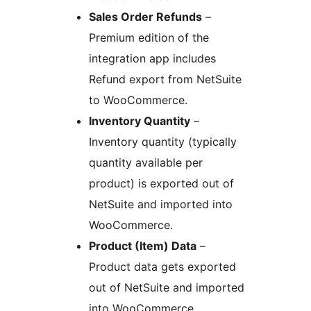
Sales Order Refunds
–
Premium edition of the
integration app includes
Refund export from NetSuite
to WooCommerce.
Inventory Quantity
–
Inventory quantity (typically
quantity available per
product) is exported out of
NetSuite and imported into
WooCommerce.
Product (Item) Data
–
Product data gets exported
out of NetSuite and imported
into WooCommerce.