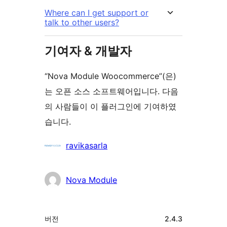
Where can I get support or
talk to other users?
기여자 & 개발자
“Nova Module Woocommerce”(은)
는 오픈 소스 소프트웨어입니다. 다음
의 사람들이 이 플러그인에 기여하였
습니다.
기
ravikasarla
여
자
Nova Module
기
버전
2.4.3