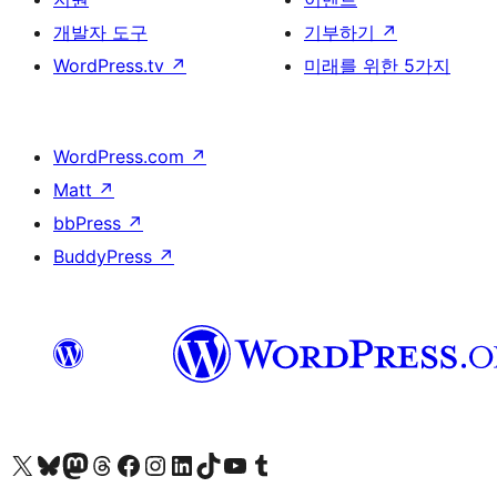
개발자 도구
기부하기
↗
WordPress.tv
↗
미래를 위한 5가지
WordPress.com
↗
Matt
↗
bbPress
↗
BuddyPress
↗
X(이전 트위터) 계정 방문하기
블루스카이 계정 방문하기
마스토돈 계정 방문하기
스레드 계정 방문하기
페이스북 페이지 방문하기
인스타그램 계정 방문하기
LinkedIn 계정 방문하기
틱톡 계정 방문하기
유튜브 채널 방문하기
텀블러 계정 방문하기