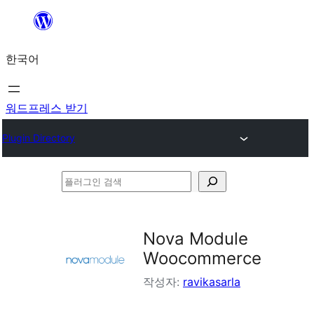
콘
텐
한국어
츠
로
바
워드프레스 받기
로
Plugin Directory
가
기
플
러
그
Nova Module
인
Woocommerce
검
작성자:
ravikasarla
색