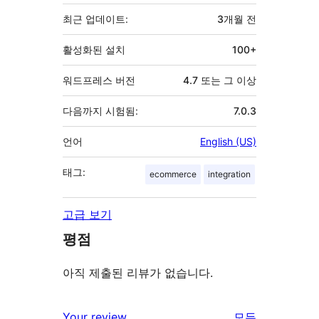
초
최근 업데이트:
3개월
전
활성화된 설치
100+
워드프레스 버전
4.7 또는 그 이상
다음까지 시험됨:
7.0.3
언어
English (US)
태그:
ecommerce
integration
고급 보기
평점
아직 제출된 리뷰가 없습니다.
Your review
모든