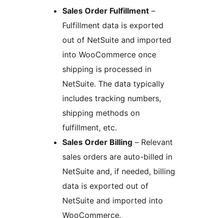
Sales Order Fulfillment
–
Fulfillment data is exported
out of NetSuite and imported
into WooCommerce once
shipping is processed in
NetSuite. The data typically
includes tracking numbers,
shipping methods on
fulfillment, etc.
Sales Order Billing
– Relevant
sales orders are auto-billed in
NetSuite and, if needed, billing
data is exported out of
NetSuite and imported into
WooCommerce.