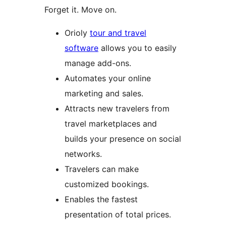
Forget it. Move on.
Orioly
tour and travel
software
allows you to easily
manage add-ons.
Automates your online
marketing and sales.
Attracts new travelers from
travel marketplaces and
builds your presence on social
networks.
Travelers can make
customized bookings.
Enables the fastest
presentation of total prices.