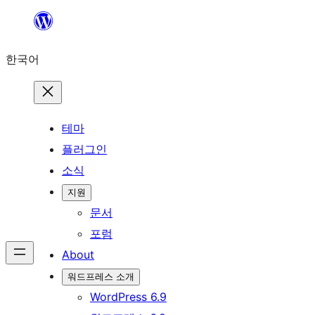
콘
텐
한국어
츠
로
바
로
테마
가
플러그인
기
소식
지원
문서
포럼
About
워드프레스 소개
WordPress 6.9