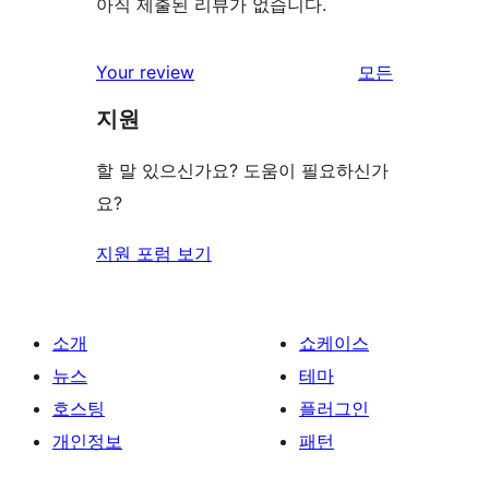
아직 제출된 리뷰가 없습니다.
Your review
모든
리
지원
뷰
보
할 말 있으신가요? 도움이 필요하신가
기
요?
지원 포럼 보기
소개
쇼케이스
뉴스
테마
호스팅
플러그인
개인정보
패턴