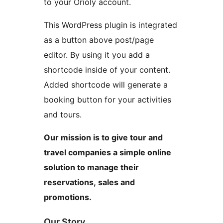
to your Orioly account.
This WordPress plugin is integrated
as a button above post/page
editor. By using it you add a
shortcode inside of your content.
Added shortcode will generate a
booking button for your activities
and tours.
Our mission is to give tour and
travel companies a simple online
solution to manage their
reservations, sales and
promotions.
Our Story