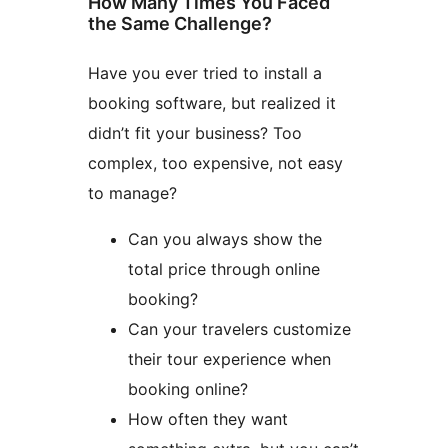
How Many Times You Faced
the Same Challenge?
Have you ever tried to install a
booking software, but realized it
didn’t fit your business? Too
complex, too expensive, not easy
to manage?
Can you always show the
total price through online
booking?
Can your travelers customize
their tour experience when
booking online?
How often they want