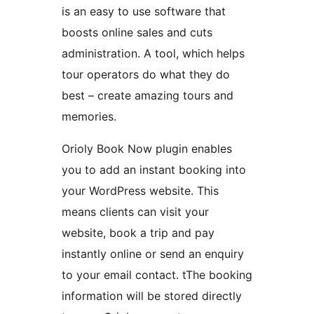
is an easy to use software that
boosts online sales and cuts
administration. A tool, which helps
tour operators do what they do
best – create amazing tours and
memories.
Orioly Book Now plugin enables
you to add an instant booking into
your WordPress website. This
means clients can visit your
website, book a trip and pay
instantly online or send an enquiry
to your email contact. tThe booking
information will be stored directly