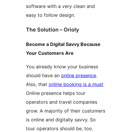
software with a very clean and
easy to follow design.
The Solution – Orioly
Become a Digital Savvy Because
Your Customers Are
You already know your business
should have an
online presence
.
Also, that
online booking is a
must
.
Online presence helps tour
operators and travel companies
grow. A majority of their customers
is online and digitally savvy. So
tour operators should be, too.