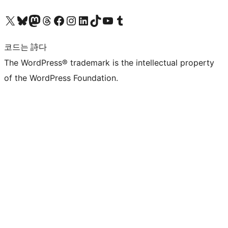
X(이전 트위터) 계정 방문하기
블루스카이 계정 방문하기
마스토돈 계정 방문하기
스레드 계정 방문하기
페이스북 페이지 방문하기
인스타그램 계정 방문하기
LinkedIn 계정 방문하기
틱톡 계정 방문하기
유튜브 채널 방문하기
텀블러 계정 방문하기
코드는 詩다
The WordPress® trademark is the intellectual property
of the WordPress Foundation.