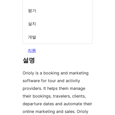
평가
설치
개발
지원
설명
Orioly is a booking and marketing
software for tour and activity
providers. It helps them manage
their bookings, travelers, clients,
departure dates and automate their
online marketing and sales. Orioly