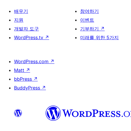
배우기
참여하기
지원
이벤트
개발자 도구
기부하기
↗
WordPress.tv
↗
미래를 위한 5가지
WordPress.com
↗
Matt
↗
bbPress
↗
BuddyPress
↗