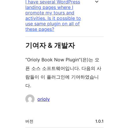
I have several WordPress
landing pages where I
promote my tours and
activities. Is it possible to
use same plugin on all of
these pages?
기여자 & 개발자
“Orioly Book Now Plugin”(은)는 오
픈 소스 소프트웨어입니다. 다음의 사
람들이 이 플러그인에 기여하였습니
다.
기
orioly
여
자
기
버전
1.0.1
초