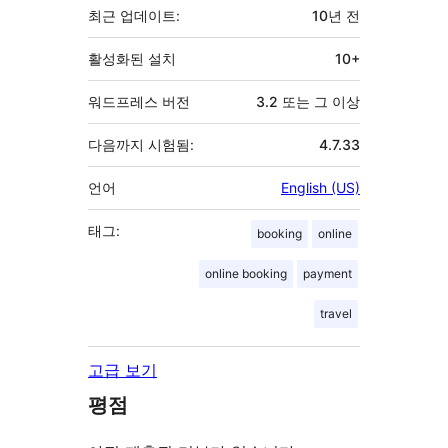
최근 업데이트:
10년
전
활성화된 설치
10+
워드프레스 버전
3.2 또는 그 이상
다음까지 시험됨:
4.7.33
언어
English (US)
태그:
booking
online
online booking
payment
travel
고급 보기
평점