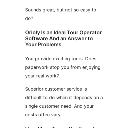
Sounds great, but not so easy to
do?
Orioly Is an Ideal Tour Operator
Software And an Answer to
Your Problems
You provide exciting tours. Does
paperwork stop you from enjoying
your real work?
Superior customer service is
difficult to do when it depends on a
single customer need. And your
costs often vary.