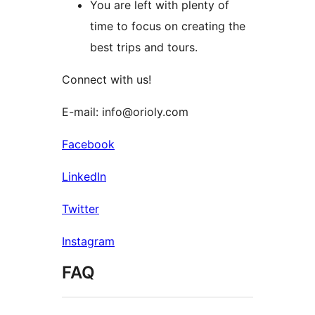
You are left with plenty of
time to focus on creating the
best trips and tours.
Connect with us!
E-mail: info@orioly.com
Facebook
LinkedIn
Twitter
Instagram
FAQ