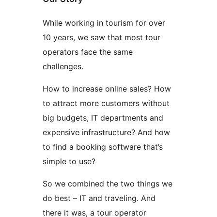
While working in tourism for over
10 years, we saw that most tour
operators face the same
challenges.
How to increase online sales? How
to attract more customers without
big budgets, IT departments and
expensive infrastructure? And how
to find a booking software that’s
simple to use?
So we combined the two things we
do best – IT and traveling. And
there it was, a tour operator