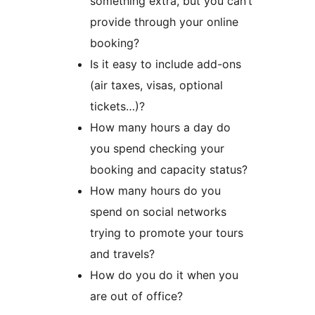
something extra, but you can’t
provide through your online
booking?
Is it easy to include add-ons
(air taxes, visas, optional
tickets…)?
How many hours a day do
you spend checking your
booking and capacity status?
How many hours do you
spend on social networks
trying to promote your tours
and travels?
How do you do it when you
are out of office?