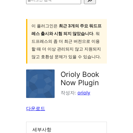
러
그
인
이 플러그인은
최근 3개의 주요 워드프
레스 출시와 시험 되지 않았습니다
. 워
검
드프레스의 좀 더 최근 버전으로 이용
색
할 때 더 이상 관리되지 않고 지원되지
않고 호환성 문제가 있을 수 있습니다.
Orioly Book
Now Plugin
작성자:
orioly
다운로드
세부사항