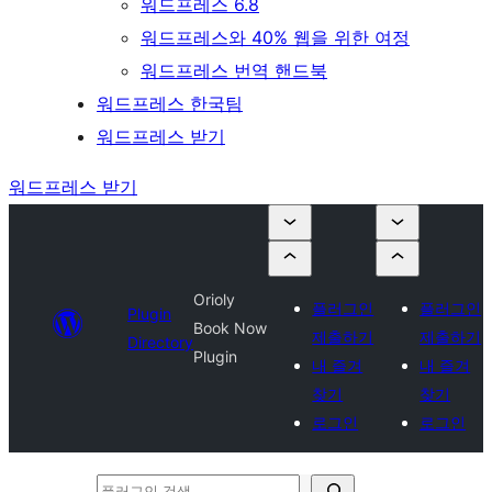
워드프레스 6.8
워드프레스와 40% 웹을 위한 여정
워드프레스 번역 핸드북
워드프레스 한국팀
워드프레스 받기
워드프레스 받기
Orioly
플러그인
플러그인
Plugin
Book Now
제출하기
제출하기
Directory
Plugin
내 즐겨
내 즐겨
찾기
찾기
로그인
로그인
플