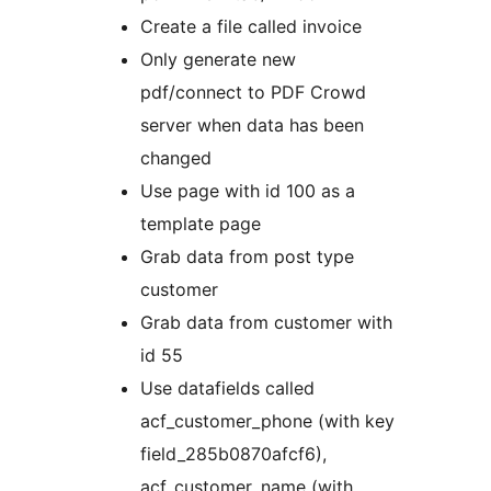
Create a file called invoice
Only generate new
pdf/connect to PDF Crowd
server when data has been
changed
Use page with id 100 as a
template page
Grab data from post type
customer
Grab data from customer with
id 55
Use datafields called
acf_customer_phone (with key
field_285b0870afcf6),
acf_customer_name (with