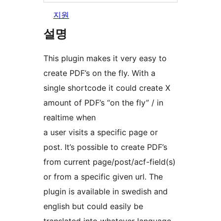
지원
설명
This plugin makes it very easy to
create PDF’s on the fly. With a
single shortcode it could create X
amount of PDF’s “on the fly” / in
realtime when
a user visits a specific page or
post. It’s possible to create PDF’s
from current page/post/acf-field(s)
or from a specific given url. The
plugin is available in swedish and
english but could easily be