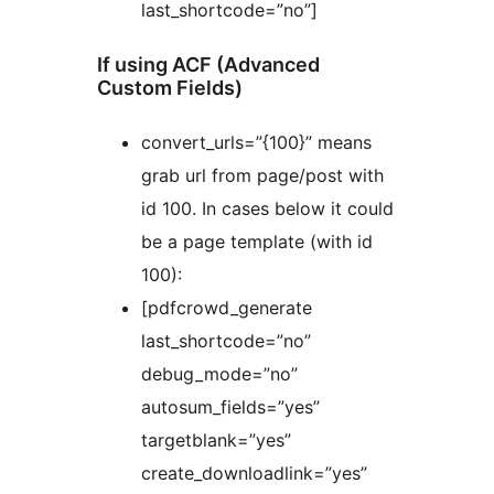
last_shortcode=”no”]
If using ACF (Advanced
Custom Fields)
convert_urls=”{100}” means
grab url from page/post with
id 100. In cases below it could
be a page template (with id
100):
[pdfcrowd_generate
last_shortcode=”no”
debug_mode=”no”
autosum_fields=”yes”
targetblank=”yes”
create_downloadlink=”yes”