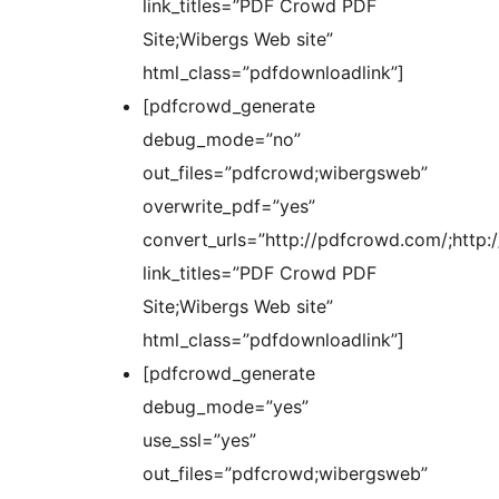
link_titles=”PDF Crowd PDF
Site;Wibergs Web site”
html_class=”pdfdownloadlink”]
[pdfcrowd_generate
debug_mode=”no”
out_files=”pdfcrowd;wibergsweb”
overwrite_pdf=”yes”
convert_urls=”http://pdfcrowd.com/;http:
link_titles=”PDF Crowd PDF
Site;Wibergs Web site”
html_class=”pdfdownloadlink”]
[pdfcrowd_generate
debug_mode=”yes”
use_ssl=”yes”
out_files=”pdfcrowd;wibergsweb”