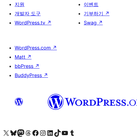
지원
이벤트
개발자 도구
기부하기
↗
WordPress.tv
↗
Swag
↗
WordPress.com
↗
Matt
↗
bbPress
↗
BuddyPress
↗
X(이전 트위터) 계정 방문하기
블루스카이 계정 방문하기
마스토돈 계정 방문하기
스레드 계정 방문하기
페이스북 페이지 방문하기
인스타그램 계정 방문하기
LinkedIn 계정 방문하기
틱톡 계정 방문하기
유튜브 채널 방문하기
텀블러 계정 방문하기