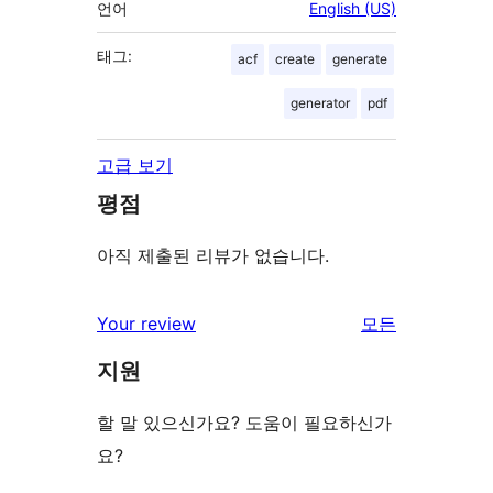
언어
English (US)
태그:
acf
create
generate
generator
pdf
고급 보기
평점
아직 제출된 리뷰가 없습니다.
Your review
모든
리
지원
뷰
보
할 말 있으신가요? 도움이 필요하신가
기
요?