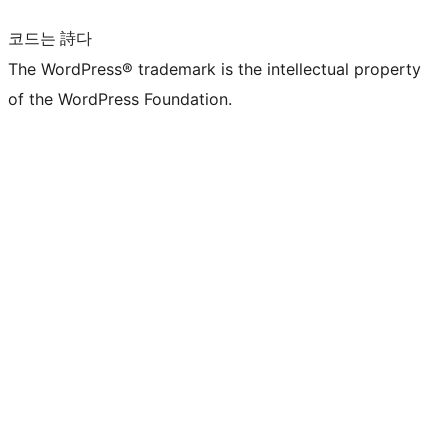
코드는 詩다
The WordPress® trademark is the intellectual property
of the WordPress Foundation.