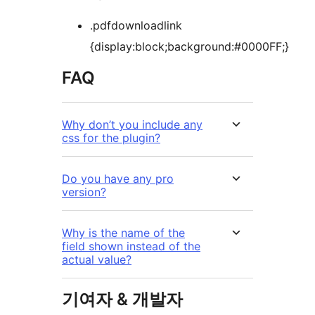
.pdfdownloadlink
{display:block;background:#0000FF;}
FAQ
Why don’t you include any
css for the plugin?
Do you have any pro
version?
Why is the name of the
field shown instead of the
actual value?
기여자 & 개발자