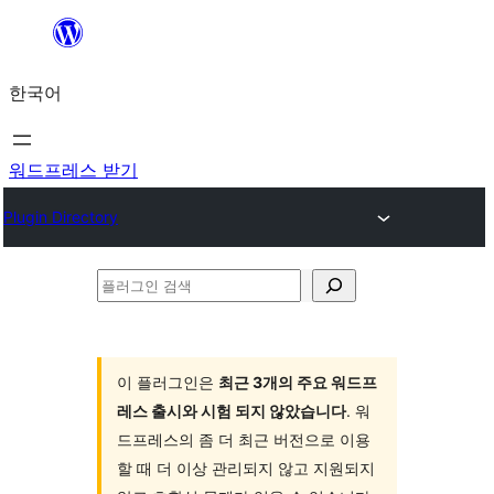
콘
텐
한국어
츠
로
바
워드프레스 받기
로
Plugin Directory
가
기
플
러
그
인
이 플러그인은
최근 3개의 주요 워드프
레스 출시와 시험 되지 않았습니다
. 워
검
드프레스의 좀 더 최근 버전으로 이용
색
할 때 더 이상 관리되지 않고 지원되지