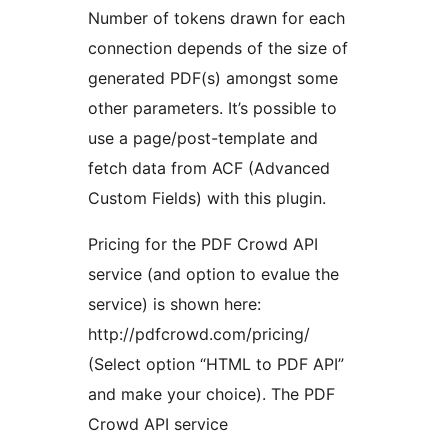
Number of tokens drawn for each
connection depends of the size of
generated PDF(s) amongst some
other parameters. It’s possible to
use a page/post-template and
fetch data from ACF (Advanced
Custom Fields) with this plugin.
Pricing for the PDF Crowd API
service (and option to evalue the
service) is shown here:
http://pdfcrowd.com/pricing/
(Select option “HTML to PDF API”
and make your choice). The PDF
Crowd API service