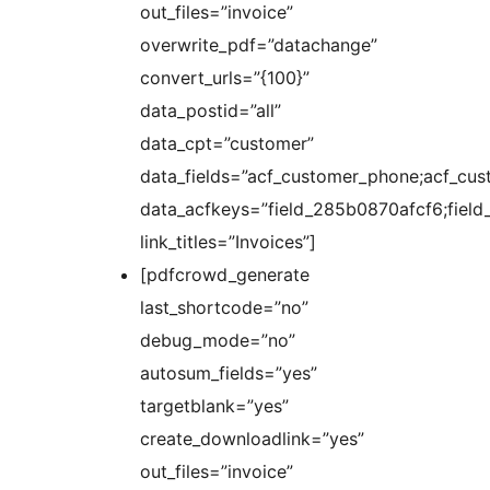
out_files=”invoice”
overwrite_pdf=”datachange”
convert_urls=”{100}”
data_postid=”all”
data_cpt=”customer”
data_fields=”acf_customer_phone;acf_cus
data_acfkeys=”field_285b0870afcf6;fie
link_titles=”Invoices”]
[pdfcrowd_generate
last_shortcode=”no”
debug_mode=”no”
autosum_fields=”yes”
targetblank=”yes”
create_downloadlink=”yes”
out_files=”invoice”