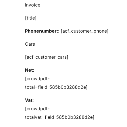
Invoice
[title]
Phonenumber:
: [acf_customer_phone]
Cars
[acf_customer_cars]
Net:
[crowdpdf-
total=field_585b0b3288d2e]
Vat:
[crowdpdf-
totalvat=field_585b0b3288d2e]