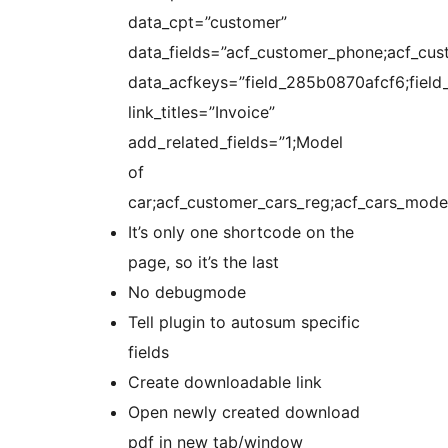
data_cpt=”customer”
data_fields=”acf_customer_phone;acf_cus
data_acfkeys=”field_285b0870afcf6;fie
link_titles=”Invoice”
add_related_fields=”1;Model
of
car;acf_customer_cars_reg;acf_cars_model
It’s only one shortcode on the
page, so it’s the last
No debugmode
Tell plugin to autosum specific
fields
Create downloadable link
Open newly created download
pdf in new tab/window