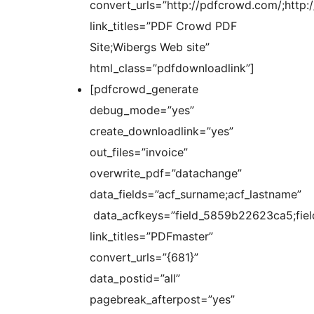
convert_urls=”http://pdfcrowd.com/;http:
link_titles=”PDF Crowd PDF
Site;Wibergs Web site”
html_class=”pdfdownloadlink”]
[pdfcrowd_generate
debug_mode=”yes”
create_downloadlink=”yes”
out_files=”invoice”
overwrite_pdf=”datachange”
data_fields=”acf_surname;acf_lastname”
data_acfkeys=”field_5859b22623ca5;fie
link_titles=”PDFmaster”
convert_urls=”{681}”
data_postid=”all”
pagebreak_afterpost=”yes”