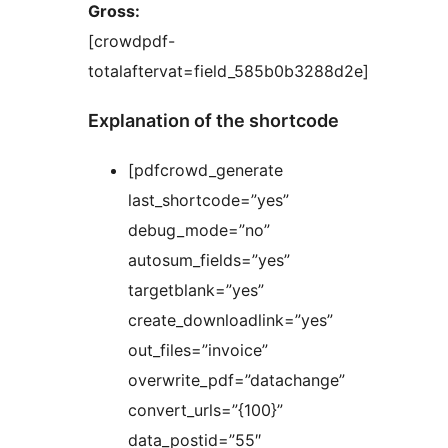
Gross:
[crowdpdf-
totalaftervat=field_585b0b3288d2e]
Explanation of the shortcode
[pdfcrowd_generate
last_shortcode=”yes”
debug_mode=”no”
autosum_fields=”yes”
targetblank=”yes”
create_downloadlink=”yes”
out_files=”invoice”
overwrite_pdf=”datachange”
convert_urls=”{100}”
data_postid=”55″