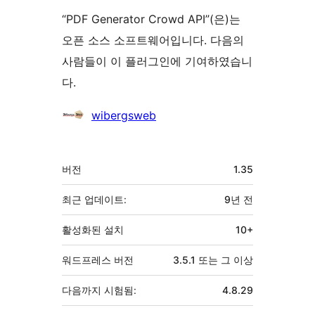
“PDF Generator Crowd API”(은)는
오픈 소스 소프트웨어입니다. 다음의
사람들이 이 플러그인에 기여하였습니
다.
기
wibergsweb
여
자
기
버전
1.35
초
최근 업데이트:
9년
전
활성화된 설치
10+
워드프레스 버전
3.5.1 또는 그 이상
다음까지 시험됨:
4.8.29