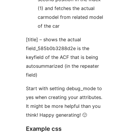
(1) and fetches the actual
carmodel from related model
of the car
[title] – shows the actual
field_585b0b3288d2e is the
keyfield of the ACF that is being
autosummarized (in the repeater
field)
Start with setting debug_mode to
yes when creating your attributes.
It might be more helpful than you
think! Happy generating! 🙂
Example css