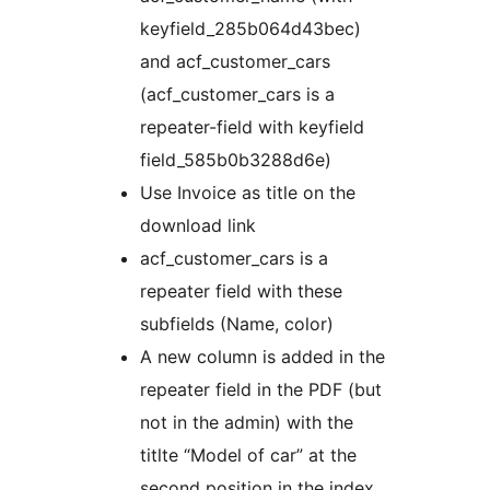
keyfield_285b064d43bec)
and acf_customer_cars
(acf_customer_cars is a
repeater-field with keyfield
field_585b0b3288d6e)
Use Invoice as title on the
download link
acf_customer_cars is a
repeater field with these
subfields (Name, color)
A new column is added in the
repeater field in the PDF (but
not in the admin) with the
titlte “Model of car” at the
second position in the index