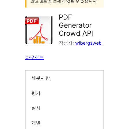
않고 호환성 문제가 있을 수 있습니다.
PDF
Generator
Crowd API
작성자:
wibergsweb
다운로드
세부사항
평가
설치
개발