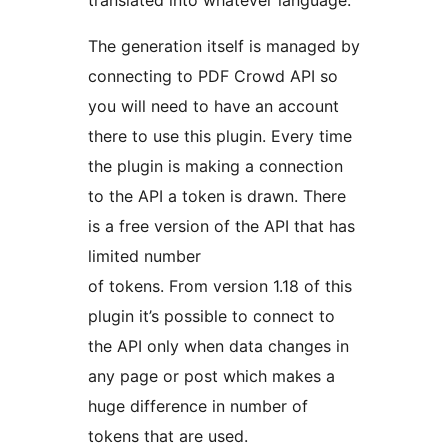
translated into whatever language.
The generation itself is managed by
connecting to PDF Crowd API so
you will need to have an account
there to use this plugin. Every time
the plugin is making a connection
to the API a token is drawn. There
is a free version of the API that has
limited number
of tokens. From version 1.18 of this
plugin it’s possible to connect to
the API only when data changes in
any page or post which makes a
huge difference in number of
tokens that are used.