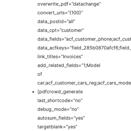
overwrite_pdf=”datachange”
convert_urls=”{100}”
data_postid=”all”
data_cpt=”customer”
data_fields=”acf_customer_phone;acf_cus
data_acfkeys=”field_285b0870afcf6;fie
link_titles=”Invoices”
add_related_fields=”1;Model
of
car;acf_customer_cars_reg;acf_cars_model
[pdfcrowd_generate
last_shortcode=”no”
debug_mode=”no”
autosum_fields=”yes”
targetblank=”yes”