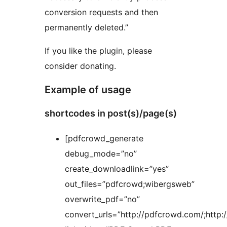
conversion requests and then
permanently deleted.”
If you like the plugin, please
consider donating.
Example of usage
shortcodes in post(s)/page(s)
[pdfcrowd_generate
debug_mode=”no”
create_downloadlink=”yes”
out_files=”pdfcrowd;wibergsweb”
overwrite_pdf=”no”
convert_urls=”http://pdfcrowd.com/;http: