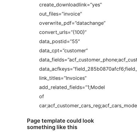
create_downloadlink=”yes”
out_files=”invoice”
overwrite_pdf=”datachange”
convert_urls=”{100}”
data_postid=”55″
data_cpt=”customer”
data_fields=”acf_customer_phone;acf_cus
data_acfkeys=”field_285b0870afcf6;fie
link_titles=”Invoices”
add_related_fields=”1;Model
of
car;acf_customer_cars_reg;acf_cars_model
Page template could look
something like this