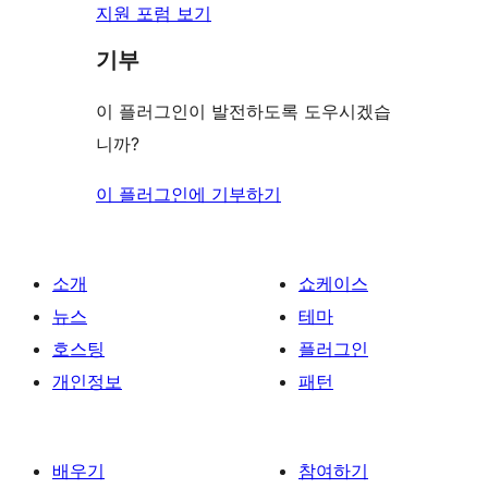
지원 포럼 보기
기부
이 플러그인이 발전하도록 도우시겠습
니까?
이 플러그인에 기부하기
소개
쇼케이스
뉴스
테마
호스팅
플러그인
개인정보
패턴
배우기
참여하기