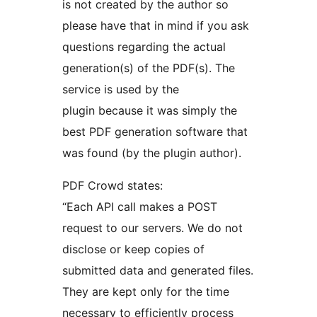
is not created by the author so
please have that in mind if you ask
questions regarding the actual
generation(s) of the PDF(s). The
service is used by the
plugin because it was simply the
best PDF generation software that
was found (by the plugin author).
PDF Crowd states:
“Each API call makes a POST
request to our servers. We do not
disclose or keep copies of
submitted data and generated files.
They are kept only for the time
necessary to efficiently process