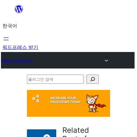
콘
텐
한국어
츠
로
바
워드프레스 받기
로
Plugin Directory
가
기
플
러
그
인
검
색
Related