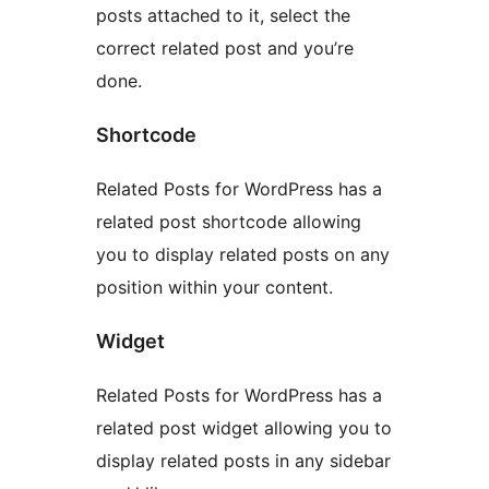
posts attached to it, select the
correct related post and you’re
done.
Shortcode
Related Posts for WordPress has a
related post shortcode allowing
you to display related posts on any
position within your content.
Widget
Related Posts for WordPress has a
related post widget allowing you to
display related posts in any sidebar