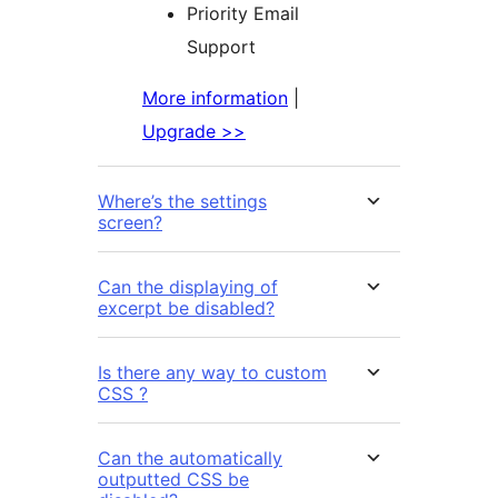
Priority Email
Support
More information
|
Upgrade >>
Where’s the settings
screen?
Can the displaying of
excerpt be disabled?
Is there any way to custom
CSS ?
Can the automatically
outputted CSS be