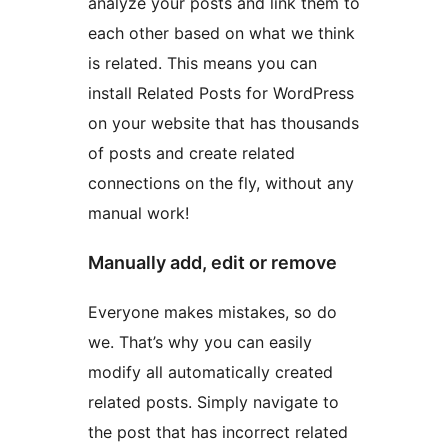
analyze your posts and link them to
each other based on what we think
is related. This means you can
install Related Posts for WordPress
on your website that has thousands
of posts and create related
connections on the fly, without any
manual work!
Manually add, edit or remove
Everyone makes mistakes, so do
we. That’s why you can easily
modify all automatically created
related posts. Simply navigate to
the post that has incorrect related