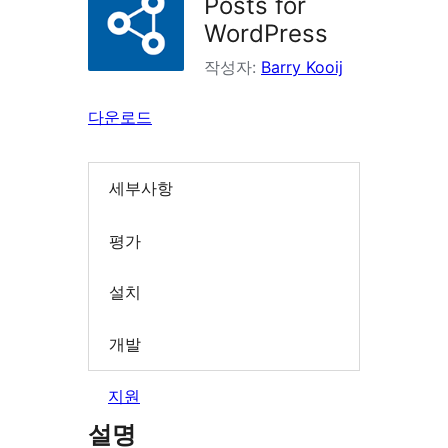
Posts for
WordPress
작성자:
Barry Kooij
다운로드
세부사항
평가
설치
개발
지원
설명