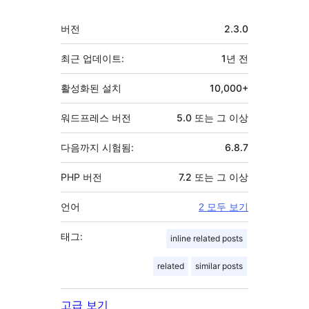
기
버전
2.3.0
초
최근 업데이트:
1년
전
활성화된 설치
10,000+
워드프레스 버전
5.0 또는 그 이상
다음까지 시험됨:
6.8.7
PHP 버전
7.2 또는 그 이상
언어
2 모두 보기
태그:
inline related posts
related
similar posts
고급 보기