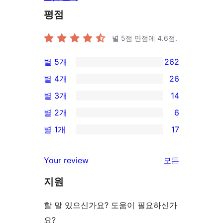
평점
별 5점 만점에
4.6
점.
별 5개
262
262/5-
별 4개
26
별
26/4-
별 3개
14
점
별
14/3-
별 2개
6
후
점
별
6/2-
기
별 1개
17
후
점
별
17/1-
기
후
점
별
Your review
모든
기
후
점
리
기
지원
후
뷰
기
보
할 말 있으신가요? 도움이 필요하신가
기
요?