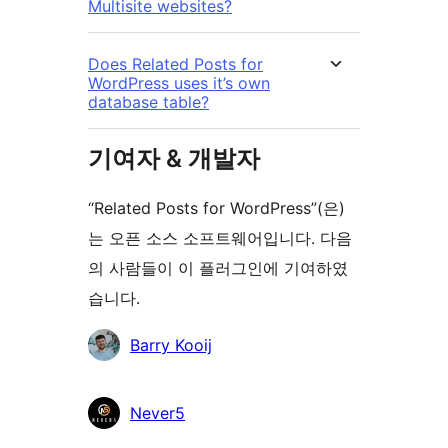
Multisite websites?
Does Related Posts for
WordPress uses it’s own
database table?
기여자 & 개발자
“Related Posts for WordPress”(은)
는 오픈 소스 소프트웨어입니다. 다음
의 사람들이 이 플러그인에 기여하였
습니다.
기
Barry Kooij
여
자
Never5