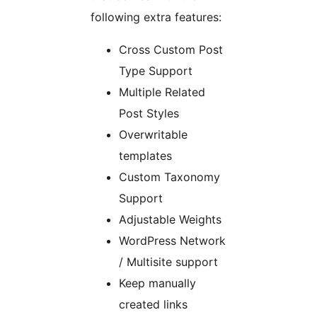
following extra features:
Cross Custom Post
Type Support
Multiple Related
Post Styles
Overwritable
templates
Custom Taxonomy
Support
Adjustable Weights
WordPress Network
/ Multisite support
Keep manually
created links