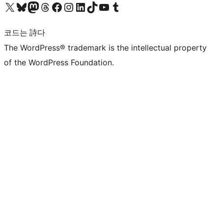
X(이전 트위터) 계정 방문하기
블루스카이 계정 방문하기
마스토돈 계정 방문하기
스레드 계정 방문하기
페이스북 페이지 방문하기
인스타그램 계정 방문하기
LinkedIn 계정 방문하기
틱톡 계정 방문하기
유튜브 채널 방문하기
텀블러 계정 방문하기
코드는 詩다
The WordPress® trademark is the intellectual property
of the WordPress Foundation.