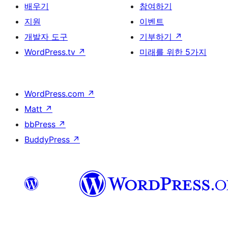
배우기
참여하기
지원
이벤트
개발자 도구
기부하기
↗
WordPress.tv
↗
미래를 위한 5가지
WordPress.com
↗
Matt
↗
bbPress
↗
BuddyPress
↗