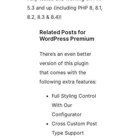
5.3 and up (including PHP 8, 8.1,
8.2, 8.3 & 8.4)!
Related Posts for
WordPress Premium
There’s an even better
version of this plugin
that comes with the
following extra features:
Full Styling Control
With Our
Configurator
Cross Custom Post
Type Support