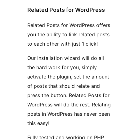
Related Posts for WordPress
Related Posts for WordPress offers
you the ability to link related posts
to each other with just 1 click!
Our installation wizard will do all
the hard work for you, simply
activate the plugin, set the amount
of posts that should relate and
press the button. Related Posts for
WordPress will do the rest. Relating
posts in WordPress has never been
this easy!
Fully tested and working on PHP