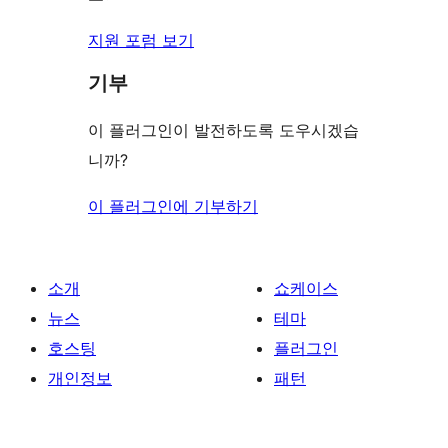
지원 포럼 보기
기부
이 플러그인이 발전하도록 도우시겠습
니까?
이 플러그인에 기부하기
소개
쇼케이스
뉴스
테마
호스팅
플러그인
개인정보
패턴