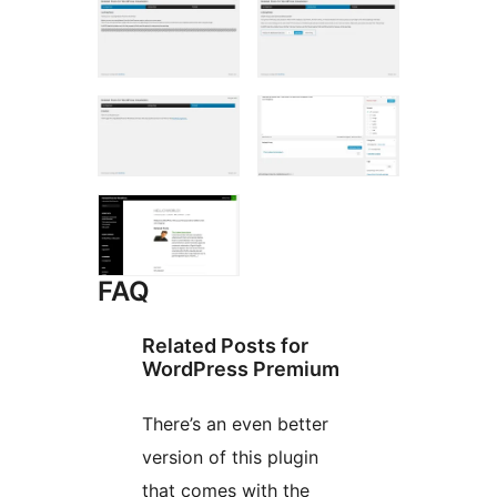
FAQ
Related Posts for
WordPress Premium
There’s an even better
version of this plugin
that comes with the