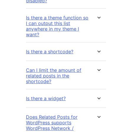
disabled?
Is there a theme function so
I can output this list
anywhere in my theme I
want?
Is there a shortcode?
Can I limit the amount of
related posts in the
shortcode?
Is there a widget?
Does Related Posts for
WordPress supports
WordPress Network /