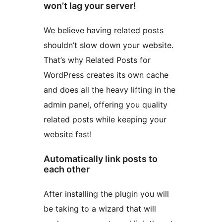
won’t lag your server!
We believe having related posts
shouldn’t slow down your website.
That’s why Related Posts for
WordPress creates its own cache
and does all the heavy lifting in the
admin panel, offering you quality
related posts while keeping your
website fast!
Automatically link posts to
each other
After installing the plugin you will
be taking to a wizard that will