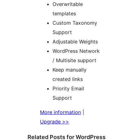
Overwritable
templates
Custom Taxonomy
Support
Adjustable Weights
WordPress Network
/ Multisite support
Keep manually
created links
Priority Email
Support
More information
|
Upgrade >>
Related Posts for WordPress