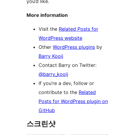
you’d like.
More information
Visit the
Related Posts for
WordPress website
Other
WordPress plugins
by
Barry Kooij
Contact Barry on Twitter:
@barry_kooij
If you’re a dev, follow or
contribute to the
Related
Posts for WordPress plugin on
GitHub
스크린샷