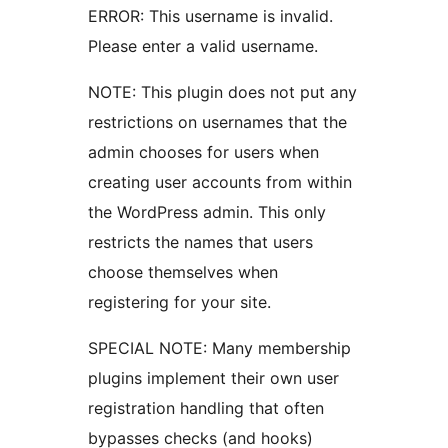
ERROR: This username is invalid.
Please enter a valid username.
NOTE: This plugin does not put any
restrictions on usernames that the
admin chooses for users when
creating user accounts from within
the WordPress admin. This only
restricts the names that users
choose themselves when
registering for your site.
SPECIAL NOTE: Many membership
plugins implement their own user
registration handling that often
bypasses checks (and hooks)