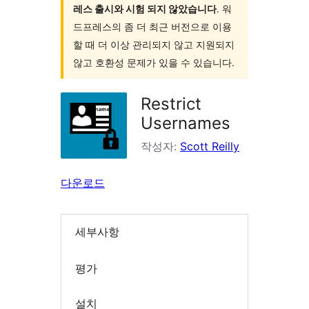
레스 출시와 시험 되지 않았습니다
. 워
드프레스의 좀 더 최근 버전으로 이용
할 때 더 이상 관리되지 않고 지원되지
않고 호환성 문제가 있을 수 있습니다.
Restrict
Usernames
작성자:
Scott Reilly
다운로드
세부사항
평가
설치