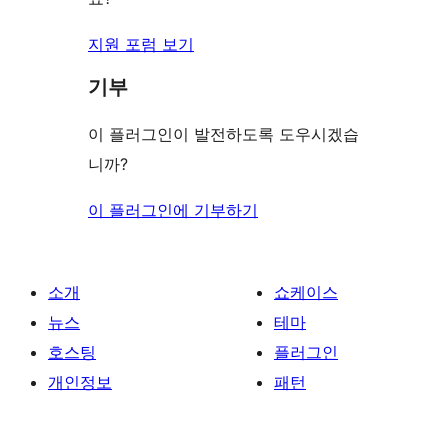
지원 포럼 보기
기부
이 플러그인이 발전하도록 도우시겠습
니까?
이 플러그인에 기부하기
소개
쇼케이스
뉴스
테마
호스팅
플러그인
개인정보
패턴