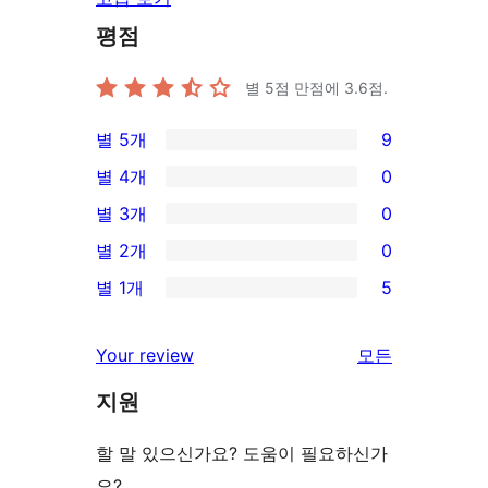
평점
별 5점 만점에
3.6
점.
별 5개
9
9/5-
별 4개
0
별
0/4-
별 3개
0
점
별
0/3-
별 2개
0
후
점
별
0/2-
기
별 1개
5
후
점
별
5/1-
기
후
점
별
Your review
모든
기
후
점
리
기
지원
후
뷰
기
보
할 말 있으신가요? 도움이 필요하신가
기
요?