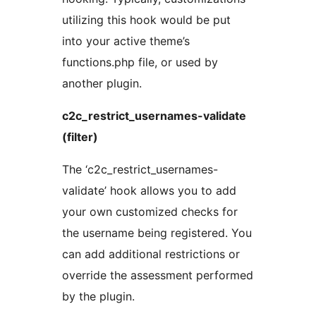
utilizing this hook would be put
into your active theme’s
functions.php file, or used by
another plugin.
c2c_restrict_usernames-validate
(filter)
The ‘c2c_restrict_usernames-
validate’ hook allows you to add
your own customized checks for
the username being registered. You
can add additional restrictions or
override the assessment performed
by the plugin.