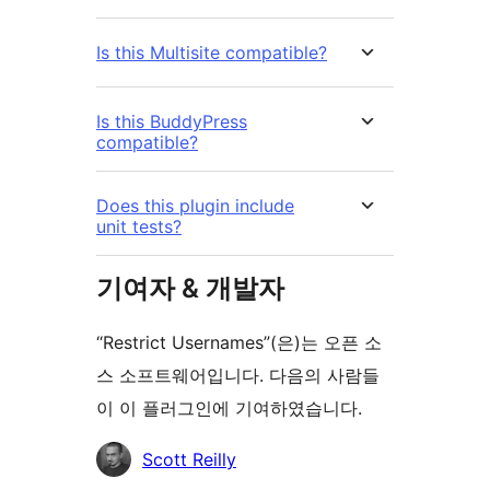
Is this Multisite compatible?
Is this BuddyPress
compatible?
Does this plugin include
unit tests?
기여자 & 개발자
“Restrict Usernames”(은)는 오픈 소
스 소프트웨어입니다. 다음의 사람들
이 이 플러그인에 기여하였습니다.
기
Scott Reilly
여