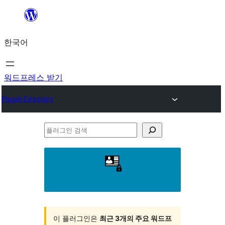
콘
텐
한국어
츠
로
바
워드프레스 받기
로
Plugin Directory
가
기
플
러
그
인
검
색
이 플러그인은
최근 3개의 주요 워드프