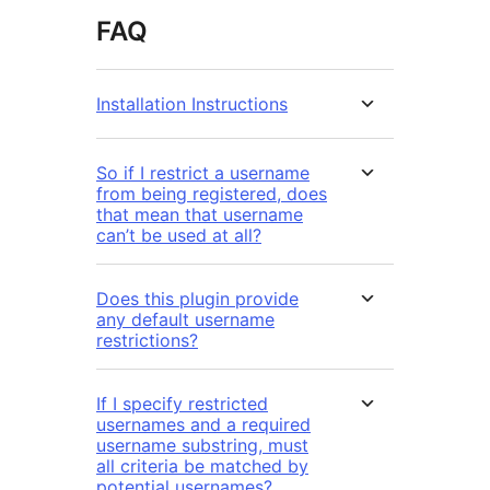
FAQ
Installation Instructions
So if I restrict a username
from being registered, does
that mean that username
can’t be used at all?
Does this plugin provide
any default username
restrictions?
If I specify restricted
usernames and a required
username substring, must
all criteria be matched by
potential usernames?