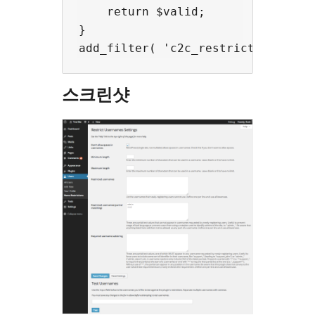
    return $valid;

}

스크린샷