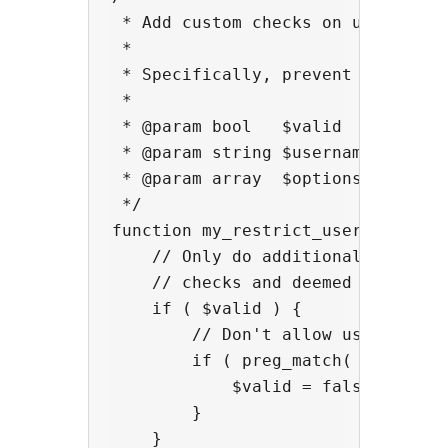
 * Add custom checks on usernames.
 *

 * Specifically, prevent use of us
 *

 * @param bool   $valid    True if
 * @param string $username The use
 * @param array  $options  Plugin 
 */

function my_restrict_usernames_che
    // Only do additional checking
    // checks and deemed the usern
    if ( $valid ) {

        // Don't allow usernames t
        if ( preg_match( '/[0-9]+$
            $valid = false;

        }

    }
