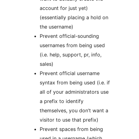
account for just yet)
(essentially placing a hold on
the username)
Prevent official-sounding
usernames from being used
(i.e. help, support, pr, info,
sales)
Prevent official username
syntax from being used (i.e. if
all of your administrators use
a prefix to identify
themselves, you don’t want a
visitor to use that prefix)
Prevent spaces from being
used in a username (which