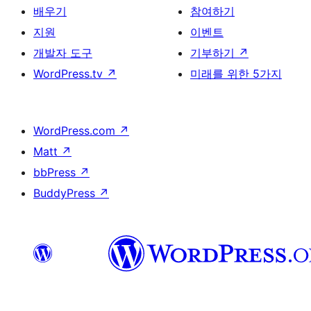
배우기
참여하기
지원
이벤트
개발자 도구
기부하기
↗
WordPress.tv
↗
미래를 위한 5가지
WordPress.com
↗
Matt
↗
bbPress
↗
BuddyPress
↗