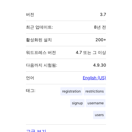
자
기
버전
3.7
초
최근 업데이트:
8년
전
활성화된 설치
200+
워드프레스 버전
4.7 또는 그 이상
다음까지 시험됨:
4.9.30
언어
English (US)
태그:
registration
restrictions
signup
username
users
고급 보기