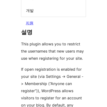
개발
지원
설명
This plugin allows you to restrict
the usernames that new users may
use when registering for your site.
If open registration is enabled for
your site (via Settings -> General -
> Membership (“Anyone can
register”)), WordPress allows
visitors to register for an account
on your blog. By default, any