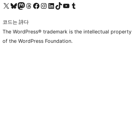
X(이전 트위터) 계정 방문하기
블루스카이 계정 방문하기
마스토돈 계정 방문하기
스레드 계정 방문하기
페이스북 페이지 방문하기
인스타그램 계정 방문하기
LinkedIn 계정 방문하기
틱톡 계정 방문하기
유튜브 채널 방문하기
텀블러 계정 방문하기
코드는 詩다
The WordPress® trademark is the intellectual property
of the WordPress Foundation.