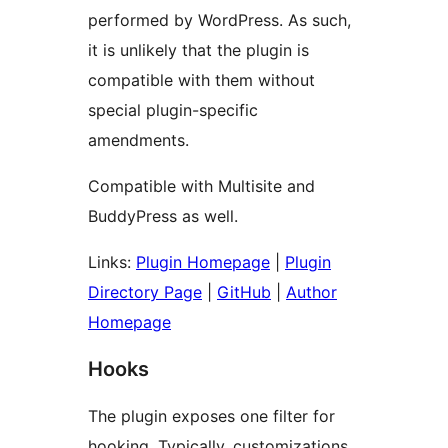
performed by WordPress. As such,
it is unlikely that the plugin is
compatible with them without
special plugin-specific
amendments.
Compatible with Multisite and
BuddyPress as well.
Links:
Plugin Homepage
|
Plugin
Directory Page
|
GitHub
|
Author
Homepage
Hooks
The plugin exposes one filter for
hooking. Typically, customizations