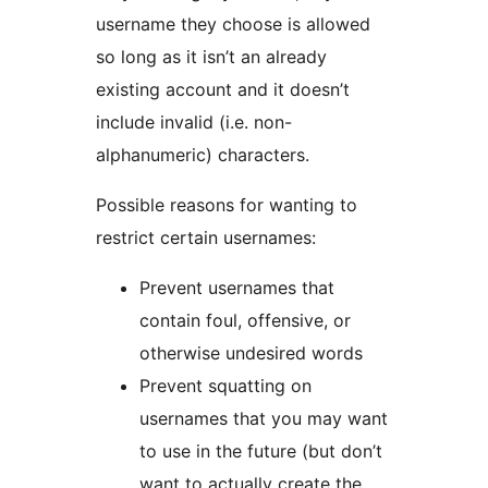
username they choose is allowed
so long as it isn’t an already
existing account and it doesn’t
include invalid (i.e. non-
alphanumeric) characters.
Possible reasons for wanting to
restrict certain usernames:
Prevent usernames that
contain foul, offensive, or
otherwise undesired words
Prevent squatting on
usernames that you may want
to use in the future (but don’t
want to actually create the