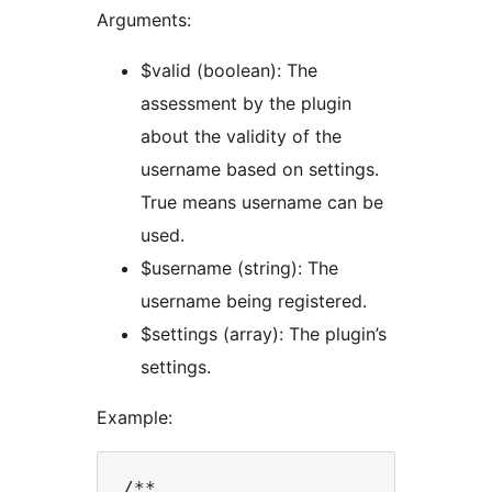
Arguments:
$valid (boolean): The
assessment by the plugin
about the validity of the
username based on settings.
True means username can be
used.
$username (string): The
username being registered.
$settings (array): The plugin’s
settings.
Example:
/**
