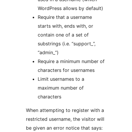
WordPress allows by default)
Require that a username
starts with, ends with, or
contain one of a set of
substrings (i.e. “support_”,
“admin_”)
Require a minimum number of
characters for usernames
Limit usernames to a
maximum number of
characters
When attempting to register with a
restricted username, the visitor will
be given an error notice that says: