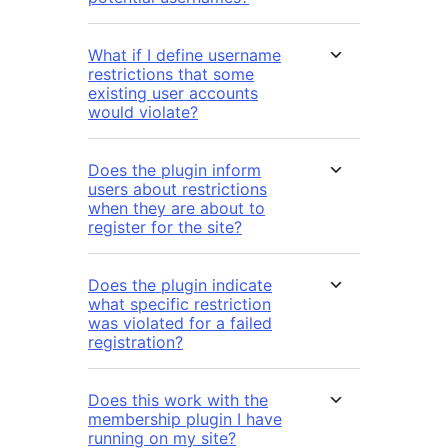
What if I define username
restrictions that some
existing user accounts
would violate?
Does the plugin inform
users about restrictions
when they are about to
register for the site?
Does the plugin indicate
what specific restriction
was violated for a failed
registration?
Does this work with the
membership plugin I have
running on my site?