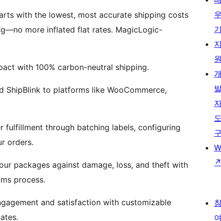
rts with the lowest, most accurate shipping costs
ng—no more inflated flat rates. MagicLogic-
act with 100% carbon-neutral shipping.
dd ShipBlink to platforms like WooCommerce,
 fulfillment through batching labels, configuring
r orders.
W
our packages against damage, loss, and theft with
ims process.
gagement and satisfaction with customizable
ates.