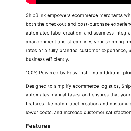
ShipBlink empowers ecommerce merchants with
both the checkout and post-purchase experience
automated label creation, and seamless integrat
abandonment and streamlines your shipping op
rates or a fully branded customer experience, S
business efficiently.
100% Powered by EasyPost – no additional plug
Designed to simplify ecommerce logistics, Ship
automates manual tasks, and ensures that your
features like batch label creation and customiz
lower costs, and increase customer satisfactio
Features