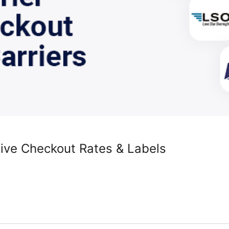
Live Checkout Rates & Labels