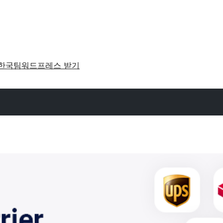
한국팀
워드프레스 받기