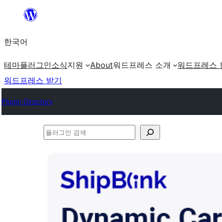
콘
텐
한국어
츠
로
테마
플러그인
소식
지원
About
워드프레스 소개
워드프레스 
바
워드프레스 받기
로
Plugin Directory
가
기
플
러
그
인
검
색