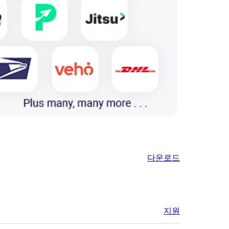
다운로드
지원