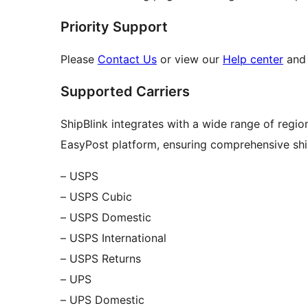
Priority Support
Please
Contact Us
or view our
Help center
and 
Supported Carriers
ShipBlink integrates with a wide range of regio
EasyPost platform, ensuring comprehensive shi
– USPS
– USPS Cubic
– USPS Domestic
– USPS International
– USPS Returns
– UPS
– UPS Domestic