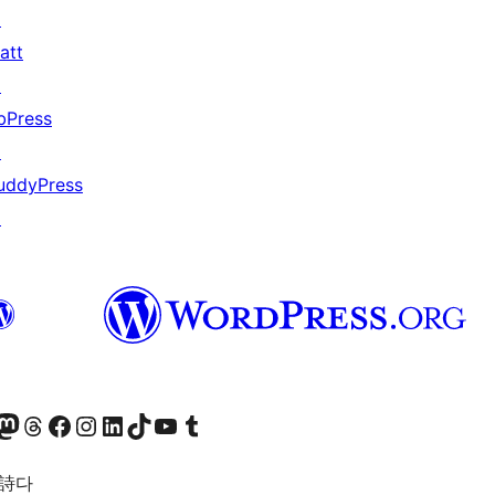
↗
att
↗
bPress
↗
uddyPress
↗
돈 계정 방문하기
스레드 계정 방문하기
페이스북 페이지 방문하기
인스타그램 계정 방문하기
LinkedIn 계정 방문하기
틱톡 계정 방문하기
유튜브 채널 방문하기
텀블러 계정 방문하기
 詩다