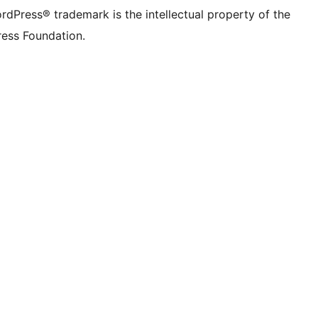
rdPress® trademark is the intellectual property of the
ess Foundation.