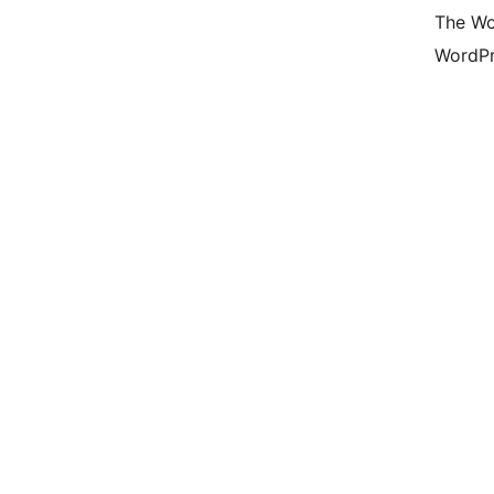
The Wo
WordPr