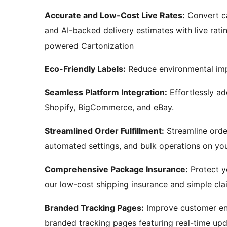
Accurate and Low-Cost Live Rates:
Convert ca
and AI-backed delivery estimates with live rati
powered Cartonization
Eco-Friendly Labels:
Reduce environmental imp
Seamless Platform Integration:
Effortlessly a
Shopify, BigCommerce, and eBay.
Streamlined Order Fulfillment:
Streamline order
automated settings, and bulk operations on you
Comprehensive Package Insurance:
Protect y
our low-cost shipping insurance and simple cla
Branded Tracking Pages:
Improve customer en
branded tracking pages featuring real-time upd