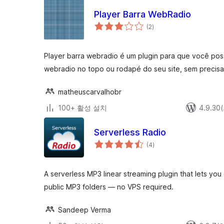
Player Barra WebRadio
전
(2
)
체
평
점
Player barra webradio é um plugin para que você possa
webradio no topo ou rodapé do seu site, sem precisar
matheuscarvalhobr
100+ 활성 설치
4.9.3
Serverless Radio
전
(4
)
체
평
점
A serverless MP3 linear streaming plugin that lets you 
public MP3 folders — no VPS required.
Sandeep Verma