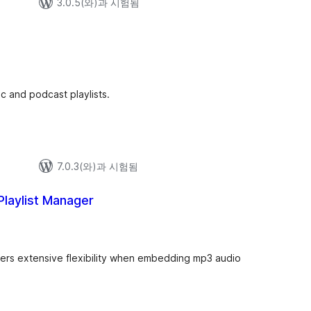
3.0.5(와)과 시험됨
 and podcast playlists.
7.0.3(와)과 시험됨
Playlist Manager
ffers extensive flexibility when embedding mp3 audio