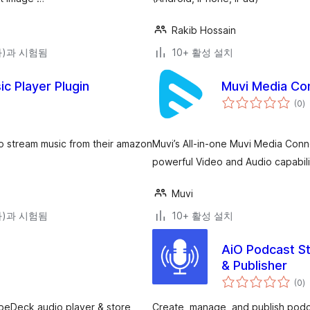
Rakib Hossain
(와)과 시험됨
10+ 활성 설치
c Player Plugin
Muvi Media Co
전
(0
)
체
평
점
to stream music from their amazon
Muvi’s All-in-one Muvi Media Conn
powerful Video and Audio capabili
Muvi
(와)과 시험됨
10+ 활성 설치
AiO Podcast St
& Publisher
전
(0
)
체
평
점
VibeDeck audio player & store
Create, manage, and publish podc