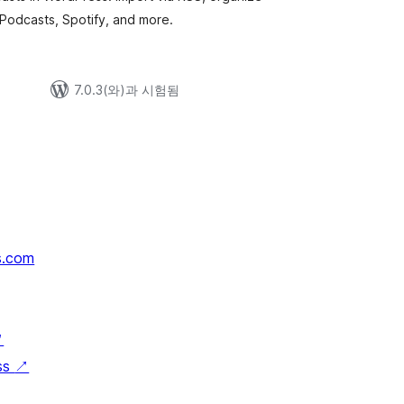
 Podcasts, Spotify, and more.
7.0.3(와)과 시험됨
s.com
↗
ss
↗