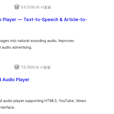
3.0.5(와)과 시험됨
o Player — Text-to-Speech & Article-to-
 pages into natural-sounding audio. Improves
l audio advertising.
7.0.3(와)과 시험됨
 Audio Player
d audio player supporting HTML5, YouTube, Vimeo
nterface.