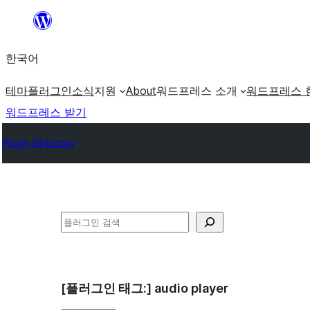
콘
텐
한국어
츠
로
테마
플러그인
소식
지원
About
워드프레스 소개
워드프레스 
바
워드프레스 받기
로
Plugin Directory
가
기
검
색
[플러그인 태그:]
audio player