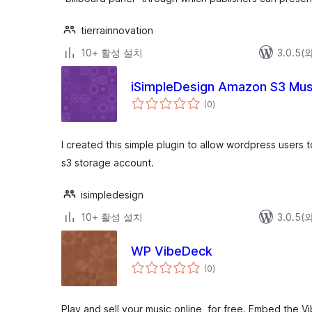
tierrainnovation
10+ 활성 설치
3.0.5
iSimpleDesign Amazon S3 Musi
전
(0
)
체
평
점
I created this simple plugin to allow wordpress users 
s3 storage account.
isimpledesign
10+ 활성 설치
3.0.5
WP VibeDeck
전
(0
)
체
평
점
Play and sell your music online, for free. Embed the 