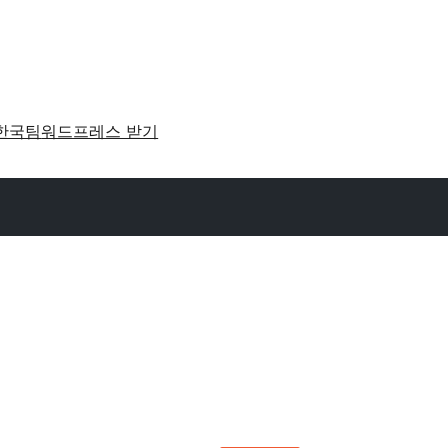
한국팀
워드프레스 받기