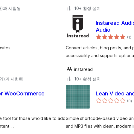
(와)과 시험됨
10+ 활성 설치
Instaread Audi
Audio
전
(1
)
체
평
점
sites.
Convert articles, blog posts, and
accessibility and supports optiona
instaread
3(와)과 시험됨
10+ 활성 설치
 for WooCommerce
Lean Video and
전
(0
)
체
평
점
e tool for those who’d like to add
Simple shortcode-based video an
ontent …
and MP3 files with clean, modern i