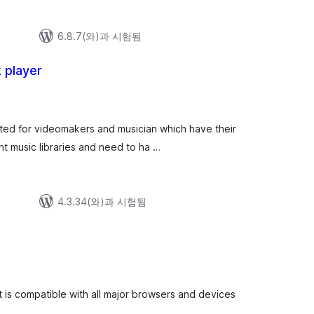
6.8.7(와)과 시험됨
k player
ated for videomakers and musician which have their
nt music libraries and need to ha …
4.3.34(와)과 시험됨
is compatible with all major browsers and devices