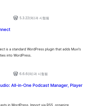
5.3.22(와)과 시험됨
nnect
ect is a standard WordPress plugin that adds Muvi's
ties into WordPress.
6.6.6(와)과 시험됨
udio: All-in-One Podcast Manager, Player
asts in WordPress. Import via RSS, organize