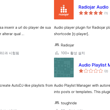
Radiojar Audio
전
(1
)
체
평
점
 inserir a url do player de sua
Audio player plugin for Radiojar p
 alterar qual …
shortcode [rj-player].
Radiojar
0(와)과 시험됨
100+ 활성 설치
Audio Playlist
전
(2
)
체
평
점
create AutoDJ-like playlists from
Audio Playlist Manager with auto
into posts or templates. This plug
toughride