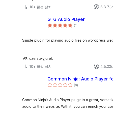
10+ 활성 설치
6.8.7
GTG Audio Player
전
(1
)
체
평
점
Simple plugin for playing audio files on wordpress web
czerstwyjurek
10+ 활성 설치
4.5.3
Common Ninja: Audio Player
전
(0
)
체
평
점
Common Ninja’s Audio Player plugin is a great, versatil
audio to their website. With it, you can enrich your c