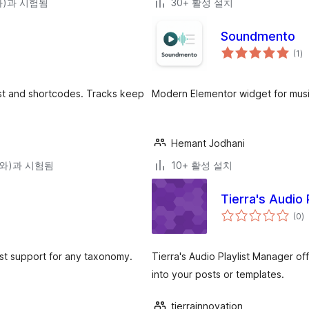
(와)과 시험됨
30+ 활성 설치
Soundmento
전
(1
)
체
평
점
ist and shortcodes. Tracks keep
Modern Elementor widget for music
Hemant Jodhani
0(와)과 시험됨
10+ 활성 설치
Tierra's Audio 
전
(0
)
체
평
점
ist support for any taxonomy.
Tierra's Audio Playlist Manager o
into your posts or templates.
tierrainnovation