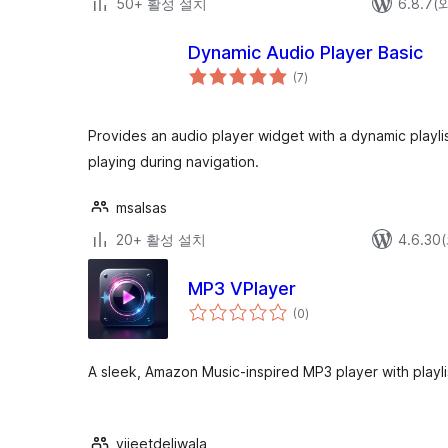
50+ 활성 설치
6.8.7
Dynamic Audio Player Basic
전
(7
)
체
평
점
Provides an audio player widget with a dynamic playl
playing during navigation.
msalsas
20+ 활성 설치
4.6.3
MP3 VPlayer
전
(0
)
체
평
점
A sleek, Amazon Music-inspired MP3 player with playl
vijeetdeliwala