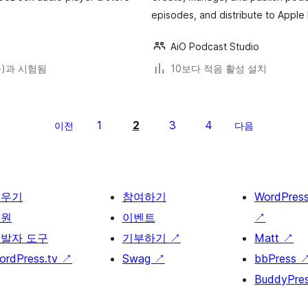
episodes, and distribute to Apple
AiO Podcast Studio
(와)과 시험됨
10보다 적음 활성 설치
1
2
3
4
이전
다음
배우기
참여하기
WordPres
지원
이벤트
↗
발자 도구
기부하기
↗
Matt
↗
ordPress.tv
↗
Swag
↗
bbPress
BuddyPre