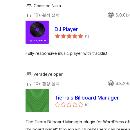
Common Ninja
10+ 활성 설치
6.0.0
DJ Player
전
(1
)
체
평
점
Fully responsive music player with tracklist.
veradeveloper
10+ 활성 설치
4.8.2
Tierra's Billboard Manager
전
(0
)
체
평
점
The Tierra Billboard Manager plugin for WordPress off
"billboard panel" through which publishers can prese