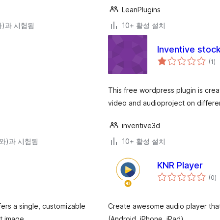
LeanPlugins
(와)과 시험됨
10+ 활성 설치
Inventive stoc
전
(1
)
체
평
점
This free wordpress plugin is cre
video and audioproject on differe
inventive3d
9(와)과 시험됨
10+ 활성 설치
KNR Player
전
(0
)
체
평
점
ers a single, customizable
Create awesome audio player that 
nt image …
(Android, iPhone, iPad)