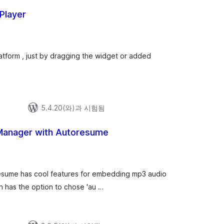
 Player
latform , just by dragging the widget or added
5.4.20(와)과 시험됨
 Manager with Autoresume
resume has cool features for embedding mp3 audio
in has the option to chose 'au …