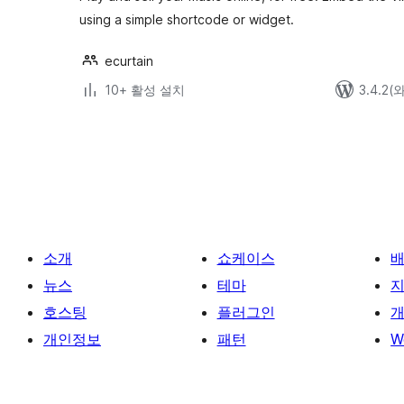
using a simple shortcode or widget.
ecurtain
10+ 활성 설치
3.4.2
글
페
이
지
매
소개
쇼케이스
김
뉴스
테마
호스팅
플러그인
개
개인정보
패턴
W