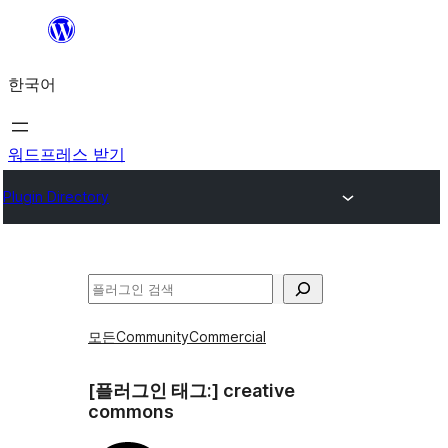
콘
텐
한국어
츠
로
바
워드프레스 받기
로
Plugin Directory
가
기
검
색
모든
Community
Commercial
[플러그인 태그:]
creative
commons