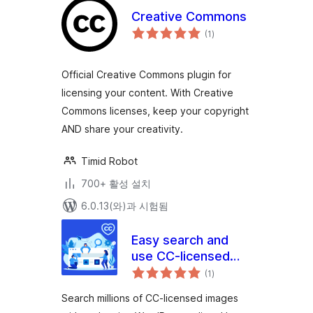
Creative Commons
전
(1
)
체
평
점
Official Creative Commons plugin for
licensing your content. With Creative
Commons licenses, keep your copyright
AND share your creativity.
Timid Robot
700+ 활성 설치
6.0.13(와)과 시험됨
Easy search and
use CC-licensed
전
images
(1
)
체
평
점
Search millions of CC-licensed images