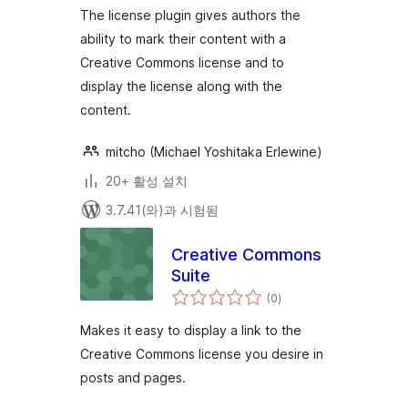
The license plugin gives authors the
ability to mark their content with a
Creative Commons license and to
display the license along with the
content.
mitcho (Michael Yoshitaka Erlewine)
20+ 활성 설치
3.7.41(와)과 시험됨
Creative Commons
Suite
전
(0
)
체
평
점
Makes it easy to display a link to the
Creative Commons license you desire in
posts and pages.