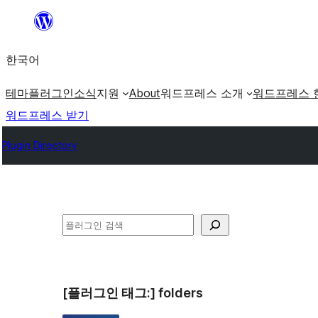
콘
텐
한국어
츠
로
테마
플러그인
소식
지원
About
워드프레스 소개
워드프레스 
바
워드프레스 받기
로
Plugin Directory
가
기
검
색
[플러그인 태그:]
folders