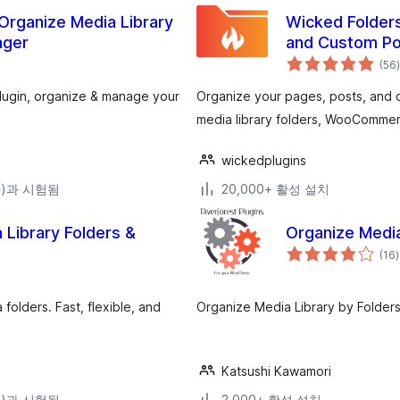
 Organize Media Library
Wicked Folders
ager
and Custom Po
(56
)
plugin, organize & manage your
Organize your pages, posts, and c
media library folders, WooCommer
wickedplugins
(와)과 시험됨
20,000+ 활성 설치
Library Folders &
Organize Media
(16
)
olders. Fast, flexible, and
Organize Media Library by Folders
Katsushi Kawamori
(와)과 시험됨
2,000+ 활성 설치