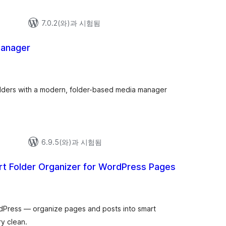
7.0.2(와)과 시험됨
Manager
 folders with a modern, folder-based media manager
6.9.5(와)과 시험됨
rt Folder Organizer for WordPress Pages
dPress — organize pages and posts into smart
ry clean.