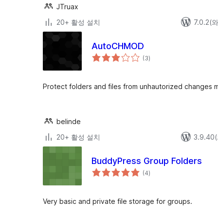
JTruax
20+ 활성 설치
7.0.2
AutoCHMOD
전
(3
)
체
평
점
Protect folders and files from unhautorized changes 
belinde
20+ 활성 설치
3.9.4
BuddyPress Group Folders
전
(4
)
체
평
점
Very basic and private file storage for groups.