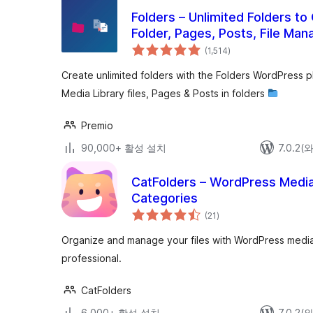
Folders – Unlimited Folders to
Folder, Pages, Posts, File Man
전
(1,514
)
체
평
점
Create unlimited folders with the Folders WordPress 
Media Library files, Pages & Posts in folders
Premio
90,000+ 활성 설치
7.0.2
CatFolders – WordPress Media 
Categories
전
(21
)
체
평
점
Organize and manage your files with WordPress media f
professional.
CatFolders
6,000+ 활성 설치
7.0.2