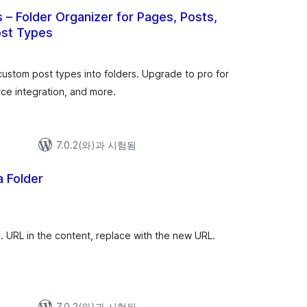
 – Folder Organizer for Pages, Posts,
st Types
전
체
평
점
ustom post types into folders. Upgrade to pro for
ce integration, and more.
7.0.2(와)과 시험됨
 Folder
전
체
평
점
. URL in the content, replace with the new URL.
7.0.2(와)과 시험됨