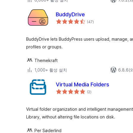
BuddyDrive
전
(47
)
체
평
점
BuddyDrive lets BuddyPress users upload, manage, and
profiles or groups.
Themekraft
1,000+ 활성 설치
6.8.6
Virtual Media Folders
전
(2
)
체
평
점
Virtual folder organization and intelligent manageme
Library, without altering file locations on disk.
Per Søderlind