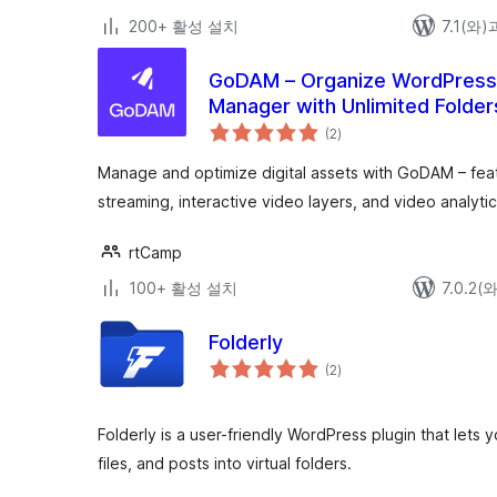
200+ 활성 설치
7.1(와
GoDAM – Organize WordPress M
Manager with Unlimited Folder
전
more
(2
)
체
평
점
Manage and optimize digital assets with GoDAM – feat
streaming, interactive video layers, and video analytic
rtCamp
100+ 활성 설치
7.0.2
Folderly
전
(2
)
체
평
점
Folderly is a user-friendly WordPress plugin that let
files, and posts into virtual folders.