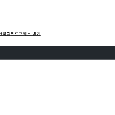
한국팀
워드프레스 받기