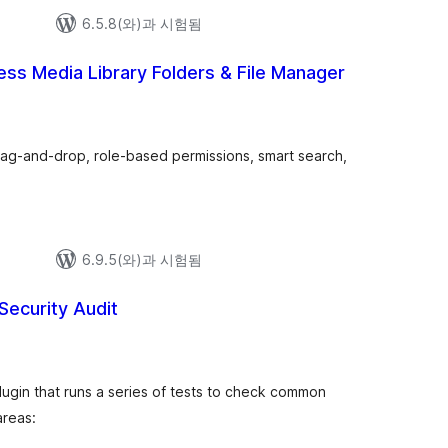
6.5.8(와)과 시험됨
ss Media Library Folders & File Manager
, drag-and-drop, role-based permissions, smart search,
6.9.5(와)과 시험됨
Security Audit
plugin that runs a series of tests to check common
areas: