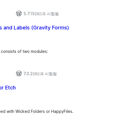
5.7.15(와)과 시험됨
 and Labels (Gravity Forms)
 consists of two modules:
7.0.2(와)과 시험됨
or Etch
zed with Wicked Folders or HappyFiles.