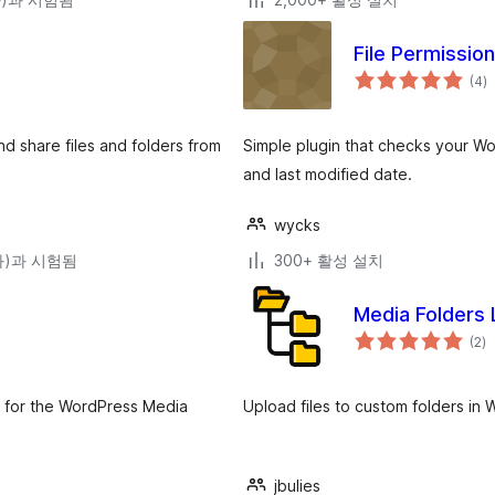
File Permissio
전
(4
)
체
평
점
 share files and folders from
Simple plugin that checks your Wor
and last modified date.
wycks
(와)과 시험됨
300+ 활성 설치
Media Folders 
전
(2
)
체
평
점
nt for the WordPress Media
Upload files to custom folders in 
jbulies