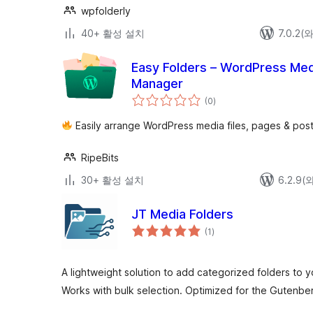
wpfolderly
40+ 활성 설치
7.0.2
Easy Folders – WordPress Media
Manager
전
(0
)
체
평
점
Easily arrange WordPress media files, pages & posts
RipeBits
30+ 활성 설치
6.2.9
JT Media Folders
전
(1
)
체
평
점
A lightweight solution to add categorized folders to 
Works with bulk selection. Optimized for the Gutenber