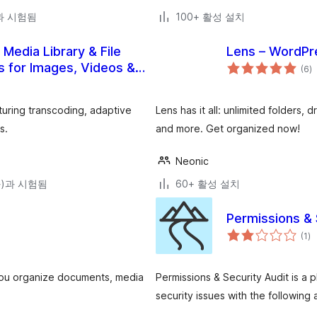
)과 시험됨
100+ 활성 설치
edia Library & File
Lens – WordPre
전
s for Images, Videos &
(6
)
체
평
점
uring transcoding, adaptive
Lens has it all: unlimited folders
s.
and more. Get organized now!
Neonic
(와)과 시험됨
60+ 활성 설치
Permissions & 
전
(1
)
체
평
점
s you organize documents, media
Permissions & Security Audit is a 
security issues with the following 