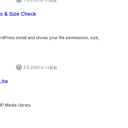
ns & Size Check
dPress install and shows your file permissions, size,
3.5.2(와)과 시험됨
Lite
WP Media Library.