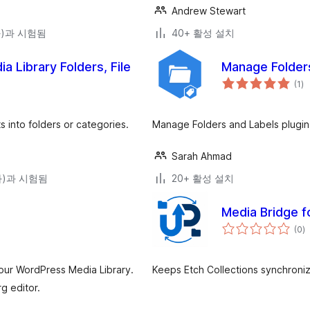
Andrew Stewart
(와)과 시험됨
40+ 활성 설치
 Library Folders, File
Manage Folders
전
(1
)
체
평
점
 into folders or categories.
Manage Folders and Labels plugin
Sarah Ahmad
(와)과 시험됨
20+ 활성 설치
Media Bridge f
전
(0
)
체
평
점
your WordPress Media Library.
Keeps Etch Collections synchroni
g editor.