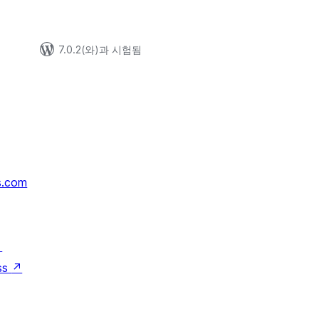
7.0.2(와)과 시험됨
s.com
↗
ss
↗