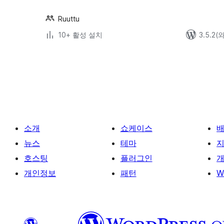
Ruuttu
10+ 활성 설치
3.5.2
글
페
이
지
매
소개
쇼케이스
김
뉴스
테마
호스팅
플러그인
개
개인정보
패턴
W