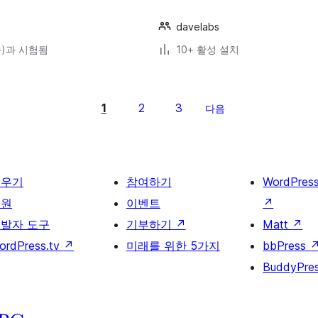
davelabs
(와)과 시험됨
10+ 활성 설치
1
2
3
다음
배우기
참여하기
WordPres
지원
이벤트
↗
발자 도구
기부하기
↗
Matt
↗
ordPress.tv
↗
미래를 위한 5가지
bbPress
BuddyPre