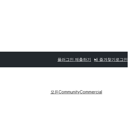
플러그인 제출하기
내 즐겨찾기
로그인
모든
Community
Commercial