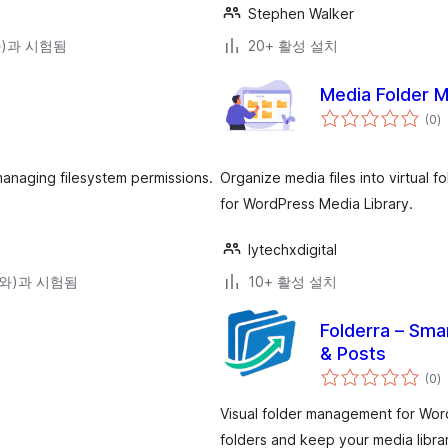
Stephen Walker
(와)과 시험됨
20+ 활성 설치
Media Folder 
전
(0
)
체
평
점
managing filesystem permissions.
Organize media files into virtual
for WordPress Media Library.
lytechxdigital
0(와)과 시험됨
10+ 활성 설치
Folderra – Sma
& Posts
전
(0
)
체
평
점
Visual folder management for Wor
folders and keep your media libra