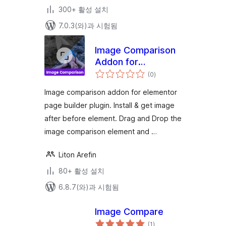
300+ 활성 설치
7.0.3(와)과 시험됨
Image Comparison
Addon for
전
Elementor
(0
)
체
평
점
Image comparison addon for elementor
page builder plugin. Install & get image
after before element. Drag and Drop the
image comparison element and …
Liton Arefin
80+ 활성 설치
6.8.7(와)과 시험됨
Image Compare
전
(1
)