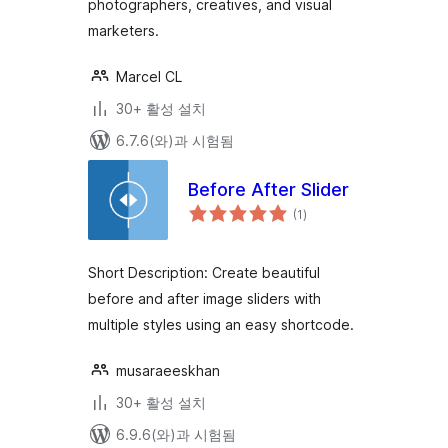
photographers, creatives, and visual
marketers.
Marcel CL
30+ 활성 설치
6.7.6(와)과 시험됨
Before After Slider
전
(1
)
체
평
점
Short Description: Create beautiful
before and after image sliders with
multiple styles using an easy shortcode.
musaraeeskhan
30+ 활성 설치
6.9.6(와)과 시험됨