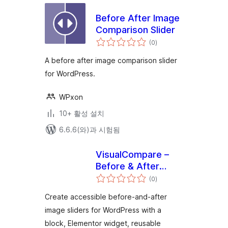
Before After Image
Comparison Slider
전
(0
)
체
평
점
A before after image comparison slider
for WordPress.
WPxon
10+ 활성 설치
6.6.6(와)과 시험됨
VisualCompare –
Before & After
전
Slider
(0
)
체
평
점
Create accessible before-and-after
image sliders for WordPress with a
block, Elementor widget, reusable