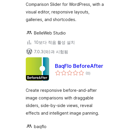
Comparison Slider for WordPress, with a
visual editor, responsive layouts,
galleries, and shortcodes.
BelleWeb Studio
10보다 적음 활성 설치
7.0.3(와)과 시험됨
BaqFlo BeforeAfter
전
(0
)
체
평
점
Create responsive before-and-after
image comparisons with draggable
sliders, side-by-side views, reveal
effects and intelligent image panning.
baqflo