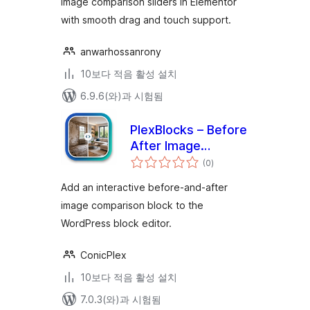
image comparison sliders in Elementor
with smooth drag and touch support.
anwarhossanrony
10보다 적음 활성 설치
6.9.6(와)과 시험됨
PlexBlocks – Before
After Image
전
Comparison for
(0
)
체
평
block editor
점
Add an interactive before-and-after
image comparison block to the
WordPress block editor.
ConicPlex
10보다 적음 활성 설치
7.0.3(와)과 시험됨