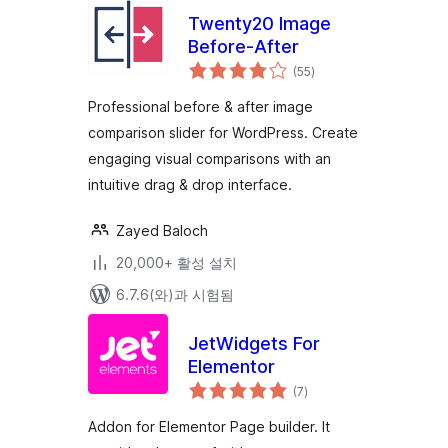
Twenty20 Image
Before-After
전
(55
)
체
평
점
Professional before & after image
comparison slider for WordPress. Create
engaging visual comparisons with an
intuitive drag & drop interface.
Zayed Baloch
20,000+ 활성 설치
6.7.6(와)과 시험됨
JetWidgets For
Elementor
전
(7
)
체
평
점
Addon for Elementor Page builder. It