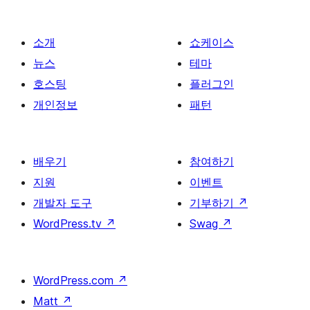
이
지
매
소개
쇼케이스
김
뉴스
테마
호스팅
플러그인
개인정보
패턴
배우기
참여하기
지원
이벤트
개발자 도구
기부하기
↗
WordPress.tv
↗
Swag
↗
WordPress.com
↗
Matt
↗