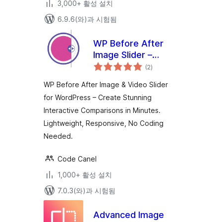
3,000+ 활성 설치
6.9.6(와)과 시험됨
WP Before After
Image Slider –
전
Interactive Image
(2
)
체
평
and Video
점
WP Before After Image & Video Slider
Comparison Plugin
for WordPress – Create Stunning
for WordPress
Interactive Comparisons in Minutes.
Lightweight, Responsive, No Coding
Needed.
Code Canel
1,000+ 활성 설치
7.0.3(와)과 시험됨
Advanced Image