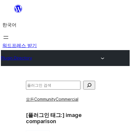
콘
텐
한국어
츠
로
바
워드프레스 받기
로
Plugin Directory
가
기
검
색
모든
Community
Commercial
[플러그인 태그:]
image
comparison