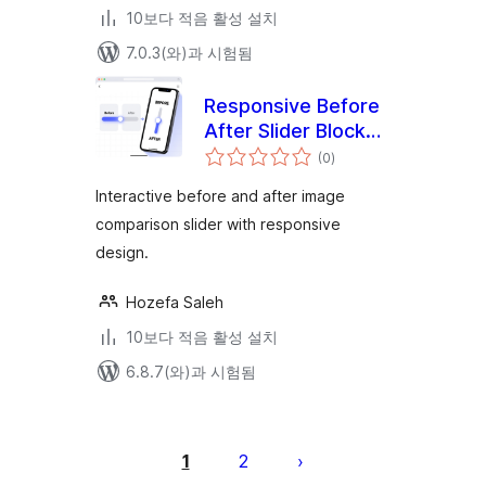
10보다 적음 활성 설치
7.0.3(와)과 시험됨
Responsive Before
After Slider Block
전
by Unique Solution
(0
)
체
평
점
Interactive before and after image
comparison slider with responsive
design.
Hozefa Saleh
10보다 적음 활성 설치
6.8.7(와)과 시험됨
글
페
1
2