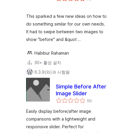
체
평
점
This sparked a few new ideas on how to
do something similar for our own needs.
It had to swipe between two images to
show "before" and &quot …
Habibur Rahaman
30+ 활성 설치
6.3.9(와)과 시험됨
Simple Before After
Image Slider
전
(0
)
체
평
점
Easily display before/after image
comparisons with a lightweight and
responsive slider. Perfect for