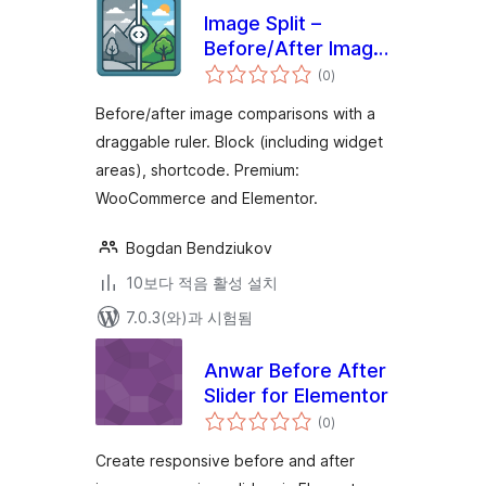
Image Split –
Before/After Image
전
Comparison Slider
(0
)
체
평
점
Before/after image comparisons with a
draggable ruler. Block (including widget
areas), shortcode. Premium:
WooCommerce and Elementor.
Bogdan Bendziukov
10보다 적음 활성 설치
7.0.3(와)과 시험됨
Anwar Before After
Slider for Elementor
전
(0
)
체
평
점
Create responsive before and after