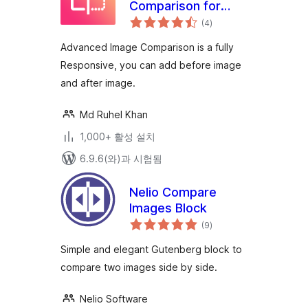
Comparison for
전
Elementor
(4
)
체
평
점
Advanced Image Comparison is a fully
Responsive, you can add before image
and after image.
Md Ruhel Khan
1,000+ 활성 설치
6.9.6(와)과 시험됨
Nelio Compare
Images Block
전
(9
)
체
평
점
Simple and elegant Gutenberg block to
compare two images side by side.
Nelio Software