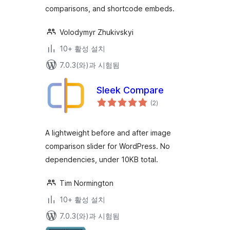
comparisons, and shortcode embeds.
Volodymyr Zhukivskyi
10+ 활성 설치
7.0.3(와)과 시험됨
Sleek Compare
전
(2
)
체
평
점
A lightweight before and after image
comparison slider for WordPress. No
dependencies, under 10KB total.
Tim Normington
10+ 활성 설치
7.0.3(와)과 시험됨