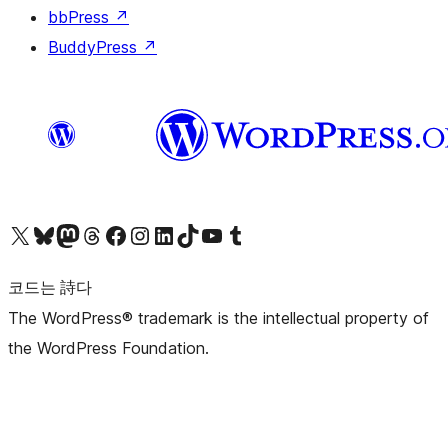
bbPress
↗
BuddyPress
↗
X(이전 트위터) 계정 방문하기
블루스카이 계정 방문하기
마스토돈 계정 방문하기
스레드 계정 방문하기
페이스북 페이지 방문하기
인스타그램 계정 방문하기
LinkedIn 계정 방문하기
틱톡 계정 방문하기
유튜브 채널 방문하기
텀블러 계정 방문하기
코드는 詩다
The WordPress® trademark is the intellectual property of
the WordPress Foundation.