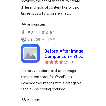
provides the set of widgets to create
different kinds of content like pricing
tables, posts lists, banners, etc.
jetmonsters
10,000+ 활성 설치
6.8.7(와)과 시험됨
Before After Image
Comparison – Show
전
Transformations at
(12
)
체
평
a Glance
점
Interactive before-and-after image
comparison slider for WordPress.
Compare two images with a draggable
handle – no coding required.
bPlugins