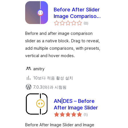
Before After Slider
Image Comparison
전
Block – Amitry
(0
)
체
평
점
Before and after image comparison
slider as a native block. Drag to reveal,
add multiple comparisons, with presets,
vertical and hover modes.
amitry
10보다 적음 활성 설치
7.0.3(와)과 시험됨
AN|DES – Before
After Image Slider
전
(1
)
체
평
점
Before After Image Slider and Image