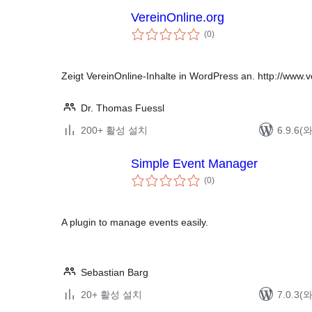
VereinOnline.org
전
(0
)
체
평
점
Zeigt VereinOnline-Inhalte in WordPress an. http://www.v
Dr. Thomas Fuessl
200+ 활성 설치
6.9.6
Simple Event Manager
전
(0
)
체
평
점
A plugin to manage events easily.
Sebastian Barg
20+ 활성 설치
7.0.3