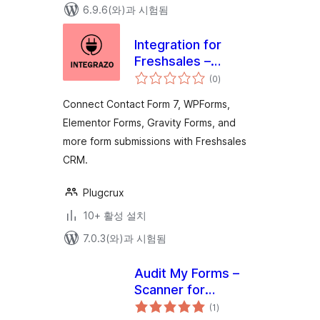
6.9.6(와)과 시험됨
Integration for
Freshsales –
전
Contact Form 7,
(0
)
체
평
WPForms,
점
Connect Contact Form 7, WPForms,
Elementor, Gravity
Elementor Forms, Gravity Forms, and
Forms and More
more form submissions with Freshsales
CRM.
Plugcrux
10+ 활성 설치
7.0.3(와)과 시험됨
Audit My Forms –
Scanner for
전
Elementor, Divi, and
(1
)
체
평