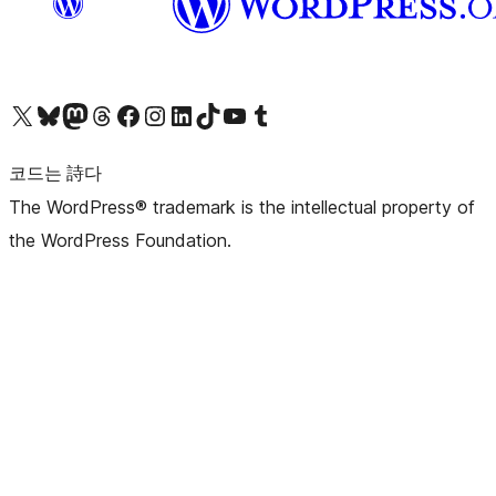
X(이전 트위터) 계정 방문하기
블루스카이 계정 방문하기
마스토돈 계정 방문하기
스레드 계정 방문하기
페이스북 페이지 방문하기
인스타그램 계정 방문하기
LinkedIn 계정 방문하기
틱톡 계정 방문하기
유튜브 채널 방문하기
텀블러 계정 방문하기
코드는 詩다
The WordPress® trademark is the intellectual property of
the WordPress Foundation.