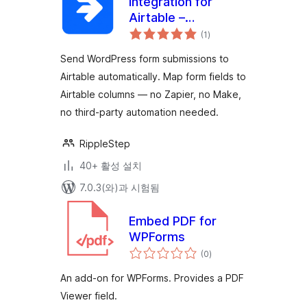
Integration for
Airtable –
전
WPForms, Gravity
(1
)
체
평
Forms, CF7, Ninja
점
Send WordPress form submissions to
Forms & More
Airtable automatically. Map form fields to
Airtable columns — no Zapier, no Make,
no third-party automation needed.
RippleStep
40+ 활성 설치
7.0.3(와)과 시험됨
Embed PDF for
WPForms
전
(0
)
체
평
점
An add-on for WPForms. Provides a PDF
Viewer field.