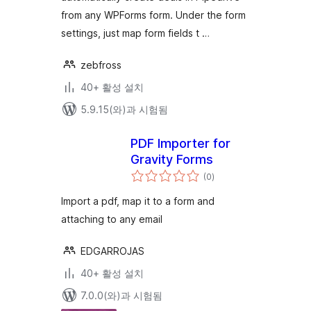
from any WPForms form. Under the form
settings, just map form fields t …
zebfross
40+ 활성 설치
5.9.15(와)과 시험됨
PDF Importer for
Gravity Forms
전
(0
)
체
평
점
Import a pdf, map it to a form and
attaching to any email
EDGARROJAS
40+ 활성 설치
7.0.0(와)과 시험됨