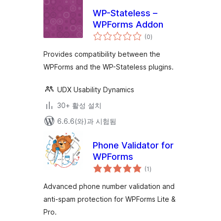
WP-Stateless –
WPForms Addon
전
(0
)
체
평
점
Provides compatibility between the
WPForms and the WP-Stateless plugins.
UDX Usability Dynamics
30+ 활성 설치
6.6.6(와)과 시험됨
Phone Validator for
WPForms
전
(1
)
체
평
점
Advanced phone number validation and
anti-spam protection for WPForms Lite &
Pro.