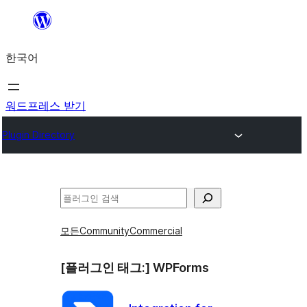
콘
텐
한국어
츠
로
바
워드프레스 받기
로
Plugin Directory
가
기
검
색
모든
Community
Commercial
[플러그인 태그:]
WPForms