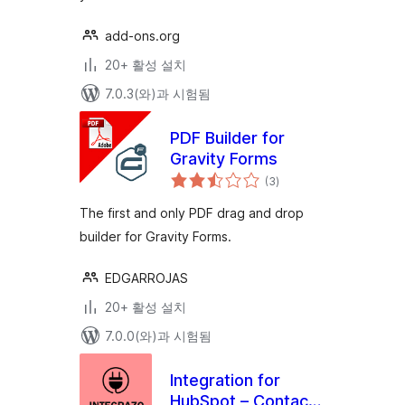
add-ons.org
20+ 활성 설치
7.0.3(와)과 시험됨
PDF Builder for
Gravity Forms
전
(3
)
체
평
점
The first and only PDF drag and drop
builder for Gravity Forms.
EDGARROJAS
20+ 활성 설치
7.0.0(와)과 시험됨
Integration for
HubSpot – Contact