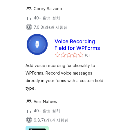
Corey Salzano
40+ 활성 설치
7.0.3(와)과 시험됨
Voice Recording
Field for WPForms
전
(0
)
체
평
점
Add voice recording functionality to
WPForms. Record voice messages
directly in your forms with a custom field
type.
Amir Nafees
40+ 활성 설치
6.8.7(와)과 시험됨