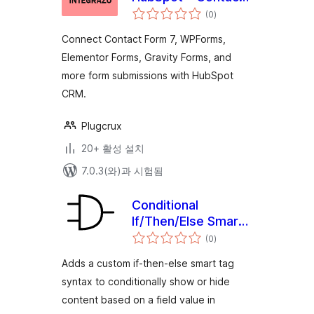
전
Form 7, WPForms,
(0
)
체
평
Elementor, Gravity
점
Connect Contact Form 7, WPForms,
Forms and More
Elementor Forms, Gravity Forms, and
more form submissions with HubSpot
CRM.
Plugcrux
20+ 활성 설치
7.0.3(와)과 시험됨
Conditional
If/Then/Else Smart
전
Tags for WPForms
(0
)
체
평
점
Adds a custom if-then-else smart tag
syntax to conditionally show or hide
content based on a field value in