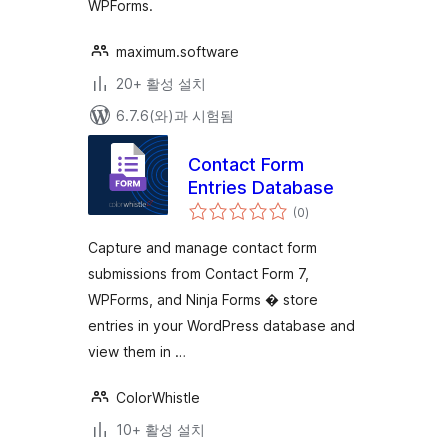
WPForms.
maximum.software
20+ 활성 설치
6.7.6(와)과 시험됨
Contact Form
Entries Database
전
(0
)
체
평
점
Capture and manage contact form
submissions from Contact Form 7,
WPForms, and Ninja Forms � store
entries in your WordPress database and
view them in …
ColorWhistle
10+ 활성 설치