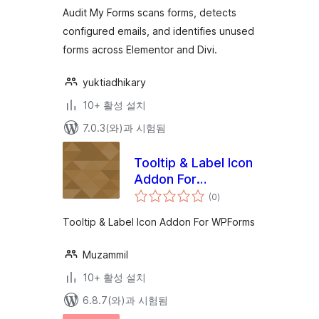
Contact Forms
점
Audit My Forms scans forms, detects
configured emails, and identifies unused
forms across Elementor and Divi.
yuktiadhikary
10+ 활성 설치
7.0.3(와)과 시험됨
Tooltip & Label Icon
Addon For
전
WPForms
(0
)
체
평
점
Tooltip & Label Icon Addon For WPForms
Muzammil
10+ 활성 설치
6.8.7(와)과 시험됨