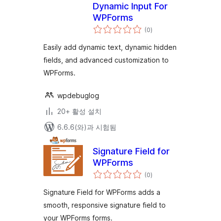
Dynamic Input For
WPForms
전
(0
)
체
평
점
Easily add dynamic text, dynamic hidden
fields, and advanced customization to
WPForms.
wpdebuglog
20+ 활성 설치
6.6.6(와)과 시험됨
Signature Field for
WPForms
전
(0
)
체
평
점
Signature Field for WPForms adds a
smooth, responsive signature field to
your WPForms forms.