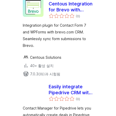
Centous Integration
for Brevo with
전
Contact Form 7 and
(0
)
체
평
WPForms
점
Integration plugin for Contact Form 7
and WPForms with brevo.com CRM.
Seamlessly sync form submissions to
Brevo.
Centous Solutions
40+ 활성 설치
7.0.3(와)과 시험됨
Easily integrate
Pipedrive CRM with
전
your WordPress
(0
)
체
평
site
점
Contact Manager for Pipedrive lets you
automatically create deals in Pipedrive