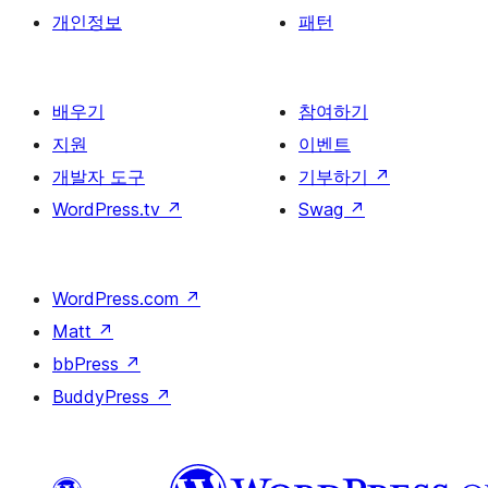
개인정보
패턴
배우기
참여하기
지원
이벤트
개발자 도구
기부하기
↗
WordPress.tv
↗
Swag
↗
WordPress.com
↗
Matt
↗
bbPress
↗
BuddyPress
↗