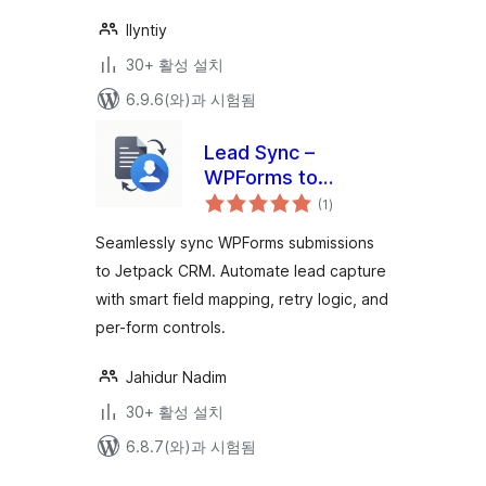
Ilyntiy
30+ 활성 설치
6.9.6(와)과 시험됨
Lead Sync –
WPForms to
전
Jetpack CRM
(1
)
체
평
점
Seamlessly sync WPForms submissions
to Jetpack CRM. Automate lead capture
with smart field mapping, retry logic, and
per-form controls.
Jahidur Nadim
30+ 활성 설치
6.8.7(와)과 시험됨