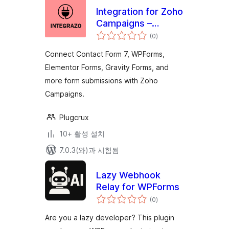
Integration for Zoho
Campaigns –
전
Contact Form 7,
(0
)
체
평
WPForms,
점
Connect Contact Form 7, WPForms,
Elementor, Gravity
Elementor Forms, Gravity Forms, and
Forms and More
more form submissions with Zoho
Campaigns.
Plugcrux
10+ 활성 설치
7.0.3(와)과 시험됨
Lazy Webhook
Relay for WPForms
전
(0
)
체
평
점
Are you a lazy developer? This plugin