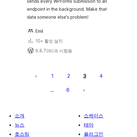
sends every WPForms submission to an
endpoint in the background. Make that
data someone else's problem!
Emil
10+ 활성 설치
6.8.7(와)과 시험됨
글
페
1
2
3
4
이
6
…
지
매
김
소개
쇼케이스
뉴스
테마
호스팅
플러그인