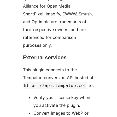
Alliance for Open Media.
ShortPixel, Imagify, EWWW, Smush,
and Optimole are trademarks of
their respective owners and are
referenced for comparison
purposes only.
External services
This plugin connects to the
Tempaloo conversion API hosted at
to:
https://api.tempaloo.com
Verify your license key when
you activate the plugin.
Convert images to WebP or