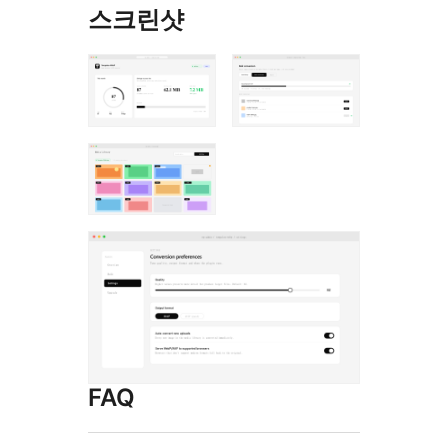
스크린샷
FAQ