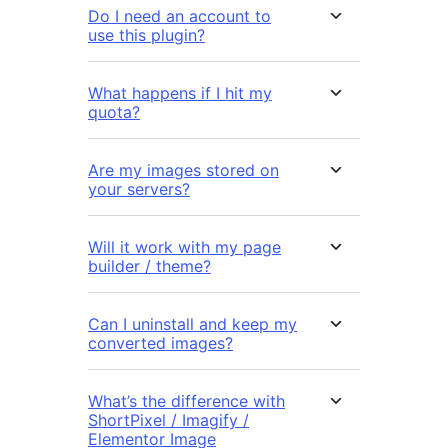
Do I need an account to
use this plugin?
What happens if I hit my
quota?
Are my images stored on
your servers?
Will it work with my page
builder / theme?
Can I uninstall and keep my
converted images?
What’s the difference with
ShortPixel / Imagify /
Elementor Image