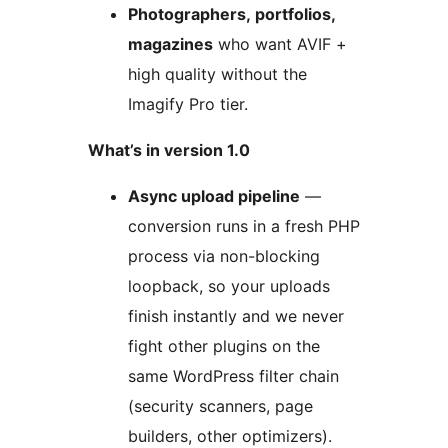
Photographers, portfolios,
magazines
who want AVIF +
high quality without the
Imagify Pro tier.
What’s in version 1.0
Async upload pipeline
—
conversion runs in a fresh PHP
process via non-blocking
loopback, so your uploads
finish instantly and we never
fight other plugins on the
same WordPress filter chain
(security scanners, page
builders, other optimizers).