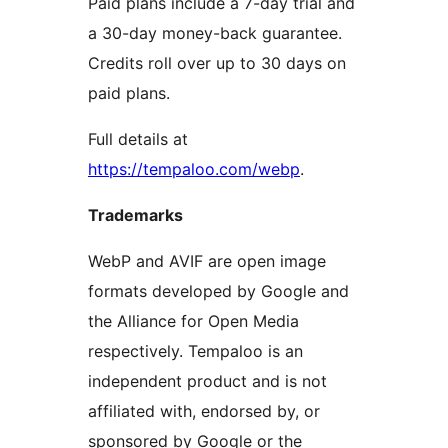
Paid plans include a 7-day trial and
a 30-day money-back guarantee.
Credits roll over up to 30 days on
paid plans.
Full details at
https://tempaloo.com/webp
.
Trademarks
WebP and AVIF are open image
formats developed by Google and
the Alliance for Open Media
respectively. Tempaloo is an
independent product and is not
affiliated with, endorsed by, or
sponsored by Google or the