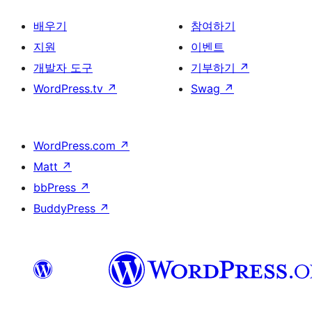
배우기
참여하기
지원
이벤트
개발자 도구
기부하기
↗
WordPress.tv
↗
Swag
↗
WordPress.com
↗
Matt
↗
bbPress
↗
BuddyPress
↗