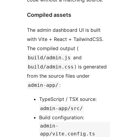
Compiled assets
The admin dashboard UI is built
with Vite + React + TailwindCSS.
The compiled output (
and
build/admin.js
) is generated
build/admin.css
from the source files under
:
admin-app/
TypeScript / TSX source:
admin-app/src/
Build configuration:
admin-
app/vite.config.ts