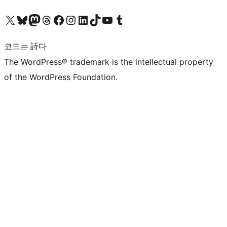
X(이전 트위터) 계정 방문하기
블루스카이 계정 방문하기
마스토돈 계정 방문하기
스레드 계정 방문하기
페이스북 페이지 방문하기
인스타그램 계정 방문하기
LinkedIn 계정 방문하기
틱톡 계정 방문하기
유튜브 채널 방문하기
텀블러 계정 방문하기
코드는 詩다
The WordPress® trademark is the intellectual property
of the WordPress Foundation.