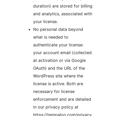
duration) are stored for billing
and analytics, associated with
your license.
No personal data beyond
what is needed to
authenticate your license:
your account email (collected
at activation or via Google
OAuth) and the URL of the
WordPress site where the
license is active. Both are
necessary for license
enforcement and are detailed
in our privacy policy at
https://tempaloo.com/privacy.