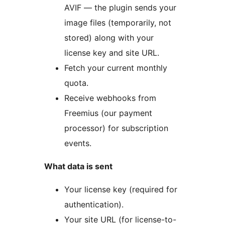
AVIF — the plugin sends your
image files (temporarily, not
stored) along with your
license key and site URL.
Fetch your current monthly
quota.
Receive webhooks from
Freemius (our payment
processor) for subscription
events.
What data is sent
Your license key (required for
authentication).
Your site URL (for license-to-