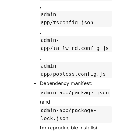
,
admin-
app/tsconfig.json
,
admin-
app/tailwind.config.js
,
admin-
app/postcss.config.js
Dependency manifest:
admin-app/package.json
(and
admin-app/package-
lock.json
for reproducible installs)