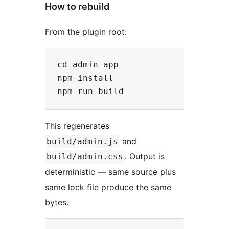
How to rebuild
From the plugin root:
cd admin-app

npm install

This regenerates
and
build/admin.js
. Output is
build/admin.css
deterministic — same source plus
same lock file produce the same
bytes.