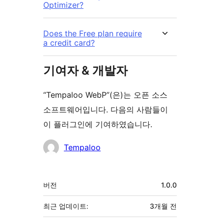
Optimizer?
Does the Free plan require
a credit card?
기여자 & 개발자
“Tempaloo WebP”(은)는 오픈 소스
소프트웨어입니다. 다음의 사람들이
이 플러그인에 기여하였습니다.
기
Tempaloo
여
자
기
버전
1.0.0
초
최근 업데이트:
3개월
전