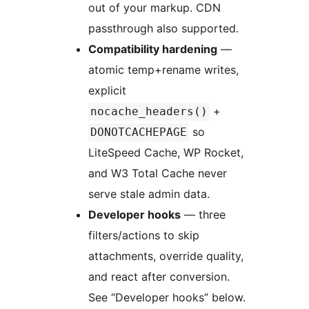
out of your markup. CDN
passthrough also supported.
Compatibility hardening
—
atomic temp+rename writes,
explicit
+
nocache_headers()
so
DONOTCACHEPAGE
LiteSpeed Cache, WP Rocket,
and W3 Total Cache never
serve stale admin data.
Developer hooks
— three
filters/actions to skip
attachments, override quality,
and react after conversion.
See “Developer hooks” below.