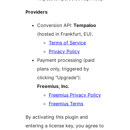
Providers
Conversion API:
Tempaloo
(hosted in Frankfurt, EU).
Terms of Service
Privacy Policy
Payment processing (paid
plans only, triggered by
clicking “Upgrade”):
Freemius, Inc.
Freemius Privacy Policy
Freemius Terms
By activating this plugin and
entering a license key, you agree to