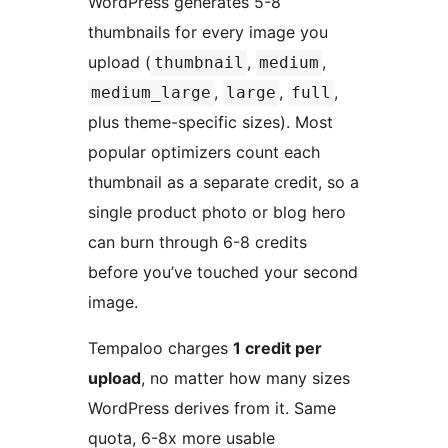
WordPress generates 5-8
thumbnails for every image you
upload (
,
,
thumbnail
medium
,
,
,
medium_large
large
full
plus theme-specific sizes). Most
popular optimizers count each
thumbnail as a separate credit, so a
single product photo or blog hero
can burn through 6-8 credits
before you’ve touched your second
image.
Tempaloo charges
1 credit per
upload
, no matter how many sizes
WordPress derives from it. Same
quota, 6-8x more usable