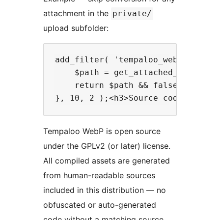
attachment in the
private/
upload subfolder:
add_filter( 'tempaloo_webp_skip_at
    $path = get_attached_file( $id
    return $path && false !== strp
Tempaloo WebP is open source
under the GPLv2 (or later) license.
All compiled assets are generated
from human-readable sources
included in this distribution — no
obfuscated or auto-generated
code without a matching source.