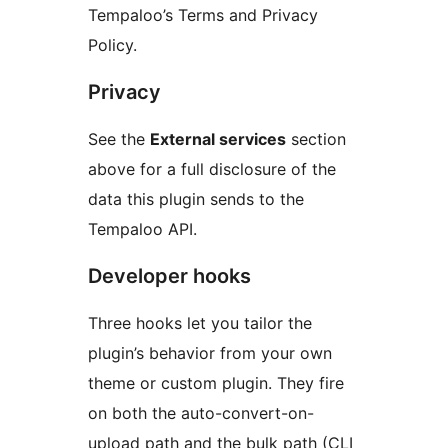
Tempaloo’s Terms and Privacy
Policy.
Privacy
See the
External services
section
above for a full disclosure of the
data this plugin sends to the
Tempaloo API.
Developer hooks
Three hooks let you tailor the
plugin’s behavior from your own
theme or custom plugin. They fire
on both the auto-convert-on-
upload path and the bulk path (CLI