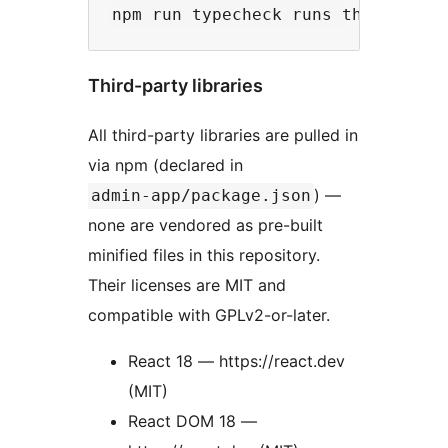
Third-party libraries
All third-party libraries are pulled in
via npm (declared in
) —
admin-app/package.json
none are vendored as pre-built
minified files in this repository.
Their licenses are MIT and
compatible with GPLv2-or-later.
React 18 — https://react.dev
(MIT)
React DOM 18 —