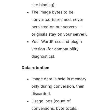
site binding).
The image bytes to be
converted (streamed, never
persisted on our servers —
originals stay on your server).
Your WordPress and plugin
version (for compatibility
diagnostics).
Data retention
Image data is held in memory
only during conversion, then
discarded.
Usage logs (count of
conversions, byte totals,