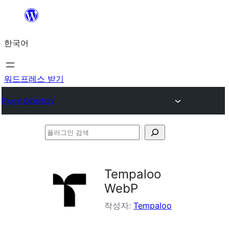
콘
텐
한국어
츠
로
바
워드프레스 받기
로
Plugin Directory
가
기
플
러
그
Tempaloo
인
WebP
검
작성자:
Tempaloo
색