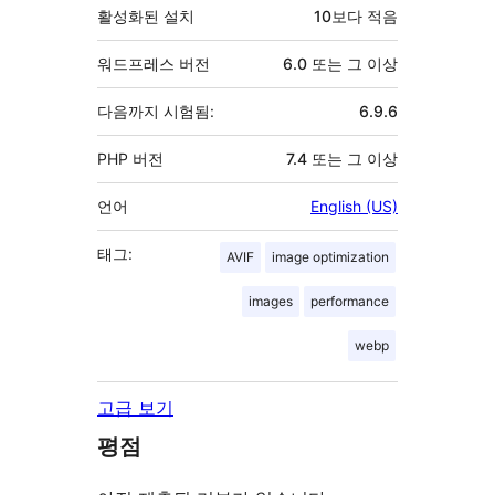
활성화된 설치
10보다 적음
워드프레스 버전
6.0 또는 그 이상
다음까지 시험됨:
6.9.6
PHP 버전
7.4 또는 그 이상
언어
English (US)
태그:
AVIF
image optimization
images
performance
webp
고급 보기
평점