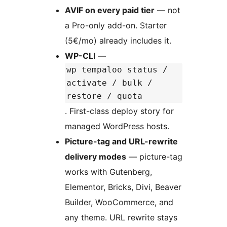
AVIF on every paid tier
— not
a Pro-only add-on. Starter
(5€/mo) already includes it.
WP-CLI
—
wp tempaloo status /
activate / bulk /
restore / quota
. First-class deploy story for
managed WordPress hosts.
Picture-tag and URL-rewrite
delivery modes
— picture-tag
works with Gutenberg,
Elementor, Bricks, Divi, Beaver
Builder, WooCommerce, and
any theme. URL rewrite stays