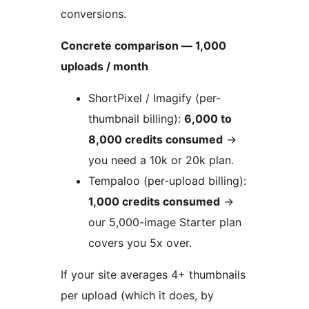
conversions.
Concrete comparison — 1,000
uploads / month
ShortPixel / Imagify (per-
thumbnail billing):
6,000 to
8,000 credits consumed
→
you need a 10k or 20k plan.
Tempaloo (per-upload billing):
1,000 credits consumed
→
our 5,000-image Starter plan
covers you 5x over.
If your site averages 4+ thumbnails
per upload (which it does, by