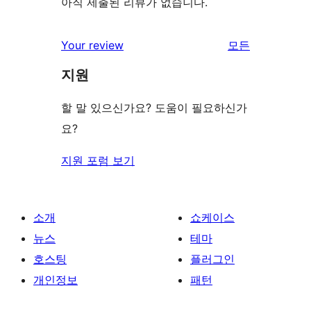
아직 제출된 리뷰가 없습니다.
Your review
모든
리
지원
뷰
보
할 말 있으신가요? 도움이 필요하신가
기
요?
지원 포럼 보기
소개
쇼케이스
뉴스
테마
호스팅
플러그인
개인정보
패턴