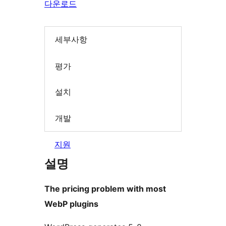
다운로드
세부사항
평가
설치
개발
지원
설명
The pricing problem with most
WebP plugins