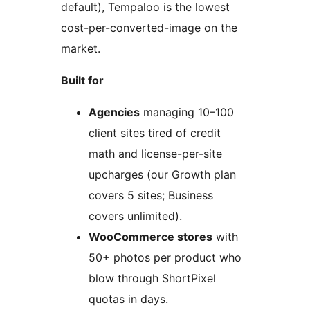
default), Tempaloo is the lowest
cost-per-converted-image on the
market.
Built for
Agencies
managing 10–100
client sites tired of credit
math and license-per-site
upcharges (our Growth plan
covers 5 sites; Business
covers unlimited).
WooCommerce stores
with
50+ photos per product who
blow through ShortPixel
quotas in days.