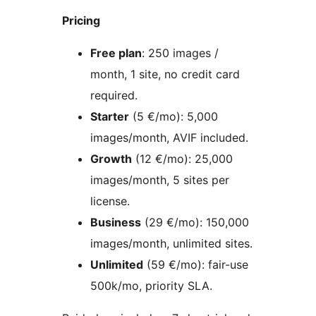
Pricing
Free plan
: 250 images /
month, 1 site, no credit card
required.
Starter
(5 €/mo): 5,000
images/month, AVIF included.
Growth
(12 €/mo): 25,000
images/month, 5 sites per
license.
Business
(29 €/mo): 150,000
images/month, unlimited sites.
Unlimited
(59 €/mo): fair-use
500k/mo, priority SLA.