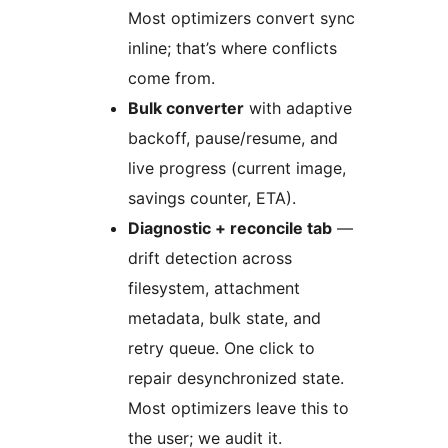
Most optimizers convert sync
inline; that’s where conflicts
come from.
Bulk converter
with adaptive
backoff, pause/resume, and
live progress (current image,
savings counter, ETA).
Diagnostic + reconcile tab
—
drift detection across
filesystem, attachment
metadata, bulk state, and
retry queue. One click to
repair desynchronized state.
Most optimizers leave this to
the user; we audit it.