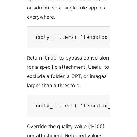
or admin), so a single rule applies
everywhere.
Return
to bypass conversion
true
for a specific attachment. Useful to
exclude a folder, a CPT, or images
larger than a threshold.
Override the quality value (1–100)
per attachment. Returned values