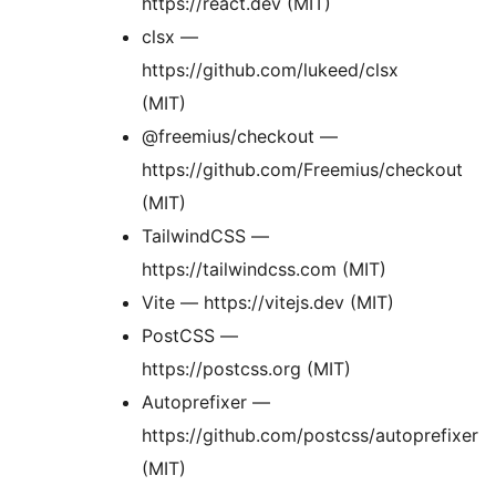
https://react.dev (MIT)
clsx —
https://github.com/lukeed/clsx
(MIT)
@freemius/checkout —
https://github.com/Freemius/checkout
(MIT)
TailwindCSS —
https://tailwindcss.com (MIT)
Vite — https://vitejs.dev (MIT)
PostCSS —
https://postcss.org (MIT)
Autoprefixer —
https://github.com/postcss/autoprefixer
(MIT)