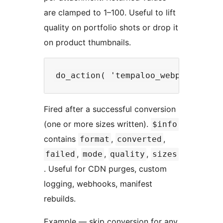
are clamped to 1–100. Useful to lift
quality on portfolio shots or drop it
on product thumbnails.
Fired after a successful conversion
(one or more sizes written).
$info
contains
,
,
format
converted
,
,
,
failed
mode
quality
sizes
. Useful for CDN purges, custom
logging, webhooks, manifest
rebuilds.
Example — skip conversion for any