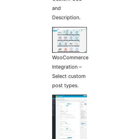
and
Description.
WooCommerce
Integration –
Select custom
post types.