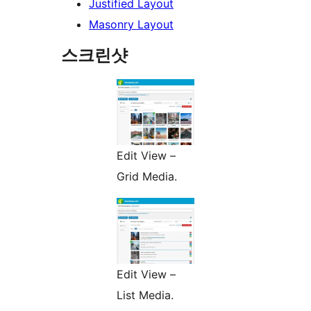
Justified Layout
Masonry Layout
스크린샷
Edit View –
Grid Media.
Edit View –
List Media.