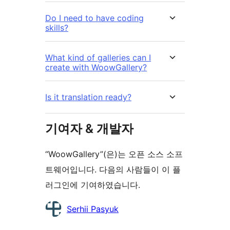
Do I need to have coding
skills?
What kind of galleries can I
create with WoowGallery?
Is it translation ready?
기여자 & 개발자
“WoowGallery”(은)는 오픈 소스 소프
트웨어입니다. 다음의 사람들이 이 플
러그인에 기여하였습니다.
기
Serhii Pasyuk
여