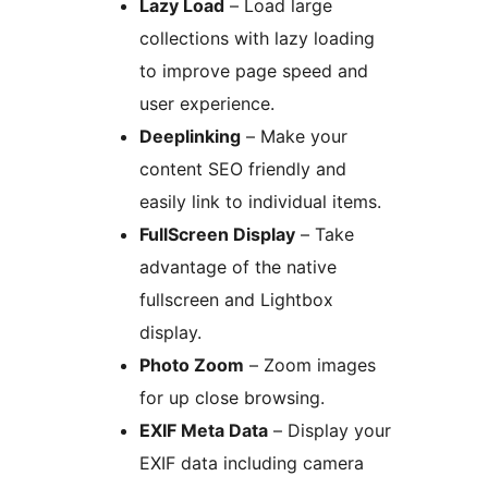
Lazy Load
– Load large
collections with lazy loading
to improve page speed and
user experience.
Deeplinking
– Make your
content SEO friendly and
easily link to individual items.
FullScreen Display
– Take
advantage of the native
fullscreen and Lightbox
display.
Photo Zoom
– Zoom images
for up close browsing.
EXIF Meta Data
– Display your
EXIF data including camera