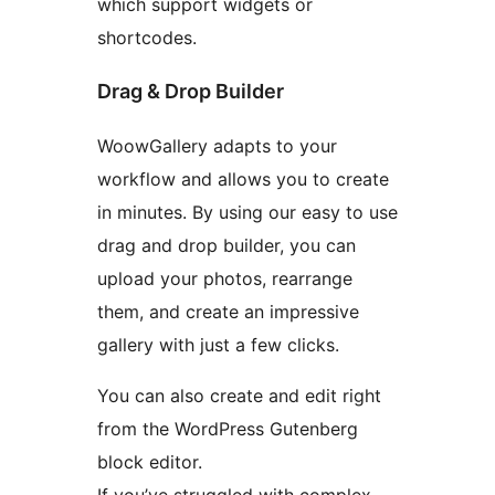
which support widgets or
shortcodes.
Drag & Drop Builder
WoowGallery adapts to your
workflow and allows you to create
in minutes. By using our easy to use
drag and drop builder, you can
upload your photos, rearrange
them, and create an impressive
gallery with just a few clicks.
You can also create and edit right
from the WordPress Gutenberg
block editor.