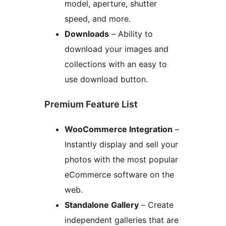
model, aperture, shutter
speed, and more.
Downloads
– Ability to
download your images and
collections with an easy to
use download button.
Premium Feature List
WooCommerce Integration
–
Instantly display and sell your
photos with the most popular
eCommerce software on the
web.
Standalone Gallery
– Create
independent galleries that are