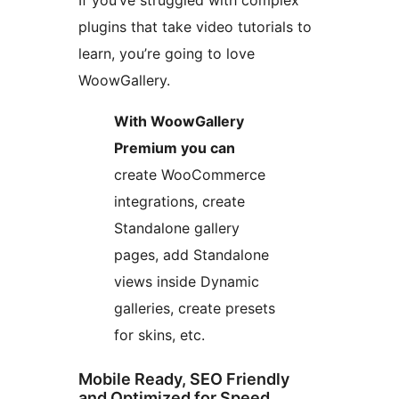
If you’ve struggled with complex
plugins that take video tutorials to
learn, you’re going to love
WoowGallery.
With WoowGallery
Premium you can
create WooCommerce
integrations, create
Standalone gallery
pages, add Standalone
views inside Dynamic
galleries, create presets
for skins, etc.
Mobile Ready, SEO Friendly
and Optimized for Speed