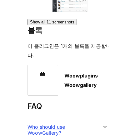
Show all 11 screenshots
블록
이 플러그인은 1개의 블록을 제공합니
다.
Woowplugins
Woowgallery
FAQ
Who should use
WoowGallery?