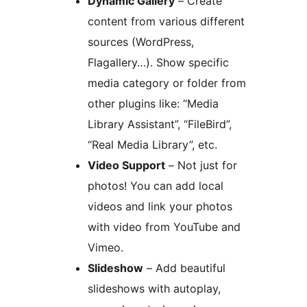
Dynamic Gallery
– Create
content from various different
sources (WordPress,
Flagallery…). Show specific
media category or folder from
other plugins like: “Media
Library Assistant”, “FileBird”,
“Real Media Library”, etc.
Video Support
– Not just for
photos! You can add local
videos and link your photos
with video from YouTube and
Vimeo.
Slideshow
– Add beautiful
slideshows with autoplay,