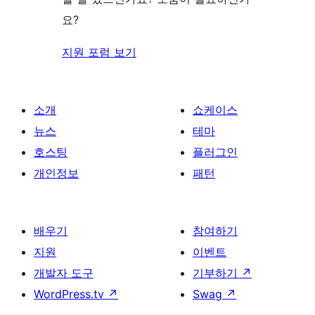
기
요?
지원 포럼 보기
소개
쇼케이스
뉴스
테마
호스팅
플러그인
개인정보
패턴
배우기
참여하기
지원
이벤트
개발자 도구
기부하기
↗
WordPress.tv
↗
Swag
↗