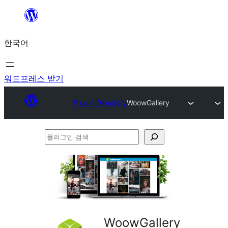
콘
텐
한국어
츠
로
바
워드프레스 받기
로
Plugin Directory
WoowGallery
가
기
플
러
그
인
검
색
WoowGallery