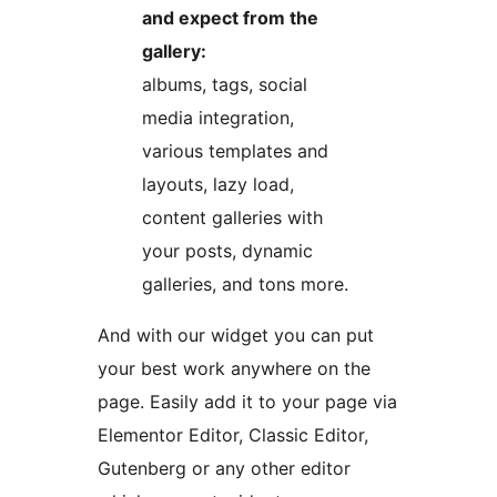
and expect from the
gallery:
albums, tags, social
media integration,
various templates and
layouts, lazy load,
content galleries with
your posts, dynamic
galleries, and tons more.
And with our widget you can put
your best work anywhere on the
page. Easily add it to your page via
Elementor Editor, Classic Editor,
Gutenberg or any other editor