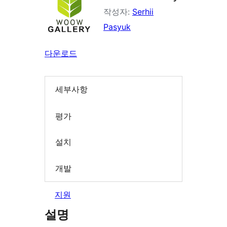
작성자:
Serhii
Pasyuk
다운로드
세부사항
평가
설치
개발
지원
설명