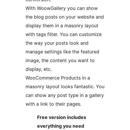
With WoowGallery you can show
the blog posts on your website and
display them in a masonry layout
with tags filter. You can customize
the way your posts look and
manage settings like the featured
image, the content you want to
display, etc.
WooCommerce Products in a
masonry layout looks fantastic. You
can show any post type in a gallery
with a link to their pages.
Free version includes
everything you need