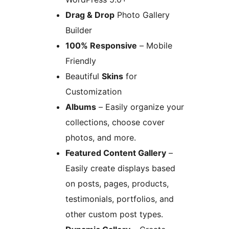
Drag & Drop
Photo Gallery
Builder
100% Responsive
– Mobile
Friendly
Beautiful
Skins
for
Customization
Albums
– Easily organize your
collections, choose cover
photos, and more.
Featured Content Gallery
–
Easily create displays based
on posts, pages, products,
testimonials, portfolios, and
other custom post types.