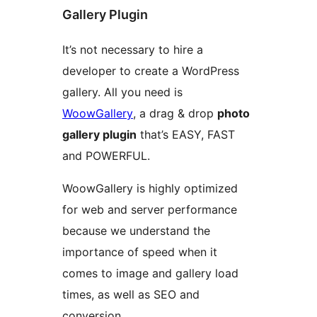
Gallery Plugin
It’s not necessary to hire a
developer to create a WordPress
gallery. All you need is
WoowGallery
, a drag & drop
photo
gallery plugin
that’s EASY, FAST
and POWERFUL.
WoowGallery is highly optimized
for web and server performance
because we understand the
importance of speed when it
comes to image and gallery load
times, as well as SEO and
conversion.