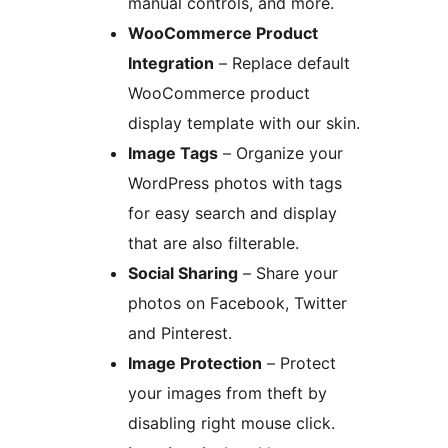
manual controls, and more.
WooCommerce Product
Integration
– Replace default
WooCommerce product
display template with our skin.
Image Tags
– Organize your
WordPress photos with tags
for easy search and display
that are also filterable.
Social Sharing
– Share your
photos on Facebook, Twitter
and Pinterest.
Image Protection
– Protect
your images from theft by
disabling right mouse click.