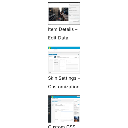
Item Details –
Edit Data.
Skin Settings –
Customization.
Custom CSS