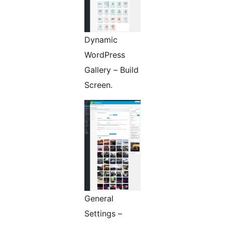
Dynamic
WordPress
Gallery – Build
Screen.
General
Settings –