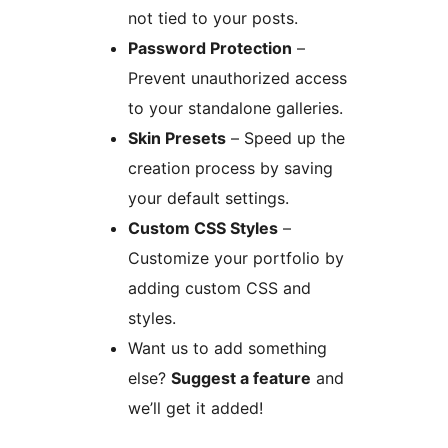
not tied to your posts.
Password Protection
–
Prevent unauthorized access
to your standalone galleries.
Skin Presets
– Speed up the
creation process by saving
your default settings.
Custom CSS Styles
–
Customize your portfolio by
adding custom CSS and
styles.
Want us to add something
else?
Suggest a feature
and
we’ll get it added!