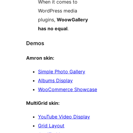
When it comes to
WordPress media
plugins,
WoowGallery
has no equal
.
Demos
Amron skin:
Simple Photo Gallery
Albums Display
WooCommerce Showcase
MultiGrid skin:
YouTube Video Display
Grid Layout