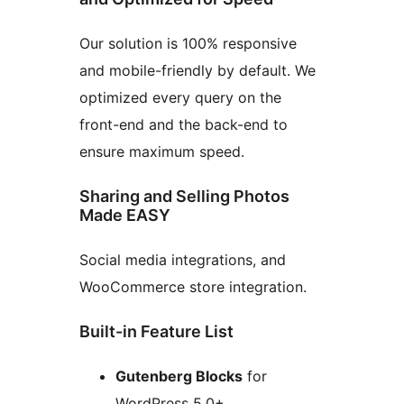
Our solution is 100% responsive
and mobile-friendly by default. We
optimized every query on the
front-end and the back-end to
ensure maximum speed.
Sharing and Selling Photos
Made EASY
Social media integrations, and
WooCommerce store integration.
Built-in Feature List
Gutenberg Blocks
for
WordPress 5.0+