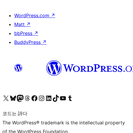
WordPress.com
↗
Matt
↗
bbPress
↗
BuddyPress
↗
X(이전 트위터) 계정 방문하기
블루스카이 계정 방문하기
마스토돈 계정 방문하기
스레드 계정 방문하기
페이스북 페이지 방문하기
인스타그램 계정 방문하기
LinkedIn 계정 방문하기
틱톡 계정 방문하기
유튜브 채널 방문하기
텀블러 계정 방문하기
코드는 詩다
The WordPress® trademark is the intellectual property
of the WordPress Foundation.