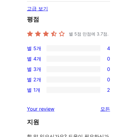
고급 보기
평점
별 5점 만점에
3.7
점.
별 5개
4
4/5-
별 4개
0
별
0/4-
별 3개
0
점
별
0/3-
별 2개
0
후
점
별
0/2-
기
별 1개
2
후
점
별
2/1-
기
후
점
별
Your review
모든
기
후
점
리
기
지원
후
뷰
기
보
할 말 있으신가요? 도움이 필요하신가