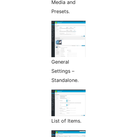
Media and
Presets.
General
Settings –
Standalone.
List of Items.