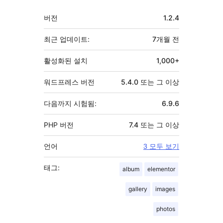
자
기
버전
1.2.4
초
최근 업데이트:
7개월
전
활성화된 설치
1,000+
워드프레스 버전
5.4.0 또는 그 이상
다음까지 시험됨:
6.9.6
PHP 버전
7.4 또는 그 이상
언어
3 모두 보기
태그:
album
elementor
gallery
images
photos