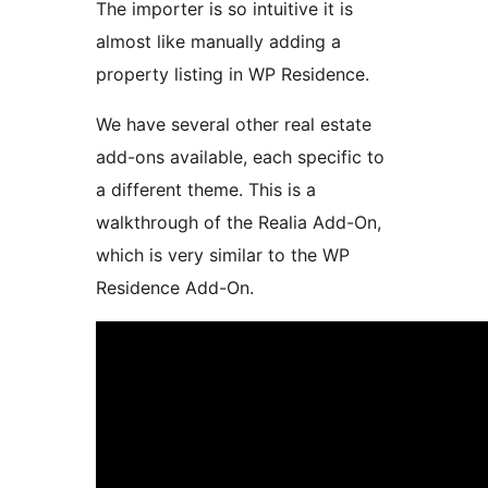
The importer is so intuitive it is
almost like manually adding a
property listing in WP Residence.
We have several other real estate
add-ons available, each specific to
a different theme. This is a
walkthrough of the Realia Add-On,
which is very similar to the WP
Residence Add-On.