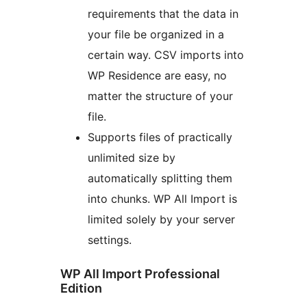
requirements that the data in
your file be organized in a
certain way. CSV imports into
WP Residence are easy, no
matter the structure of your
file.
Supports files of practically
unlimited size by
automatically splitting them
into chunks. WP All Import is
limited solely by your server
settings.
WP All Import Professional
Edition