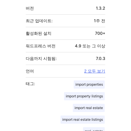
기
버전
1.3.2
초
최근 업데이트:
1주
전
활성화된 설치
700+
워드프레스 버전
4.9 또는 그 이상
다음까지 시험됨:
7.0.3
언어
2 모두 보기
태그:
import properties
import property listings
import real estate
import real estate listings