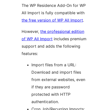
The WP Residence Add-On for WP
All Import is fully compatible with
the free version of WP All Import
.
However,
the professional edition
of WP All Import
includes premium
support and adds the following
features:
Import files from a URL:
Download and import files
from external websites, even
if they are password
protected with HTTP
authentication.
Cron Job/Recurring Imports: