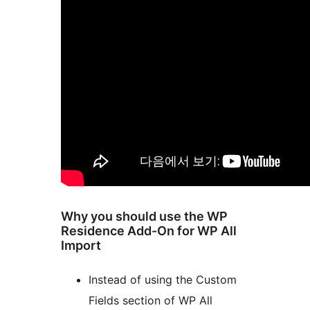
Why you should use the WP
Residence Add-On for WP All
Import
Instead of using the Custom
Fields section of WP All