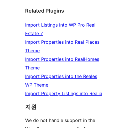
Related Plugins
Import Listings into WP Pro Real
Estate 7
Import Properties into Real Places
Theme
Import Properties into RealHomes
Theme
Import Properties into the Reales
WP Theme
Import Property Listings into Realia
지원
We do not handle support in the