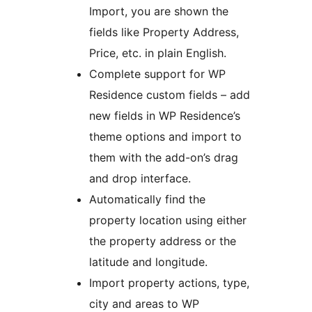
Import, you are shown the
fields like Property Address,
Price, etc. in plain English.
Complete support for WP
Residence custom fields – add
new fields in WP Residence’s
theme options and import to
them with the add-on’s drag
and drop interface.
Automatically find the
property location using either
the property address or the
latitude and longitude.
Import property actions, type,
city and areas to WP