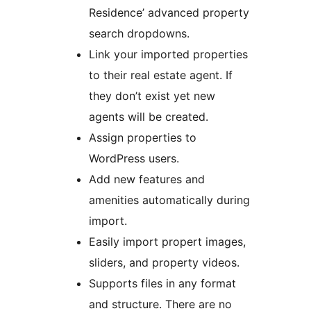
Residence’ advanced property
search dropdowns.
Link your imported properties
to their real estate agent. If
they don’t exist yet new
agents will be created.
Assign properties to
WordPress users.
Add new features and
amenities automatically during
import.
Easily import propert images,
sliders, and property videos.
Supports files in any format
and structure. There are no