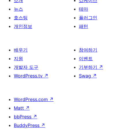
소개
쇼케이스
뉴스
테마
호스팅
플러그인
개인정보
패턴
배우기
참여하기
지원
이벤트
개발자 도구
기부하기
↗
WordPress.tv
↗
Swag
↗
WordPress.com
↗
Matt
↗
bbPress
↗
BuddyPress
↗