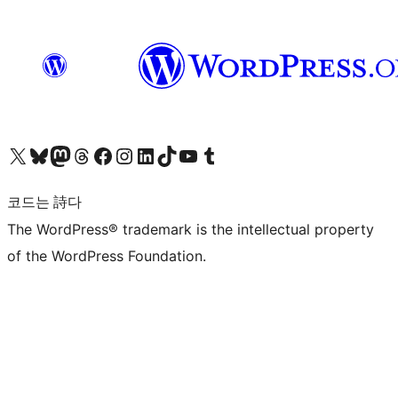
X(이전 트위터) 계정 방문하기
블루스카이 계정 방문하기
마스토돈 계정 방문하기
스레드 계정 방문하기
페이스북 페이지 방문하기
인스타그램 계정 방문하기
LinkedIn 계정 방문하기
틱톡 계정 방문하기
유튜브 채널 방문하기
텀블러 계정 방문하기
코드는 詩다
The WordPress® trademark is the intellectual property
of the WordPress Foundation.