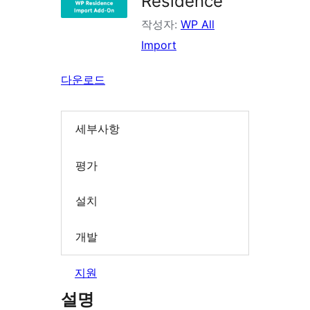
Residence
작성자:
WP All
Import
다운로드
세부사항
평가
설치
개발
지원
설명