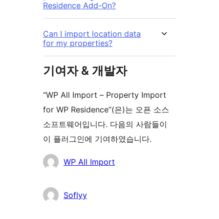
Residence Add-On?
Can I import location data
for my properties?
기여자 & 개발자
“WP All Import – Property Import
for WP Residence”(은)는 오픈 소스
소프트웨어입니다. 다음의 사람들이
이 플러그인에 기여하였습니다.
기
WP All Import
여
자
Soflyy