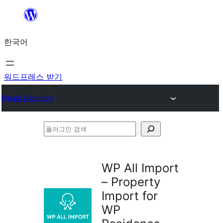
콘
텐
한국어
츠
로
바
워드프레스 받기
로
Plugin Directory
가
기
플
러
그
WP All Import
인
– Property
검
Import for
색
WP