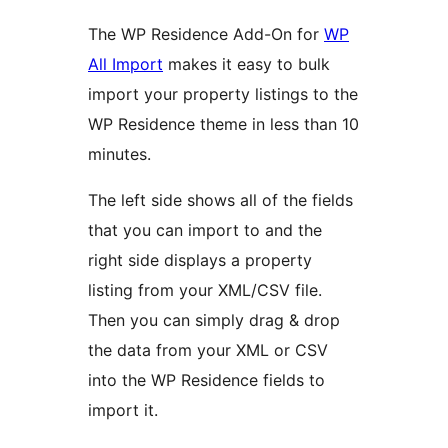
The WP Residence Add-On for
WP
All Import
makes it easy to bulk
import your property listings to the
WP Residence theme in less than 10
minutes.
The left side shows all of the fields
that you can import to and the
right side displays a property
listing from your XML/CSV file.
Then you can simply drag & drop
the data from your XML or CSV
into the WP Residence fields to
import it.