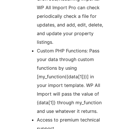
WP All Import Pro can check
periodically check a file for
updates, and add, edit, delete,
and update your property
listings.
Custom PHP Functions: Pass
your data through custom
functions by using
[my_function({data[1]})] in
your import template. WP All
Import will pass the value of
{data[1]} through my_function
and use whatever it returns.
Access to premium technical
support.