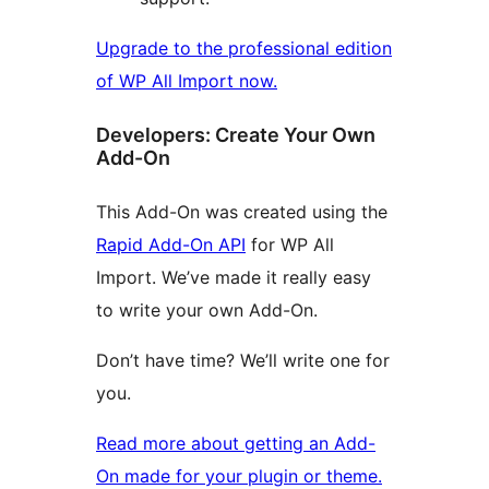
Upgrade to the professional edition
of WP All Import now.
Developers: Create Your Own
Add-On
This Add-On was created using the
Rapid Add-On API
for WP All
Import. We’ve made it really easy
to write your own Add-On.
Don’t have time? We’ll write one for
you.
Read more about getting an Add-
On made for your plugin or theme.