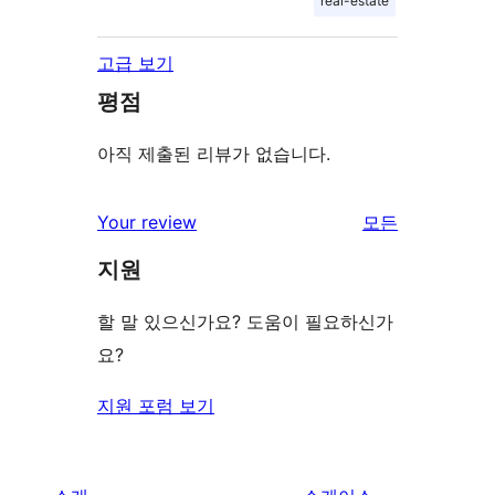
real-estate
고급 보기
평점
아직 제출된 리뷰가 없습니다.
Your review
모든
리
지원
뷰
보
할 말 있으신가요? 도움이 필요하신가
기
요?
지원 포럼 보기