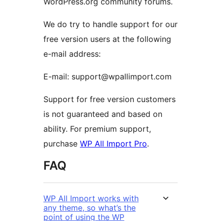
WordPress.org community forums.
We do try to handle support for our
free version users at the following
e-mail address:
E-mail: support@wpallimport.com
Support for free version customers
is not guaranteed and based on
ability. For premium support,
purchase
WP All Import Pro
.
FAQ
WP All Import works with
any theme, so what’s the
point of using the WP