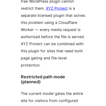
free WordPress plugin cannot
restrict them.
XYZ Protect
is a
separate licensed plugin that solves
this problem using a Cloudflare
Worker — every media request is
authorized before the file is served.
XYZ Protect can be combined with
this plugin for sites that need both
page gating and file-level
protection.
Restricted path mode
(planned)
The current model gates the entire
site for visitors from configured