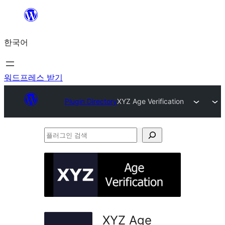
콘
텐
한국어
츠
로
바
워드프레스 받기
로
Plugin Directory
XYZ Age Verification
가
기
플
러
그
인
검
색
XYZ Age