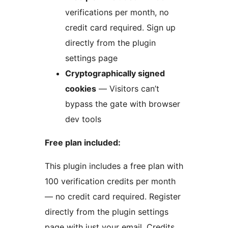
verifications per month, no
credit card required. Sign up
directly from the plugin
settings page
Cryptographically signed
cookies
— Visitors can’t
bypass the gate with browser
dev tools
Free plan included:
This plugin includes a free plan with
100 verification credits per month
— no credit card required. Register
directly from the plugin settings
page with just your email. Credits