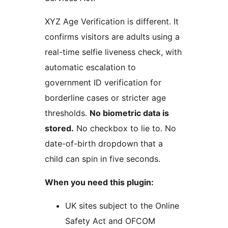
XYZ Age Verification is different. It
confirms visitors are adults using a
real-time selfie liveness check, with
automatic escalation to
government ID verification for
borderline cases or stricter age
thresholds.
No biometric data is
stored.
No checkbox to lie to. No
date-of-birth dropdown that a
child can spin in five seconds.
When you need this plugin:
UK sites subject to the Online
Safety Act and OFCOM