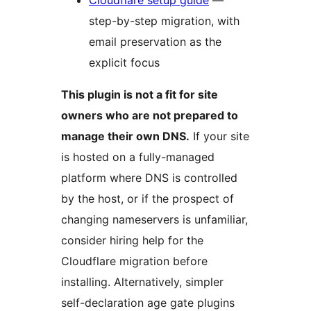
Cloudflare setup guide
—
step-by-step migration, with
email preservation as the
explicit focus
This plugin is not a fit for site
owners who are not prepared to
manage their own DNS.
If your site
is hosted on a fully-managed
platform where DNS is controlled
by the host, or if the prospect of
changing nameservers is unfamiliar,
consider hiring help for the
Cloudflare migration before
installing. Alternatively, simpler
self-declaration age gate plugins