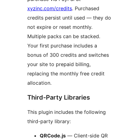
xyzinc.com/credits
. Purchased
credits persist until used — they do
not expire or reset monthly.
Multiple packs can be stacked.
Your first purchase includes a
bonus of 300 credits and switches
your site to prepaid billing,
replacing the monthly free credit
allocation.
Third-Party Libraries
This plugin includes the following
third-party library:
QRCode.js
— Client-side QR