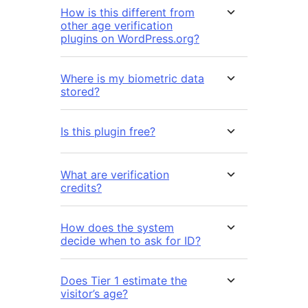
How is this different from
other age verification
plugins on WordPress.org?
Where is my biometric data
stored?
Is this plugin free?
What are verification
credits?
How does the system
decide when to ask for ID?
Does Tier 1 estimate the
visitor’s age?