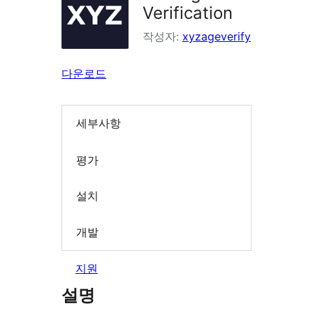
Verification
작성자:
xyzageverify
다운로드
세부사항
평가
설치
개발
지원
설명