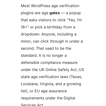
Most WordPress age verification
plugins are age
gates
— a popup
that asks visitors to click “Yes, I’m
18+” or pick a birthday from a
dropdown. Anyone, including a
minor, can click through in under a
second. That used to be the
standard. It is no longer a
defensible compliance measure
under the UK Online Safety Act, US
state age verification laws (Texas,
Louisiana, Virginia, and a growing
list), or EU age assurance
requirements under the Digital
Services Act.