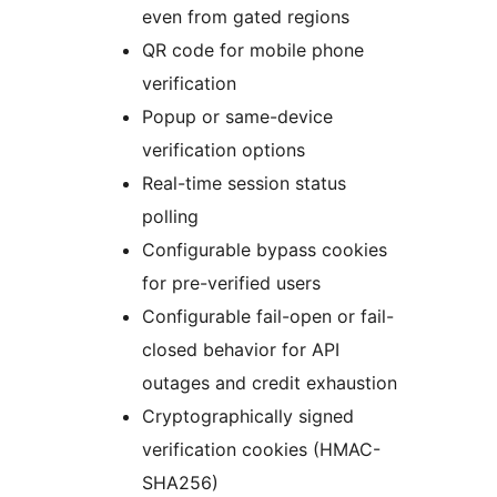
even from gated regions
QR code for mobile phone
verification
Popup or same-device
verification options
Real-time session status
polling
Configurable bypass cookies
for pre-verified users
Configurable fail-open or fail-
closed behavior for API
outages and credit exhaustion
Cryptographically signed
verification cookies (HMAC-
SHA256)