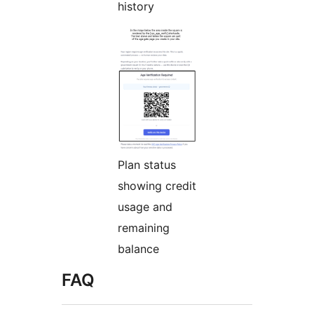
history
Plan status
showing credit
usage and
remaining
balance
FAQ