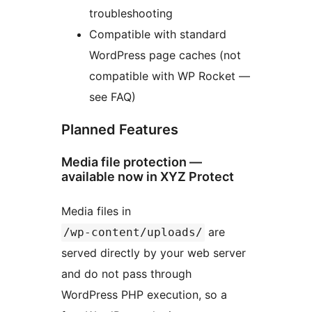
troubleshooting
Compatible with standard
WordPress page caches (not
compatible with WP Rocket —
see FAQ)
Planned Features
Media file protection —
available now in XYZ Protect
Media files in
are
/wp-content/uploads/
served directly by your web server
and do not pass through
WordPress PHP execution, so a