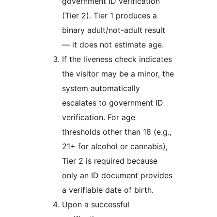
government ID verification
(Tier 2). Tier 1 produces a
binary adult/not-adult result
— it does not estimate age.
If the liveness check indicates
the visitor may be a minor, the
system automatically
escalates to government ID
verification. For age
thresholds other than 18 (e.g.,
21+ for alcohol or cannabis),
Tier 2 is required because
only an ID document provides
a verifiable date of birth.
Upon a successful