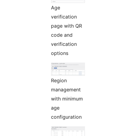
Age
verification
page with QR
code and
verification
options
Region
management
with minimum
age
configuration