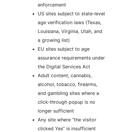
enforcement
US sites subject to state-level
age verification laws (Texas,
Louisiana, Virginia, Utah, and
a growing list)
EU sites subject to age
assurance requirements under
the Digital Services Act
Adult content, cannabis,
alcohol, tobacco, firearms,
and gambling sites where a
click-through popup is no
longer sufficient
Any site where “the visitor
clicked Yes” is insufficient