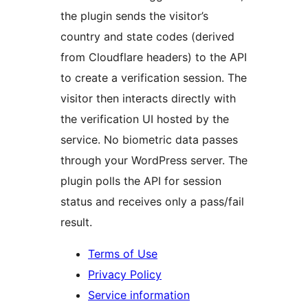
the plugin sends the visitor’s
country and state codes (derived
from Cloudflare headers) to the API
to create a verification session. The
visitor then interacts directly with
the verification UI hosted by the
service. No biometric data passes
through your WordPress server. The
plugin polls the API for session
status and receives only a pass/fail
result.
Terms of Use
Privacy Policy
Service information