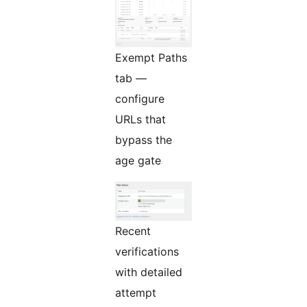
Exempt Paths
tab —
configure
URLs that
bypass the
age gate
Recent
verifications
with detailed
attempt