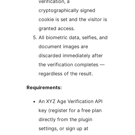
verification, a
cryptographically signed
cookie is set and the visitor is
granted access.
All biometric data, selfies, and
document images are
discarded immediately after
the verification completes —
regardless of the result.
Requirements:
An XYZ Age Verification API
key (register for a free plan
directly from the plugin
settings, or sign up at