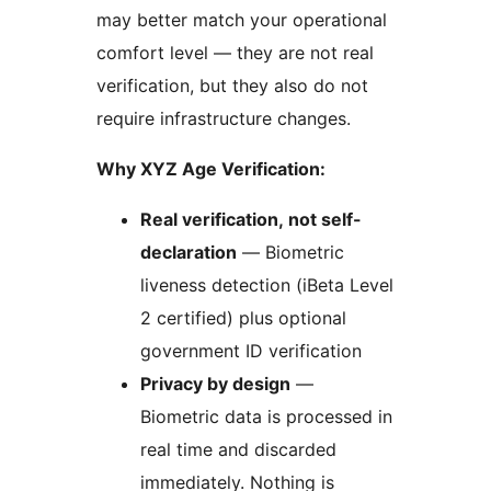
may better match your operational
comfort level — they are not real
verification, but they also do not
require infrastructure changes.
Why XYZ Age Verification:
Real verification, not self-
declaration
— Biometric
liveness detection (iBeta Level
2 certified) plus optional
government ID verification
Privacy by design
—
Biometric data is processed in
real time and discarded
immediately. Nothing is