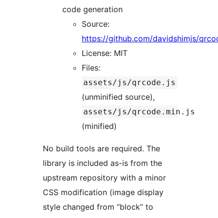
code generation
Source:
https://github.com/davidshimjs/qrco
License: MIT
Files:
assets/js/qrcode.js
(unminified source),
assets/js/qrcode.min.js
(minified)
No build tools are required. The
library is included as-is from the
upstream repository with a minor
CSS modification (image display
style changed from “block” to