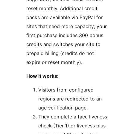
reset monthly. Additional credit
packs are available via PayPal for
sites that need more capacity; your
first purchase includes 300 bonus
credits and switches your site to
prepaid billing (credits do not
expire or reset monthly).
How it works:
Visitors from configured
regions are redirected to an
age verification page.
They complete a face liveness
check (Tier 1) or liveness plus