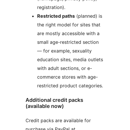
registration).
Restricted paths
(planned) is
the right model for sites that
are mostly accessible with a
small age-restricted section
— for example, sexuality
education sites, media outlets
with adult sections, or e-
commerce stores with age-
restricted product categories.
Additional credit packs
(available now)
Credit packs are available for
purchase via PayPal at