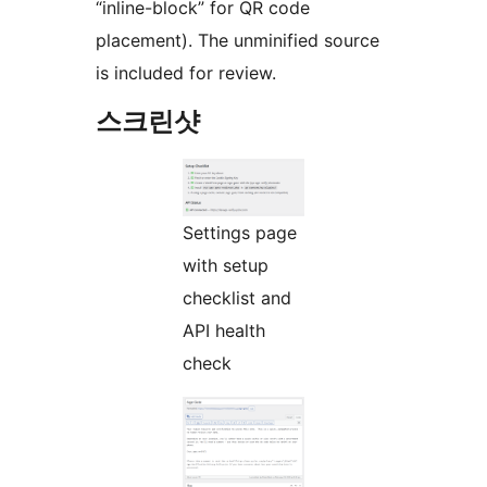
“inline-block” for QR code
placement). The unminified source
is included for review.
스크린샷
Settings page
with setup
checklist and
API health
check