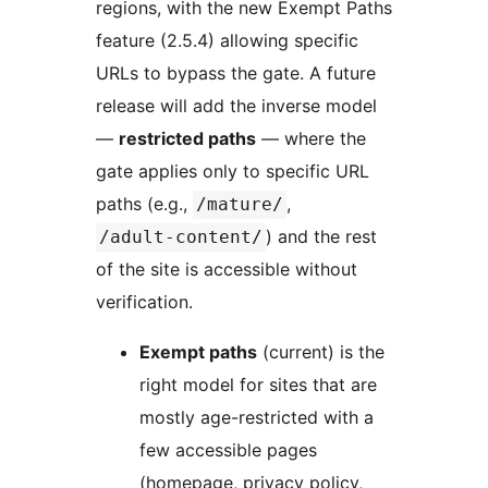
regions, with the new Exempt Paths
feature (2.5.4) allowing specific
URLs to bypass the gate. A future
release will add the inverse model
—
restricted paths
— where the
gate applies only to specific URL
paths (e.g.,
,
/mature/
) and the rest
/adult-content/
of the site is accessible without
verification.
Exempt paths
(current) is the
right model for sites that are
mostly age-restricted with a
few accessible pages
(homepage, privacy policy,