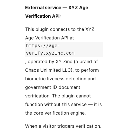
External service — XYZ Age
Verification API:
This plugin connects to the XYZ
Age Verification API at
https://age-
verify.xyzinc.com
, operated by XY Zinc (a brand of
Chaos Unlimited LLC), to perform
biometric liveness detection and
government ID document
verification. The plugin cannot
function without this service — it is
the core verification engine.
When a visitor triggers verification,