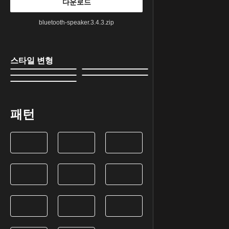
다운로드
bluetooth-speaker.3.4.3.zip
스타일 변형
패턴