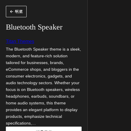
콘
← 뒤로
텐
츠
Bluetooth Speaker
로
바
Titan Themes
로
The Bluetooth Speaker theme is a sleek,
modern, and feature-rich solution
가
tailored for businesses, brands,
기
eCommerce shops, and bloggers in the
consumer electronics, gadgets, and
audio technology sectors. Whether your
focus is on Bluetooth speakers, wireless
headphones, earbuds, soundbars, or
home audio systems, this theme
provides an elegant platform to display
products, emphasize technical
specifications,…