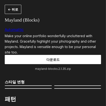
콘
← 뒤로
텐
츠
Mayland (Blocks)
로
Automattic
바
Make your online portfolio wonderfully uncluttered with
로
Mayland. Gracefully highlight your photography and other
가
projects. Mayland is versatile enough to be your personal
site too.
기
다운로드
mayland-blocks.2.1.35.zip
스타일 변형
패턴