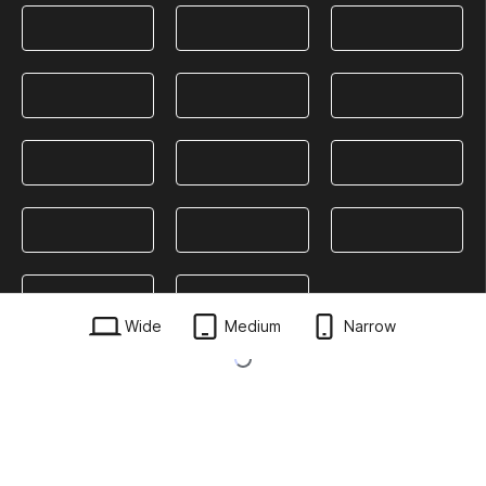
Wide
Medium
Narrow