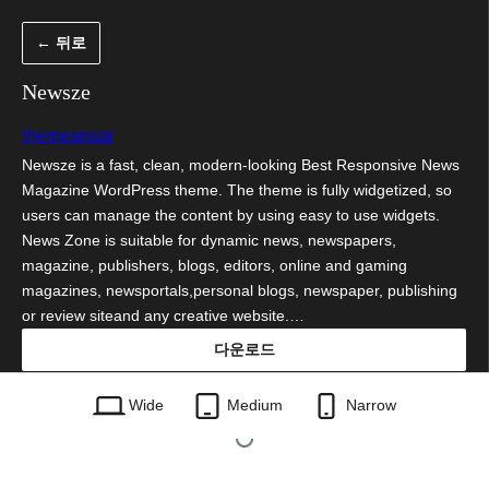
콘
← 뒤로
텐
츠
Newsze
로
themeansar
바
Newsze is a fast, clean, modern-looking Best Responsive News
로
Magazine WordPress theme. The theme is fully widgetized, so
가
users can manage the content by using easy to use widgets.
News Zone is suitable for dynamic news, newspapers,
기
magazine, publishers, blogs, editors, online and gaming
magazines, newsportals,personal blogs, newspaper, publishing
or review siteand any creative website.…
다운로드
newsze.0.4.zip
Wide
Medium
Narrow