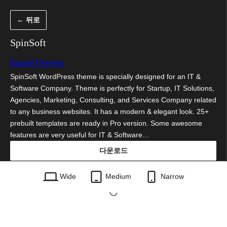
콘
← 뒤로
텐
츠
SpinSoft
로
BurgerThemes
바
SpinSoft WordPress theme is specially designed for an IT &
로
Software Company. Theme is perfectly for Startup, IT Solutions,
가
Agencies, Marketing, Consulting, and Services Company related
to any business websites. It has a modern & elegant look. 25+
기
prebuilt templates are ready in Pro version. Some awesome
features are very useful for IT & Software…
다운로드
spinsoft.1.0.33.zip
Wide
Medium
Narrow