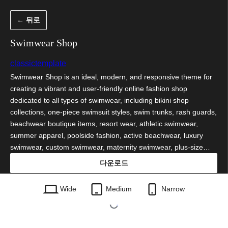
콘
← 뒤로
텐
츠
Swimwear Shop
로
classictemplate
바
Swimwear Shop is an ideal, modern, and responsive theme for
로
creating a vibrant and user-friendly online fashion shop
가
dedicated to all types of swimwear, including bikini shop
collections, one-piece swimsuit styles, swim trunks, rash guards,
기
beachwear boutique items, resort wear, athletic swimwear,
summer apparel, poolside fashion, active beachwear, luxury
swimwear, custom swimwear, maternity swimwear, plus-size…
다운로드
swimwear-shop.0.5.1.zip
Wide
Medium
Narrow