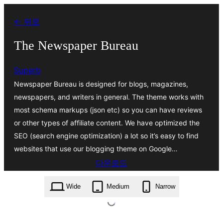
콘
← 뒤로
텐
츠
The Newspaper Bureau
로
Superb
바
Newspaper Bureau is designed for blogs, magazines,
로
newspapers, and writers in general. The theme works with
가
most schema markups (json etc) so you can have reviews
기
or other types of affiliate content. We have optimized the
SEO (search engine optimization) a lot so it’s easy to find
websites that use our blogging theme on Google…
다운로드
the-newspaper-bureau.2.1.zip
Wide
Medium
Narrow