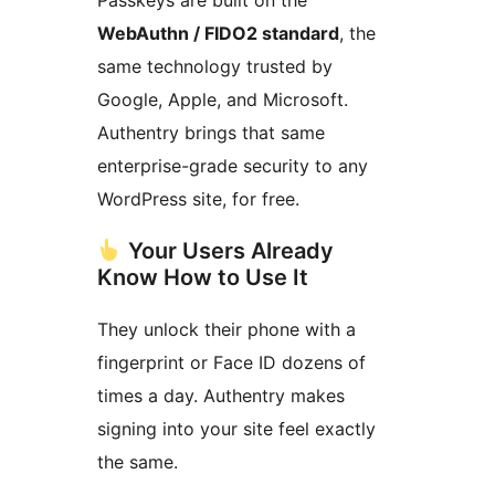
Passkeys are built on the
WebAuthn / FIDO2 standard
, the
same technology trusted by
Google, Apple, and Microsoft.
Authentry brings that same
enterprise-grade security to any
WordPress site, for free.
Your Users Already
Know How to Use It
They unlock their phone with a
fingerprint or Face ID dozens of
times a day. Authentry makes
signing into your site feel exactly
the same.