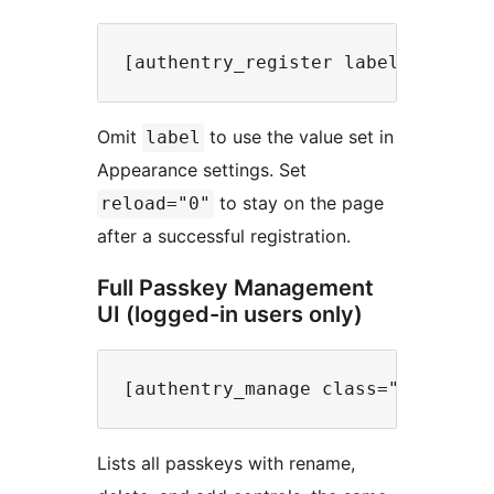
Omit
to use the value set in
label
Appearance settings. Set
to stay on the page
reload="0"
after a successful registration.
Full Passkey Management
UI (logged-in users only)
Lists all passkeys with rename,