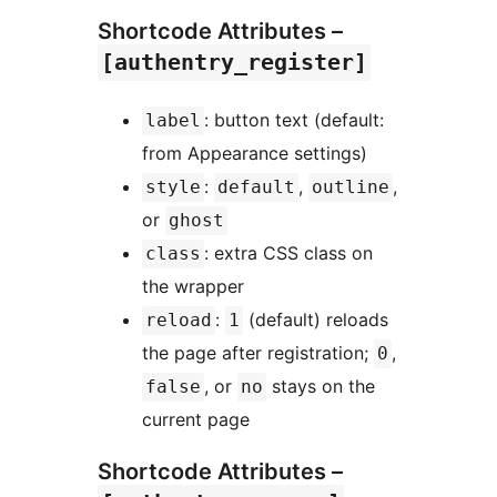
Shortcode Attributes –
[authentry_register]
: button text (default:
label
from Appearance settings)
:
,
,
style
default
outline
or
ghost
: extra CSS class on
class
the wrapper
:
(default) reloads
reload
1
the page after registration;
,
0
, or
stays on the
false
no
current page
Shortcode Attributes –