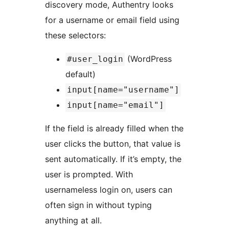
discovery mode, Authentry looks
for a username or email field using
these selectors:
(WordPress
#user_login
default)
input[name="username"]
input[name="email"]
If the field is already filled when the
user clicks the button, that value is
sent automatically. If it’s empty, the
user is prompted. With
usernameless login on, users can
often sign in without typing
anything at all.