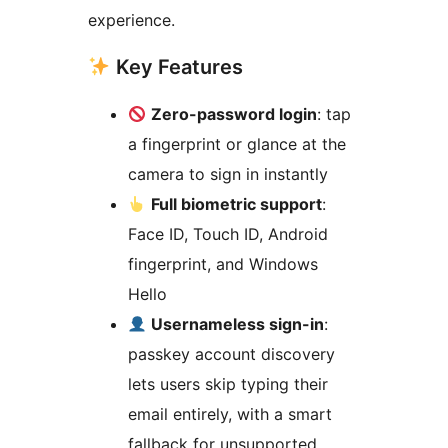
experience.
Key Features
Zero-password login
: tap
a fingerprint or glance at the
camera to sign in instantly
Full biometric support
:
Face ID, Touch ID, Android
fingerprint, and Windows
Hello
Usernameless sign-in
:
passkey account discovery
lets users skip typing their
email entirely, with a smart
fallback for unsupported