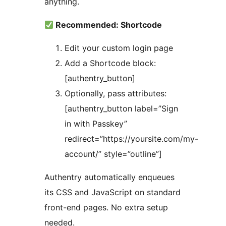
anything.
Recommended: Shortcode
Edit your custom login page
Add a Shortcode block:
[authentry_button]
Optionally, pass attributes:
[authentry_button label=”Sign
in with Passkey”
redirect=”https://yoursite.com/my-
account/” style=”outline”]
Authentry automatically enqueues
its CSS and JavaScript on standard
front-end pages. No extra setup
needed.