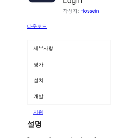
Login
작성자:
Hossein
다운로드
세부사항
평가
설치
개발
지원
설명