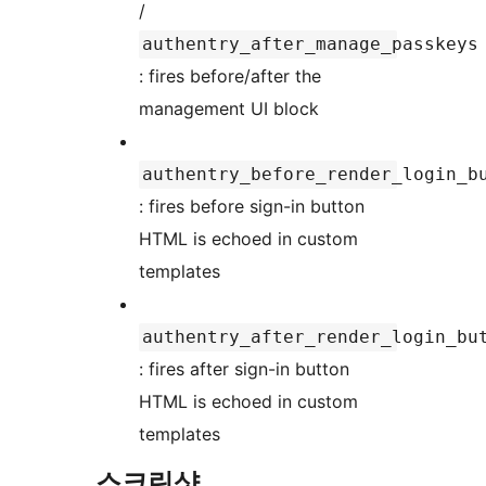
/
authentry_after_manage_passkeys
: fires before/after the
management UI block
authentry_before_render_login_b
: fires before sign-in button
HTML is echoed in custom
templates
authentry_after_render_login_bu
: fires after sign-in button
HTML is echoed in custom
templates
스크린샷