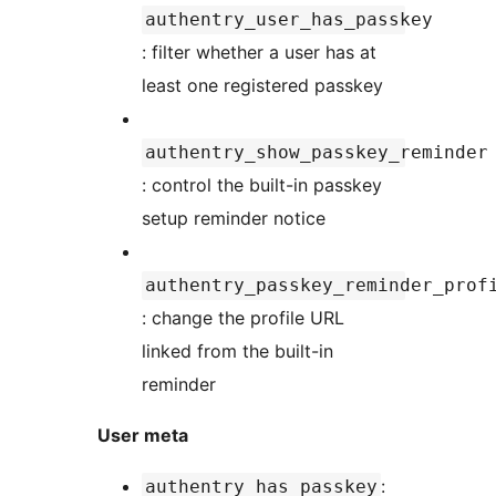
authentry_user_has_passkey
: filter whether a user has at
least one registered passkey
authentry_show_passkey_reminder
: control the built-in passkey
setup reminder notice
authentry_passkey_reminder_prof
: change the profile URL
linked from the built-in
reminder
User meta
:
authentry_has_passkey