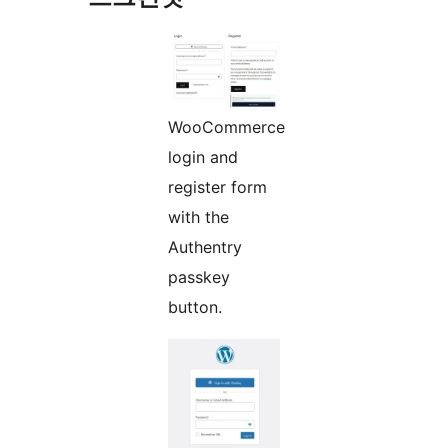
WooCommerce
login and
register form
with the
Authentry
passkey
button.