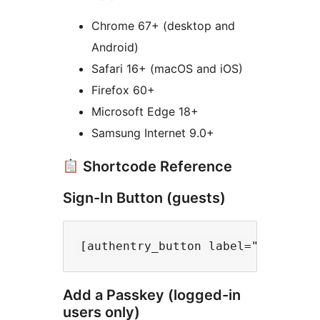
Chrome 67+ (desktop and
Android)
Safari 16+ (macOS and iOS)
Firefox 60+
Microsoft Edge 18+
Samsung Internet 9.0+
Shortcode Reference
Sign-In Button (guests)
Add a Passkey (logged-in
users only)