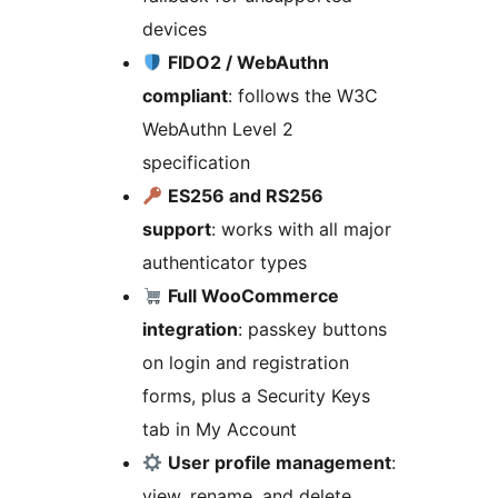
devices
FIDO2 / WebAuthn
compliant
: follows the W3C
WebAuthn Level 2
specification
ES256 and RS256
support
: works with all major
authenticator types
Full WooCommerce
integration
: passkey buttons
on login and registration
forms, plus a Security Keys
tab in My Account
User profile management
:
view, rename, and delete