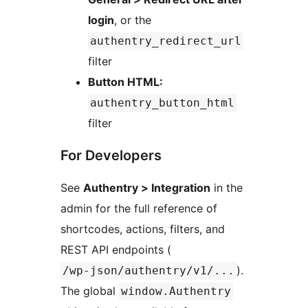
login
, or the
authentry_redirect_url
filter
Button HTML:
authentry_button_html
filter
For Developers
See
Authentry > Integration
in the
admin for the full reference of
shortcodes, actions, filters, and
REST API endpoints (
).
/wp-json/authentry/v1/...
The global
window.Authentry