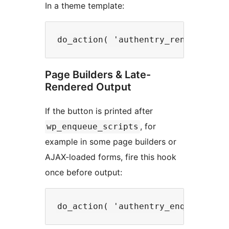
In a theme template:
Page Builders & Late-
Rendered Output
If the button is printed after
, for
wp_enqueue_scripts
example in some page builders or
AJAX-loaded forms, fire this hook
once before output: