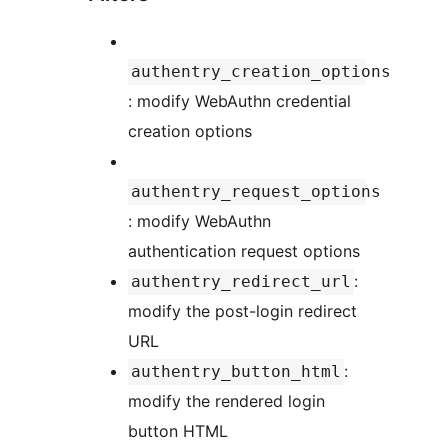
authentry_creation_options
: modify WebAuthn credential
creation options
authentry_request_options
: modify WebAuthn
authentication request options
:
authentry_redirect_url
modify the post-login redirect
URL
:
authentry_button_html
modify the rendered login
button HTML