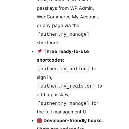
passkeys from WP Admin,
WooCommerce My Account,
or any page via the
[authentry_manage]
shortcode
Three ready-to-use
shortcodes
:
to
[authentry_button]
sign in,
to
[authentry_register]
add a passkey,
for
[authentry_manage]
the full management UI
Developer-friendly hooks
: