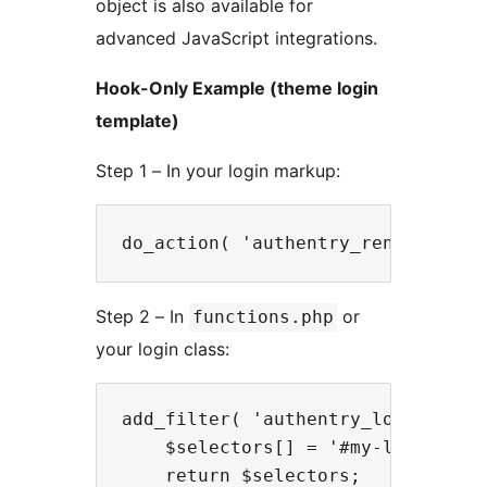
object is also available for
advanced JavaScript integrations.
Hook-Only Example (theme login
template)
Step 1 – In your login markup:
Step 2 – In
or
functions.php
your login class:
add_filter( 'authentry_login_usern
    $selectors[] = '#my-login-emai
    return $selectors;
