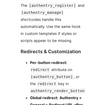
The
and
[authentry_register]
[authentry_manage]
shortcodes handle this
automatically. Use the same hook
in custom templates if styles or
scripts appear to be missing.
Redirects & Customization
Per-button redirect:
attribute on
redirect
, or
[authentry_button]
the
key in
redirect
authentry_render_button
Global redirect:
Authentry >
General > Redirect URL after