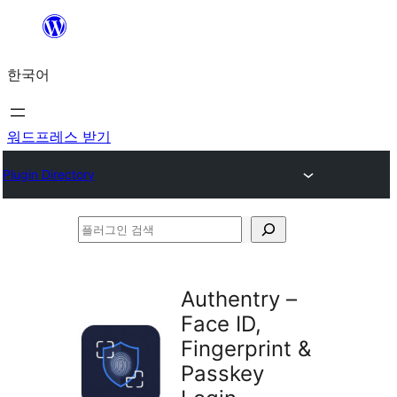
콘
텐
한국어
츠
로
바
워드프레스 받기
로
Plugin Directory
가
기
플
러
그
Authentry –
인
Face ID,
검
Fingerprint &
색
Passkey