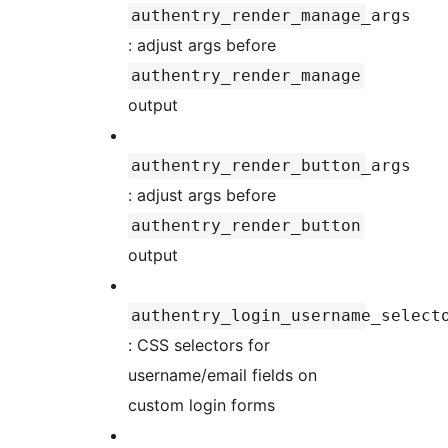
authentry_render_manage_args
: adjust args before
authentry_render_manage
output
authentry_render_button_args
: adjust args before
authentry_render_button
output
authentry_login_username_select
: CSS selectors for
username/email fields on
custom login forms