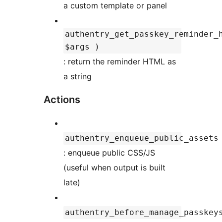
a custom template or panel
authentry_get_passkey_reminder_
$args )
: return the reminder HTML as
a string
Actions
authentry_enqueue_public_assets
: enqueue public CSS/JS
(useful when output is built
late)
authentry_before_manage_passkey