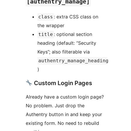
[authentry_manage]
: extra CSS class on
class
the wrapper
: optional section
title
heading (default: “Security
Keys”; also filterable via
authentry_manage_heading
)
Custom Login Pages
Already have a custom login page?
No problem. Just drop the
Authentry button in and keep your
existing form. No need to rebuild