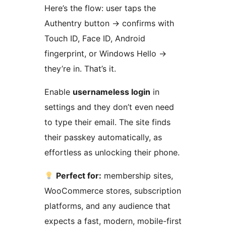
Here’s the flow: user taps the
Authentry button
→
confirms with
Touch ID, Face ID, Android
fingerprint, or Windows Hello
→
they’re in. That’s it.
Enable
usernameless login
in
settings and they don’t even need
to type their email. The site finds
their passkey automatically, as
effortless as unlocking their phone.
Perfect for:
membership sites,
WooCommerce stores, subscription
platforms, and any audience that
expects a fast, modern, mobile-first