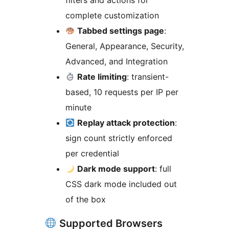
filters and actions for
complete customization
Tabbed settings page
:
General, Appearance, Security,
Advanced, and Integration
Rate limiting
: transient-
based, 10 requests per IP per
minute
Replay attack protection
:
sign count strictly enforced
per credential
Dark mode support
: full
CSS dark mode included out
of the box
Supported Browsers