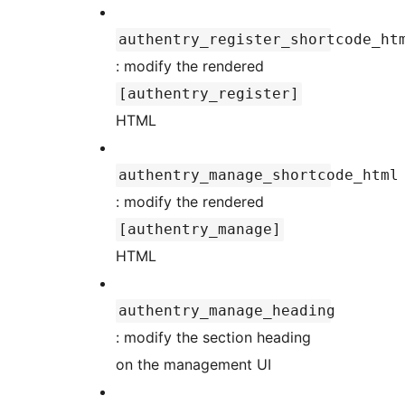
authentry_register_shortcode_ht
: modify the rendered
[authentry_register]
HTML
authentry_manage_shortcode_html
: modify the rendered
[authentry_manage]
HTML
authentry_manage_heading
: modify the section heading
on the management UI