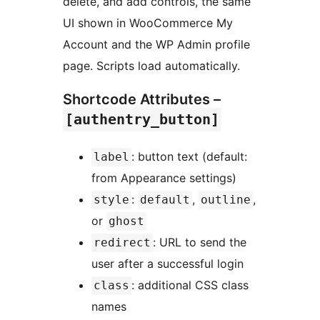
delete, and add controls, the same
UI shown in WooCommerce My
Account and the WP Admin profile
page. Scripts load automatically.
Shortcode Attributes –
[authentry_button]
: button text (default:
label
from Appearance settings)
:
,
,
style
default
outline
or
ghost
: URL to send the
redirect
user after a successful login
: additional CSS class
class
names