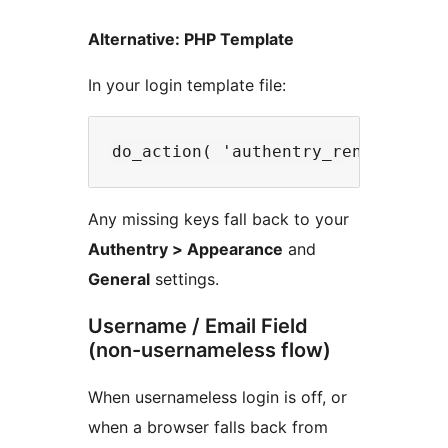
Alternative: PHP Template
In your login template file:
Any missing keys fall back to your
Authentry > Appearance
and
General
settings.
Username / Email Field
(non-usernameless flow)
When usernameless login is off, or
when a browser falls back from