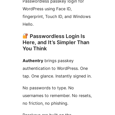
Passwordless passkey login for
WordPress using Face ID,
fingerprint, Touch ID, and Windows
Hello.
Passwordless Login Is
Here, and It’s Simpler Than
You Think
Authentry
brings passkey
authentication to WordPress. One
tap. One glance. Instantly signed in.
No passwords to type. No
usernames to remember. No resets,
no friction, no phishing.