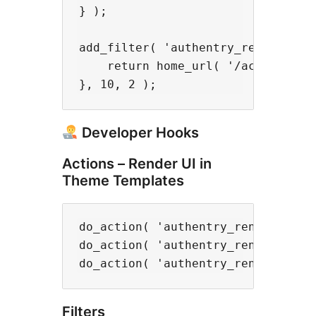
} );

add_filter( 'authentry_redirect_ur
    return home_url( '/account/' )
Developer Hooks
Actions – Render UI in
Theme Templates
do_action( 'authentry_render_butto
do_action( 'authentry_render_manag
Filters