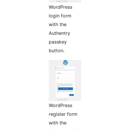
WordPress
login form
with the
Authentry
passkey
button.
WordPress
register form
with the