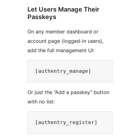
Let Users Manage Their
Passkeys
On any member dashboard or
account page (logged-in users),
add the full management UI:
Or just the “Add a passkey” button
with no list: