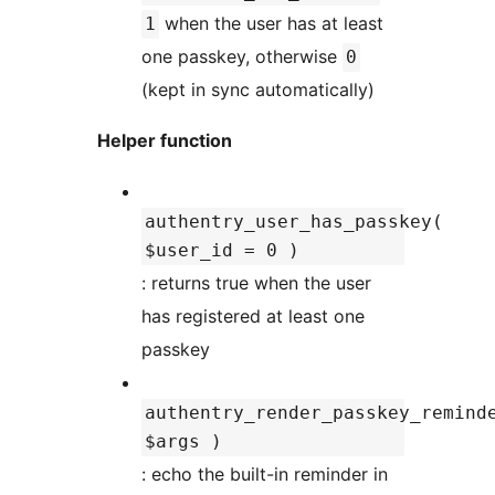
when the user has at least
1
one passkey, otherwise
0
(kept in sync automatically)
Helper function
authentry_user_has_passkey(
$user_id = 0 )
: returns true when the user
has registered at least one
passkey
authentry_render_passkey_remind
$args )
: echo the built-in reminder in