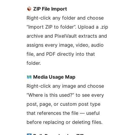
ZIP File Import
Right-click any folder and choose
“Import ZIP to folder”. Upload a .zip
archive and PixelVault extracts and
assigns every image, video, audio
file, and PDF directly into that
folder.
Media Usage Map
Right-click any image and choose
“Where is this used?” to see every
post, page, or custom post type
that references the file — useful
before replacing or deleting files.