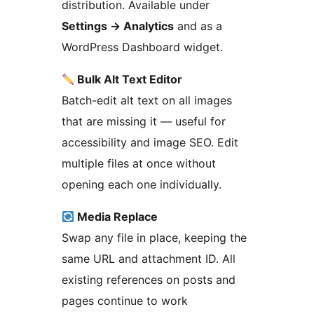
distribution. Available under
Settings
→
Analytics
and as a
WordPress Dashboard widget.
Bulk Alt Text Editor
Batch-edit alt text on all images
that are missing it — useful for
accessibility and image SEO. Edit
multiple files at once without
opening each one individually.
Media Replace
Swap any file in place, keeping the
same URL and attachment ID. All
existing references on posts and
pages continue to work