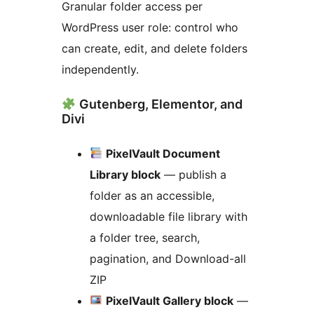
Granular folder access per
WordPress user role: control who
can create, edit, and delete folders
independently.
Gutenberg, Elementor, and
Divi
PixelVault Document
Library block
— publish a
folder as an accessible,
downloadable file library with
a folder tree, search,
pagination, and Download-all
ZIP
PixelVault Gallery block
—