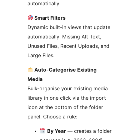
automatically.
Smart Filters
Dynamic built-in views that update
automatically: Missing Alt Text,
Unused Files, Recent Uploads, and
Large Files.
Auto-Categorise Existing
Media
Bulk-organise your existing media
library in one click via the import
icon at the bottom of the folder
panel. Choose a rule:
By Year
— creates a folder