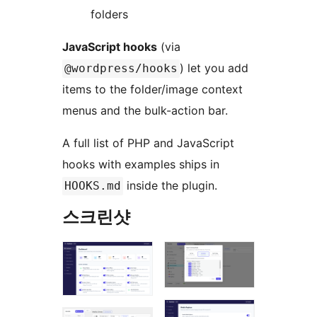
folders
JavaScript hooks
(via
) let you add
@wordpress/hooks
items to the folder/image context
menus and the bulk-action bar.
A full list of PHP and JavaScript
hooks with examples ships in
inside the plugin.
HOOKS.md
스크린샷