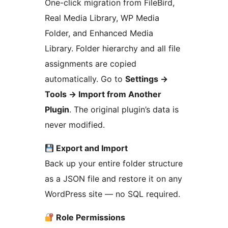
One-click migration from FileBird,
Real Media Library, WP Media
Folder, and Enhanced Media
Library. Folder hierarchy and all file
assignments are copied
automatically. Go to
Settings
→
Tools
→
Import from Another
Plugin
. The original plugin’s data is
never modified.
Export and Import
Back up your entire folder structure
as a JSON file and restore it on any
WordPress site — no SQL required.
Role Permissions