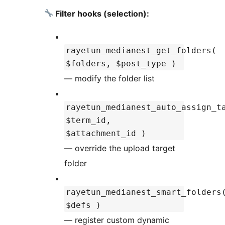
Filter hooks (selection):
rayetun_medianest_get_folders(
$folders, $post_type )
— modify the folder list
rayetun_medianest_auto_assign_t
$term_id,
$attachment_id )
— override the upload target
folder
rayetun_medianest_smart_folders
$defs )
— register custom dynamic