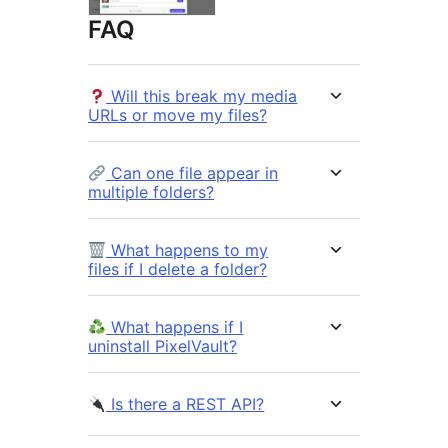
FAQ
Will this break my media
URLs or move my files?
Can one file appear in
multiple folders?
What happens to my
files if I delete a folder?
What happens if I
uninstall PixelVault?
Is there a REST API?