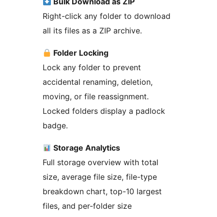
Bulk Download as ZIP
Right-click any folder to download
all its files as a ZIP archive.
Folder Locking
Lock any folder to prevent
accidental renaming, deletion,
moving, or file reassignment.
Locked folders display a padlock
badge.
Storage Analytics
Full storage overview with total
size, average file size, file-type
breakdown chart, top-10 largest
files, and per-folder size