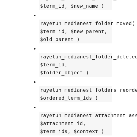
$term_id, $new_name )
rayetun_medianest_folder_moved(
$term_id, $new_parent,
$old_parent )
rayetun_medianest_folder_delete
$term_id,
$folder_object )
rayetun_medianest_folders_reord
$ordered_term_ids )
rayetun_medianest_attachment_as
$attachment_id,
$term_ids, $context )