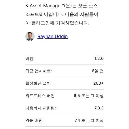
& Asset Manager”(은)는 오픈 소스
소프트웨어입니다. 다음의 사람들이
이 플러그인에 기여하였습니다.
기
Rayhan Uddin
여
자
기
버전
1.2.0
초
최근 업데이트:
6일
전
활성화된 설치
200+
워드프레스 버전
6.5 또는 그 이상
다음까지 시험됨:
7.0.3
PHP 버전
7.4 또는 그 이상