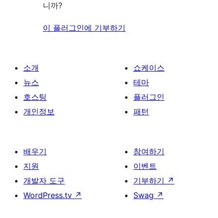
니까?
이 플러그인에 기부하기
소개
쇼케이스
뉴스
테마
호스팅
플러그인
개인정보
패턴
배우기
참여하기
지원
이벤트
개발자 도구
기부하기
↗
WordPress.tv
↗
Swag
↗