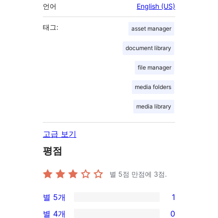
언어
English (US)
태그:
asset manager
document library
file manager
media folders
media library
고급 보기
평점
별 5점 만점에
3
점.
별 5개
1
1/5-
별 4개
0