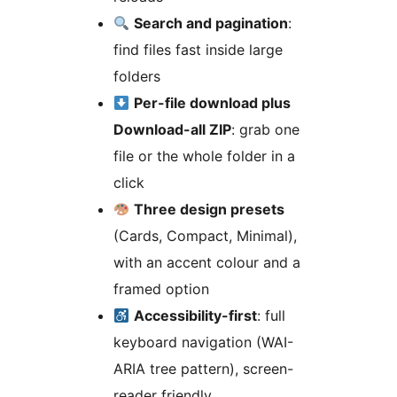
Search and pagination
:
find files fast inside large
folders
Per-file download plus
Download-all ZIP
: grab one
file or the whole folder in a
click
Three design presets
(Cards, Compact, Minimal),
with an accent colour and a
framed option
Accessibility-first
: full
keyboard navigation (WAI-
ARIA tree pattern), screen-
reader friendly