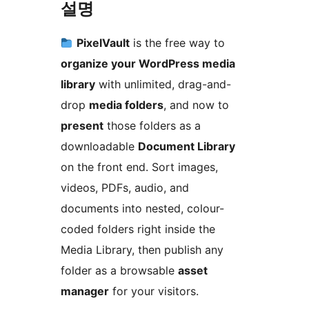
설명
PixelVault
is the free way to
organize your WordPress media
library
with unlimited, drag-and-
drop
media folders
, and now to
present
those folders as a
downloadable
Document Library
on the front end. Sort images,
videos, PDFs, audio, and
documents into nested, colour-
coded folders right inside the
Media Library, then publish any
folder as a browsable
asset
manager
for your visitors.