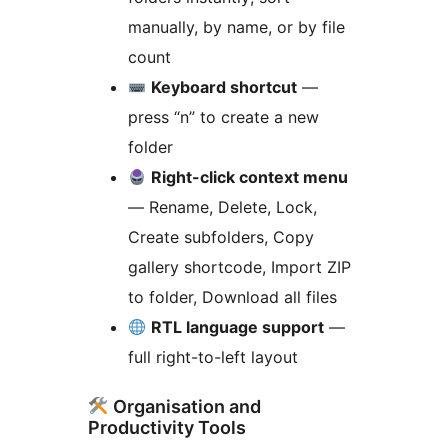
manually, by name, or by file
count
Keyboard shortcut
—
press “n” to create a new
folder
Right-click context menu
— Rename, Delete, Lock,
Create subfolders, Copy
gallery shortcode, Import ZIP
to folder, Download all files
RTL language support
—
full right-to-left layout
Organisation and
Productivity Tools