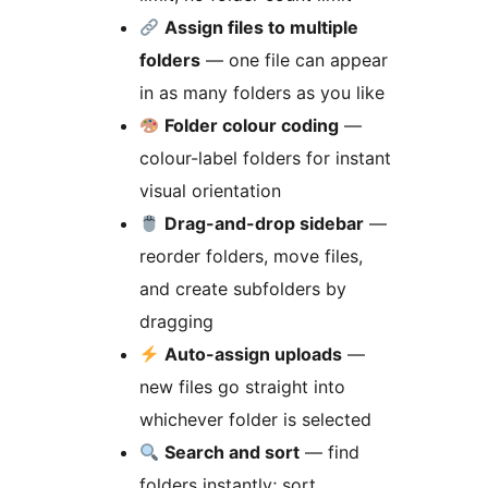
Assign files to multiple
folders
— one file can appear
in as many folders as you like
Folder colour coding
—
colour-label folders for instant
visual orientation
Drag-and-drop sidebar
—
reorder folders, move files,
and create subfolders by
dragging
Auto-assign uploads
—
new files go straight into
whichever folder is selected
Search and sort
— find
folders instantly; sort