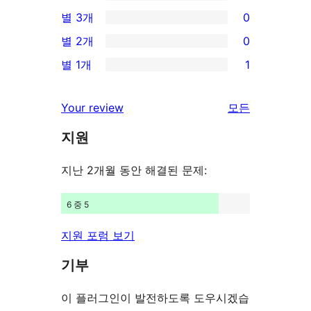
별
0/4-
별 3개
0
점
별
0/3-
별 2개
0
후
점
별
0/2-
기
별 1개
1
후
점
별
1/1-
기
후
점
별
Your review
모든
기
후
점
리
기
지원
후
뷰
기
보
지난 2개월 동안 해결된 문제:
기
6 중 5
지원 포럼 보기
기부
이 플러그인이 발전하도록 도우시겠습