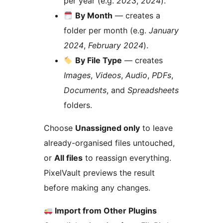
per year (e.g.
2023
,
2024
).
By Month
— creates a
folder per month (e.g.
January
2024
,
February 2024
).
By File Type
— creates
Images
,
Videos
,
Audio
,
PDFs
,
Documents
, and
Spreadsheets
folders.
Choose
Unassigned only
to leave
already-organised files untouched,
or
All files
to reassign everything.
PixelVault previews the result
before making any changes.
Import from Other Plugins