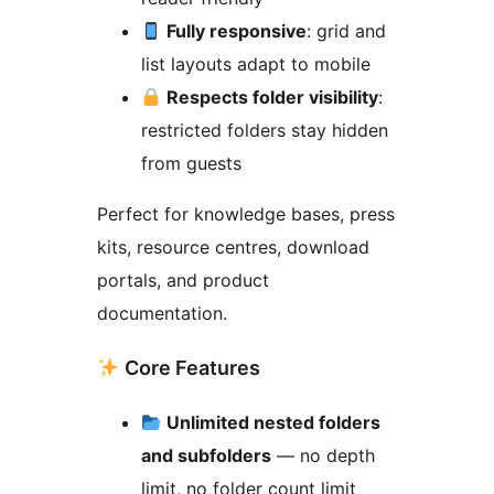
Fully responsive
: grid and
list layouts adapt to mobile
Respects folder visibility
:
restricted folders stay hidden
from guests
Perfect for knowledge bases, press
kits, resource centres, download
portals, and product
documentation.
Core Features
Unlimited nested folders
and subfolders
— no depth
limit, no folder count limit