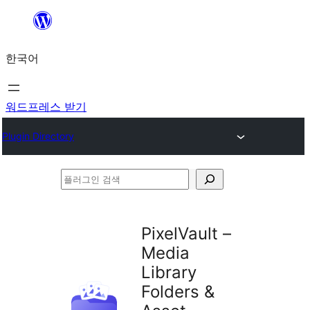
콘
텐
한국어
츠
로
바
워드프레스 받기
로
Plugin Directory
가
기
플
러
그
PixelVault –
인
Media
검
Library
색
Folders &