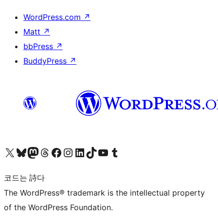
WordPress.com
↗
Matt
↗
bbPress
↗
BuddyPress
↗
X(이전 트위터) 계정 방문하기
블루스카이 계정 방문하기
마스토돈 계정 방문하기
스레드 계정 방문하기
페이스북 페이지 방문하기
인스타그램 계정 방문하기
LinkedIn 계정 방문하기
틱톡 계정 방문하기
유튜브 채널 방문하기
텀블러 계정 방문하기
코드는 詩다
The WordPress® trademark is the intellectual property
of the WordPress Foundation.