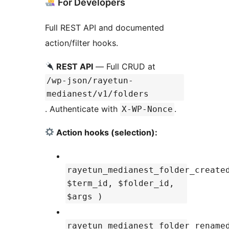
For Developers
Full REST API and documented
action/filter hooks.
REST API
— Full CRUD at
/wp-json/rayetun-
medianest/v1/folders
. Authenticate with
.
X-WP-Nonce
Action hooks (selection):
rayetun_medianest_folder_create
$term_id, $folder_id,
$args )
rayetun_medianest_folder_rename