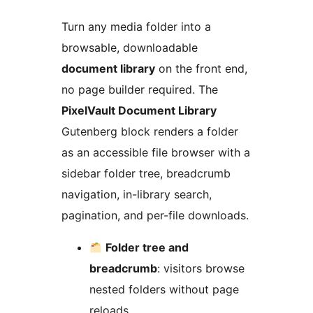
Turn any media folder into a
browsable, downloadable
document library
on the front end,
no page builder required. The
PixelVault Document Library
Gutenberg block renders a folder
as an accessible file browser with a
sidebar folder tree, breadcrumb
navigation, in-library search,
pagination, and per-file downloads.
Folder tree and
breadcrumb
: visitors browse
nested folders without page
reloads