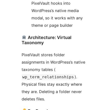
PixelVault hooks into
WordPress’s native media
modal, so it works with any
theme or page builder
Architecture: Virtual
Taxonomy
PixelVault stores folder
assignments in WordPress’s native
taxonomy tables (
).
wp_term_relationships
Physical files stay exactly where
they are. Deleting a folder never
deletes files.