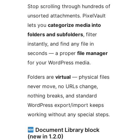
Stop scrolling through hundreds of
unsorted attachments. PixelVault
lets you
categorize media into
folders and subfolders
, filter
instantly, and find any file in
seconds — a proper
file manager
for your WordPress media.
Folders are
virtual
— physical files
never move, no URLs change,
nothing breaks, and standard
WordPress export/import keeps
working without any special steps.
Document Library block
(new in 1.2.0)