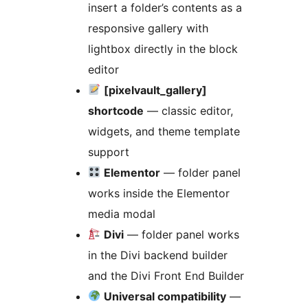
insert a folder’s contents as a
responsive gallery with
lightbox directly in the block
editor
[pixelvault_gallery]
shortcode
— classic editor,
widgets, and theme template
support
Elementor
— folder panel
works inside the Elementor
media modal
Divi
— folder panel works
in the Divi backend builder
and the Divi Front End Builder
Universal compatibility
—