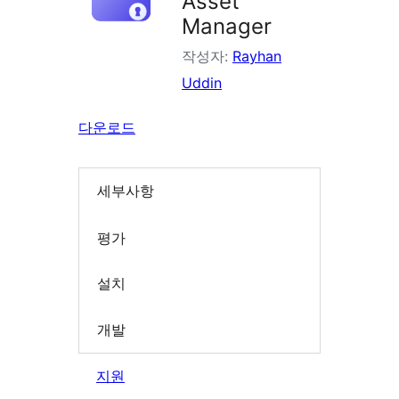
Asset
Manager
작성자:
Rayhan
Uddin
다운로드
세부사항
평가
설치
개발
지원