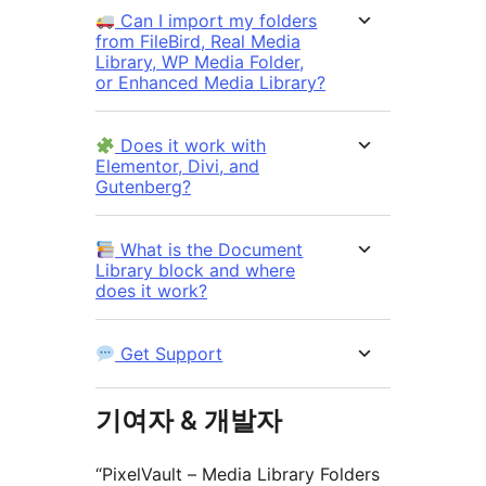
Can I import my folders
from FileBird, Real Media
Library, WP Media Folder,
or Enhanced Media Library?
Does it work with
Elementor, Divi, and
Gutenberg?
What is the Document
Library block and where
does it work?
Get Support
기여자 & 개발자
“PixelVault – Media Library Folders