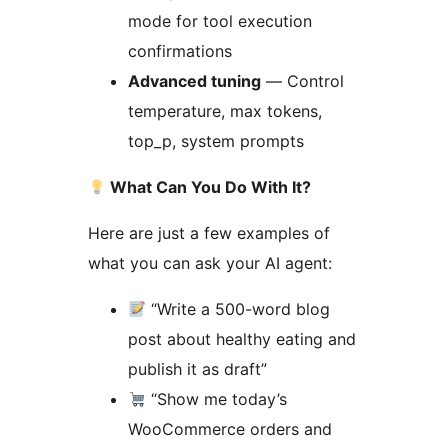
mode for tool execution
confirmations
Advanced tuning
— Control
temperature, max tokens,
top_p, system prompts
What Can You Do With It?
Here are just a few examples of
what you can ask your AI agent:
“Write a 500-word blog
post about healthy eating and
publish it as draft”
“Show me today’s
WooCommerce orders and