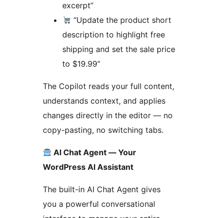
excerpt”
“Update the product short
description to highlight free
shipping and set the sale price
to $19.99”
The Copilot reads your full content,
understands context, and applies
changes directly in the editor — no
copy-pasting, no switching tabs.
AI Chat Agent — Your
WordPress AI Assistant
The built-in AI Chat Agent gives
you a powerful conversational