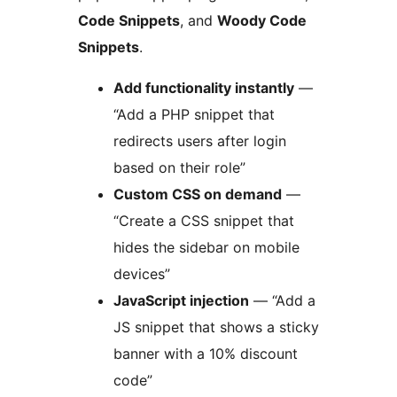
Code Snippets
, and
Woody Code
Snippets
.
Add functionality instantly
—
“Add a PHP snippet that
redirects users after login
based on their role”
Custom CSS on demand
—
“Create a CSS snippet that
hides the sidebar on mobile
devices”
JavaScript injection
— “Add a
JS snippet that shows a sticky
banner with a 10% discount
code”