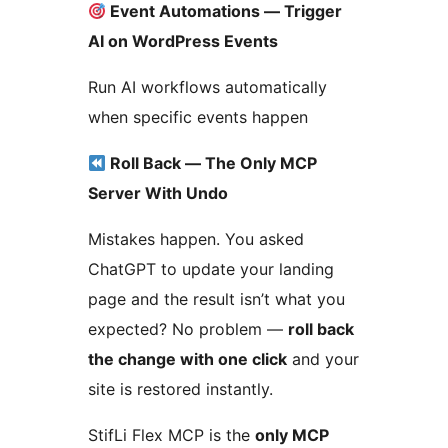
Event Automations — Trigger
AI on WordPress Events
Run AI workflows automatically
when specific events happen
Roll Back — The Only MCP
Server With Undo
Mistakes happen. You asked
ChatGPT to update your landing
page and the result isn’t what you
expected? No problem —
roll back
the change with one click
and your
site is restored instantly.
StifLi Flex MCP is the
only MCP