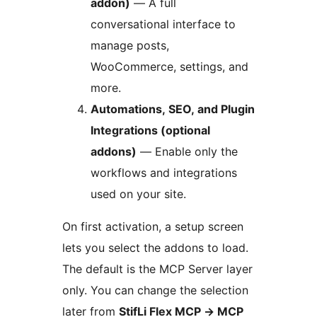
addon)
— A full
conversational interface to
manage posts,
WooCommerce, settings, and
more.
Automations, SEO, and Plugin
Integrations (optional
addons)
— Enable only the
workflows and integrations
used on your site.
On first activation, a setup screen
lets you select the addons to load.
The default is the MCP Server layer
only. You can change the selection
later from
StifLi Flex MCP
→
MCP