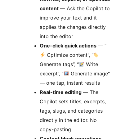
content
— Ask the Copilot to
improve your text and it
applies the changes directly
into the editor
One-click quick actions
— “
Optimize content”, “
Generate tags”, “
Write
excerpt”, “
Generate image”
— one tap, instant results
Real-time editing
— The
Copilot sets titles, excerpts,
tags, slugs, and categories
directly in the editor. No
copy-pasting
Content block operations
—