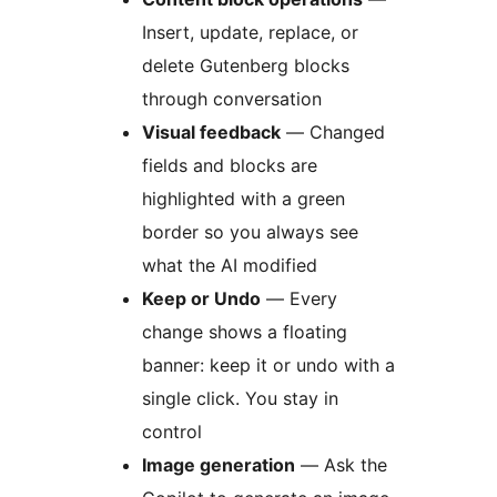
Insert, update, replace, or
delete Gutenberg blocks
through conversation
Visual feedback
— Changed
fields and blocks are
highlighted with a green
border so you always see
what the AI modified
Keep or Undo
— Every
change shows a floating
banner: keep it or undo with a
single click. You stay in
control
Image generation
— Ask the