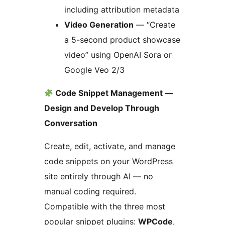
including attribution metadata
Video Generation
— “Create
a 5-second product showcase
video” using OpenAI Sora or
Google Veo 2/3
Code Snippet Management —
Design and Develop Through
Conversation
Create, edit, activate, and manage
code snippets on your WordPress
site entirely through AI — no
manual coding required.
Compatible with the three most
popular snippet plugins:
WPCode
,