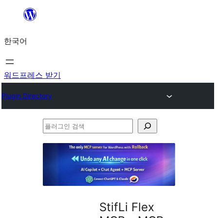
콘
텐
한국어
츠
로
바
워드프레스 받기
로
Plugin Directory
가
기
플
러
그
인
검
색
StifLi Flex