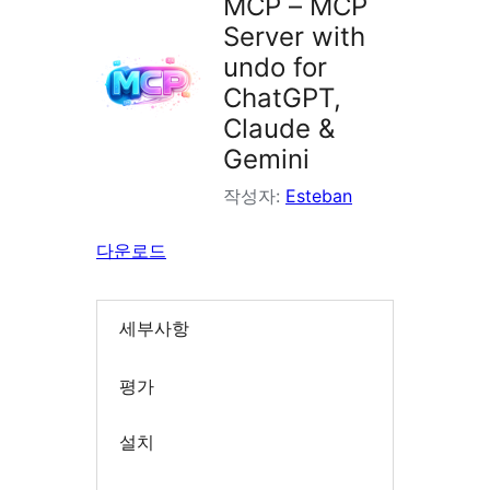
MCP – MCP
Server with
undo for
ChatGPT,
Claude &
Gemini
작성자:
Esteban
다운로드
세부사항
평가
설치