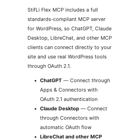
StifLi Flex MCP includes a full
standards-compliant MCP server
for WordPress, so ChatGPT, Claude
Desktop, LibreChat, and other MCP
clients can connect directly to your
site and use real WordPress tools
through OAuth 2.1.
ChatGPT
— Connect through
Apps & Connectors with
OAuth 2.1 authentication
Claude Desktop
— Connect
through Connectors with
automatic OAuth flow
LibreChat and other MCP