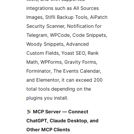
integrations such as All Sources
Images, Stifli Backup Tools, AiPatch
Security Scanner, Notification for
Telegram, WPCode, Code Snippets,
Woody Snippets, Advanced
Custom Fields, Yoast SEO, Rank
Math, WPForms, Gravity Forms,
Forminator, The Events Calendar,
and Elementor, it can exceed 200
total tools depending on the
plugins you install.
MCP Server — Connect
ChatGPT, Claude Desktop, and
Other MCP Clients