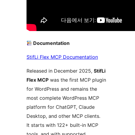
Documentation
StifLi Flex MCP Documentation
Released in December 2025,
StifLi
Flex MCP
was the first MCP plugin
for WordPress and remains the
most complete WordPress MCP
platform for ChatGPT, Claude
Desktop, and other MCP clients.
It starts with 122+ built-in MCP
tools, and with supported