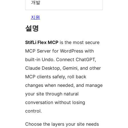
개발
지원
설명
StifLi Flex MCP
is the most secure
MCP Server for WordPress with
built-in Undo. Connect ChatGPT,
Claude Desktop, Gemini, and other
MCP clients safely, roll back
changes when needed, and manage
your site through natural
conversation without losing
control.
Choose the layers your site needs