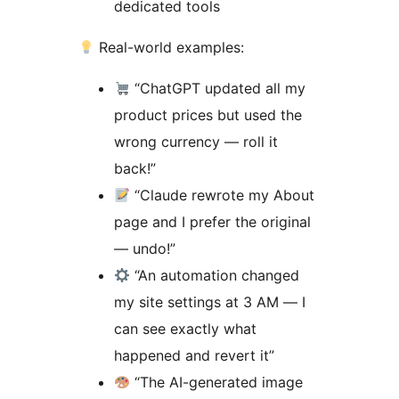
dedicated tools
Real-world examples:
“ChatGPT updated all my
product prices but used the
wrong currency — roll it
back!”
“Claude rewrote my About
page and I prefer the original
— undo!”
“An automation changed
my site settings at 3 AM — I
can see exactly what
happened and revert it”
“The AI-generated image