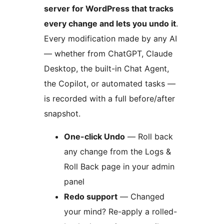
server for WordPress that tracks
every change and lets you undo it
.
Every modification made by any AI
— whether from ChatGPT, Claude
Desktop, the built-in Chat Agent,
the Copilot, or automated tasks —
is recorded with a full before/after
snapshot.
One-click Undo
— Roll back
any change from the Logs &
Roll Back page in your admin
panel
Redo support
— Changed
your mind? Re-apply a rolled-