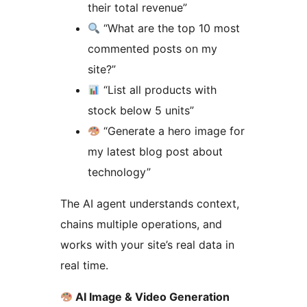
their total revenue”
“What are the top 10 most
commented posts on my
site?”
“List all products with
stock below 5 units”
“Generate a hero image for
my latest blog post about
technology”
The AI agent understands context,
chains multiple operations, and
works with your site’s real data in
real time.
AI Image & Video Generation