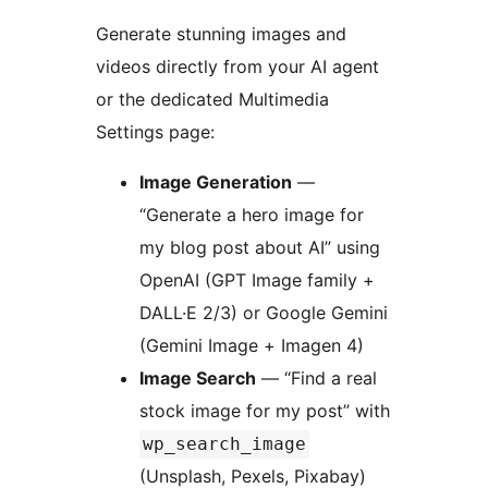
Generate stunning images and
videos directly from your AI agent
or the dedicated Multimedia
Settings page:
Image Generation
—
“Generate a hero image for
my blog post about AI” using
OpenAI (GPT Image family +
DALL·E 2/3) or Google Gemini
(Gemini Image + Imagen 4)
Image Search
— “Find a real
stock image for my post” with
wp_search_image
(Unsplash, Pexels, Pixabay)