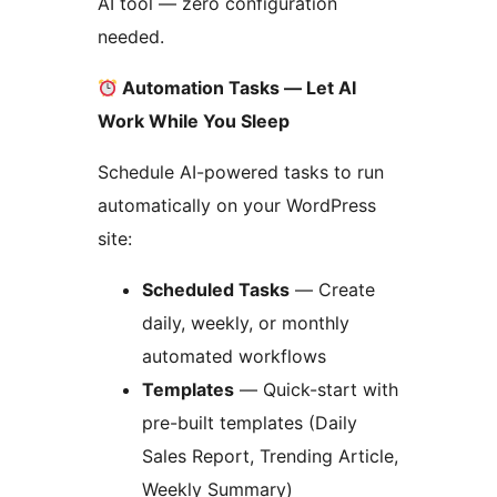
AI tool — zero configuration
needed.
Automation Tasks — Let AI
Work While You Sleep
Schedule AI-powered tasks to run
automatically on your WordPress
site:
Scheduled Tasks
— Create
daily, weekly, or monthly
automated workflows
Templates
— Quick-start with
pre-built templates (Daily
Sales Report, Trending Article,
Weekly Summary)