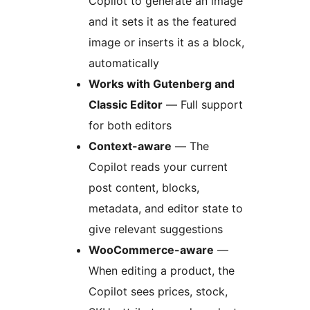
Copilot to generate an image
and it sets it as the featured
image or inserts it as a block,
automatically
Works with Gutenberg and
Classic Editor
— Full support
for both editors
Context-aware
— The
Copilot reads your current
post content, blocks,
metadata, and editor state to
give relevant suggestions
WooCommerce-aware
—
When editing a product, the
Copilot sees prices, stock,