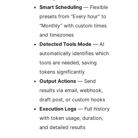
Smart Scheduling
— Flexible
presets from “Every hour” to
“Monthly” with custom times
and timezones
Detected Tools Mode
— AI
automatically identifies which
tools are needed, saving
tokens significantly
Output Actions
— Send
results via email, webhook,
draft post, or custom hooks
Execution Logs
— Full history
with token usage, duration,
and detailed results