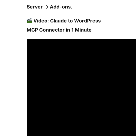
Server
→
Add-ons
.
Video: Claude to WordPress
MCP Connector in 1 Minute