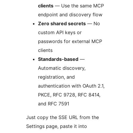
clients
— Use the same MCP
endpoint and discovery flow
Zero shared secrets
— No
custom API keys or
passwords for external MCP
clients
Standards-based
—
Automatic discovery,
registration, and
authentication with OAuth 2.1,
PKCE, RFC 9728, RFC 8414,
and RFC 7591
Just copy the SSE URL from the
Settings page, paste it into