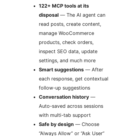
122+ MCP tools at its
disposal
— The AI agent can
read posts, create content,
manage WooCommerce
products, check orders,
inspect SEO data, update
settings, and much more
Smart suggestions
— After
each response, get contextual
follow-up suggestions
Conversation history
—
Auto-saved across sessions
with multi-tab support
Safe by design
— Choose
“Always Allow” or “Ask User”