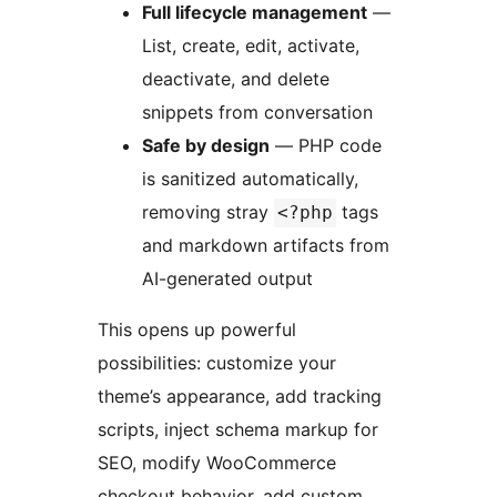
Full lifecycle management
—
List, create, edit, activate,
deactivate, and delete
snippets from conversation
Safe by design
— PHP code
is sanitized automatically,
removing stray
tags
<?php
and markdown artifacts from
AI-generated output
This opens up powerful
possibilities: customize your
theme’s appearance, add tracking
scripts, inject schema markup for
SEO, modify WooCommerce
checkout behavior, add custom