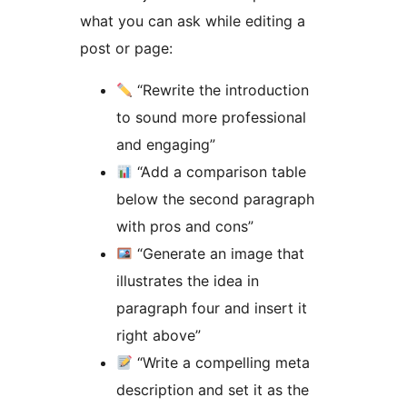
what you can ask while editing a
post or page:
“Rewrite the introduction
to sound more professional
and engaging”
“Add a comparison table
below the second paragraph
with pros and cons”
“Generate an image that
illustrates the idea in
paragraph four and insert it
right above”
“Write a compelling meta
description and set it as the