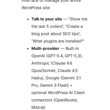
interface to manage your entire
WordPress site:
Talk to your site
— “Show me
the last 5 orders”, “Create a
blog post about SEO tips”,
“What plugins are installed?”
Multi-provider
— Built-in
OpenAI (GPT-5.4, GPT-5.3),
Anthropic (Claude 4.6
Opus/Sonnet, Claude 4.5
Haiku), Google (Gemini 3.1
Pro, Gemini 3 Flash) +
optional WordPress AI Client
connectors (OpenRouter,
Mistral)