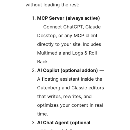
without loading the rest:
MCP Server (always active)
— Connect ChatGPT, Claude
Desktop, or any MCP client
directly to your site. Includes
Multimedia and Logs & Roll
Back.
AI Copilot (optional addon)
—
A floating assistant inside the
Gutenberg and Classic editors
that writes, rewrites, and
optimizes your content in real
time.
AI Chat Agent (optional