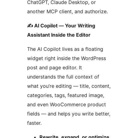
ChatGPT, Claude Desktop, or
another MCP client, and authorize.
✍️ AI Copilot — Your Writing
Assistant Inside the Editor
The AI Copilot lives as a floating
widget right inside the WordPress
post and page editor. It
understands the full context of
what you’re editing — title, content,
categories, tags, featured image,
and even WooCommerce product
fields — and helps you write better,
faster.
Rewrite, expand, or optimize