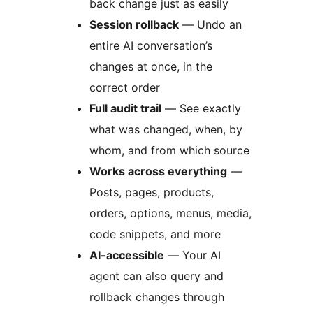
back change just as easily
Session rollback
— Undo an
entire AI conversation’s
changes at once, in the
correct order
Full audit trail
— See exactly
what was changed, when, by
whom, and from which source
Works across everything
—
Posts, pages, products,
orders, options, menus, media,
code snippets, and more
AI-accessible
— Your AI
agent can also query and
rollback changes through