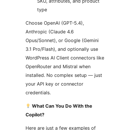
SKU, attributes, and product
type
Choose OpenAI (GPT-5.4),
Anthropic (Claude 4.6
Opus/Sonnet), or Google (Gemini
3.1 Pro/Flash), and optionally use
WordPress AI Client connectors like
OpenRouter and Mistral when
installed. No complex setup — just
your API key or connector
credentials.
What Can You Do With the
Copilot?
Here are just a few examples of