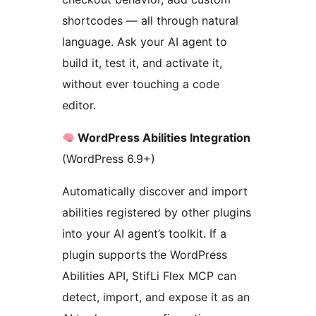
shortcodes — all through natural
language. Ask your AI agent to
build it, test it, and activate it,
without ever touching a code
editor.
WordPress Abilities Integration
(WordPress 6.9+)
Automatically discover and import
abilities registered by other plugins
into your AI agent’s toolkit. If a
plugin supports the WordPress
Abilities API, StifLi Flex MCP can
detect, import, and expose it as an