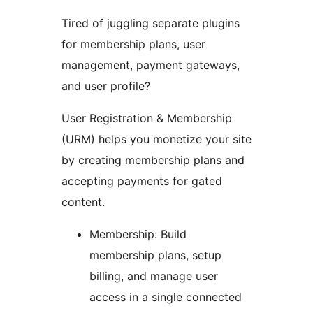
Tired of juggling separate plugins
for membership plans, user
management, payment gateways,
and user profile?
User Registration & Membership
(URM) helps you monetize your site
by creating membership plans and
accepting payments for gated
content.
Membership: Build
membership plans, setup
billing, and manage user
access in a single connected