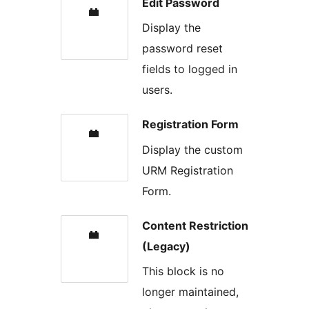
Edit Password
Display the
password reset
fields to logged in
users.
Registration Form
Display the custom
URM Registration
Form.
Content Restriction
(Legacy)
This block is no
longer maintained,