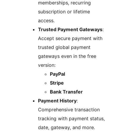
memberships, recurring
subscription or lifetime
access.
Trusted Payment Gateways
:
Accept secure payment with
trusted global payment
gateways even in the free
version:
PayPal
Stripe
Bank Transfer
Payment History
:
Comprehensive transaction
tracking with payment status,
date, gateway, and more.