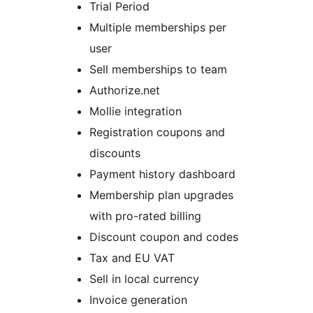
Trial Period
Multiple memberships per
user
Sell memberships to team
Authorize.net
Mollie integration
Registration coupons and
discounts
Payment history dashboard
Membership plan upgrades
with pro-rated billing
Discount coupon and codes
Tax and EU VAT
Sell in local currency
Invoice generation