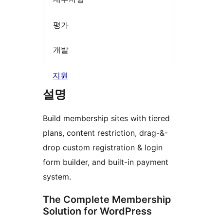
평가
개발
지원
설명
Build membership sites with tiered
plans, content restriction, drag-&-
drop custom registration & login
form builder, and built-in payment
system.
The Complete Membership
Solution for WordPress