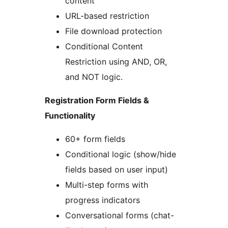
content
URL-based restriction
File download protection
Conditional Content
Restriction using AND, OR,
and NOT logic.
Registration Form Fields &
Functionality
60+ form fields
Conditional logic (show/hide
fields based on user input)
Multi-step forms with
progress indicators
Conversational forms (chat-