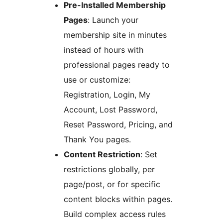
Pre-Installed Membership
Pages
: Launch your
membership site in minutes
instead of hours with
professional pages ready to
use or customize:
Registration, Login, My
Account, Lost Password,
Reset Password, Pricing, and
Thank You pages.
Content Restriction
: Set
restrictions globally, per
page/post, or for specific
content blocks within pages.
Build complex access rules