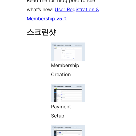
Read the full blog post to see
what’s new:
User Registration &
Membership v5.0
스크린샷
Membership
Creation
Payment
Setup