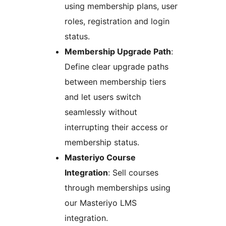
using membership plans, user
roles, registration and login
status.
Membership Upgrade Path
:
Define clear upgrade paths
between membership tiers
and let users switch
seamlessly without
interrupting their access or
membership status.
Masteriyo Course
Integration
: Sell courses
through memberships using
our Masteriyo LMS
integration.