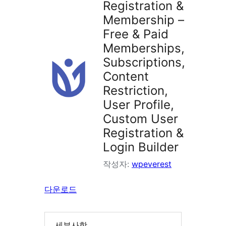
Registration &
Membership –
Free & Paid
Memberships,
Subscriptions,
Content
Restriction,
User Profile,
Custom User
Registration &
Login Builder
작성자:
wpeverest
다운로드
세부사항