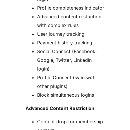
Profile completeness indicator
Advanced content restriction
with complex rules
User journey tracking
Payment history tracking
Social Connect (Facebook,
Google, Twitter, LinkedIn
login)
Profile Connect (sync with
other plugins)
Block simultaneous logins
Advanced Content Restriction
Content drop for membership