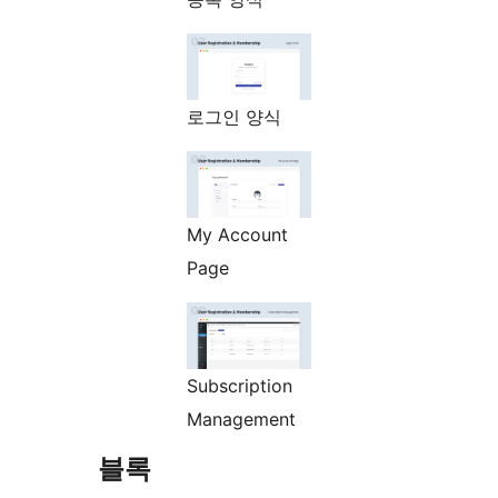
로그인 양식
My Account
Page
Subscription
Management
블록