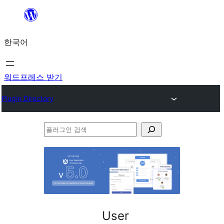
콘
텐
한국어
츠
로
바
워드프레스 받기
로
Plugin Directory
가
기
플
러
그
인
검
색
User