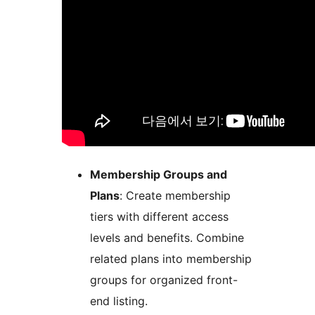
Membership Groups and
Plans
: Create membership
tiers with different access
levels and benefits. Combine
related plans into membership
groups for organized front-
end listing.