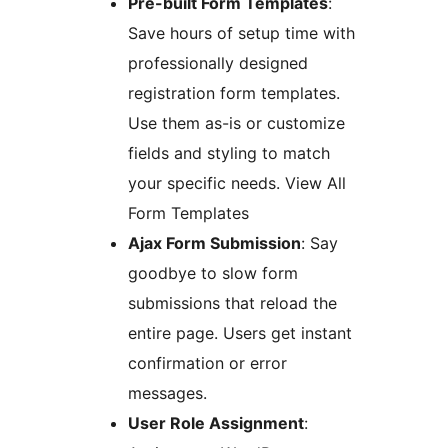
Pre-built Form Templates
:
Save hours of setup time with
professionally designed
registration form templates.
Use them as-is or customize
fields and styling to match
your specific needs. View All
Form Templates
Ajax Form Submission
: Say
goodbye to slow form
submissions that reload the
entire page. Users get instant
confirmation or error
messages.
User Role Assignment
: