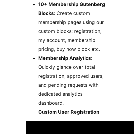
10+ Membership Gutenberg
Blocks
: Create custom
membership pages using our
custom blocks: registration,
my account, membership
pricing, buy now block etc.
Membership Analytics
:
Quickly glance over total
registration, approved users,
and pending requests with
dedicated analytics
dashboard.
Custom User Registration