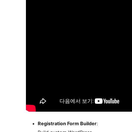
Registration Form Builder
: