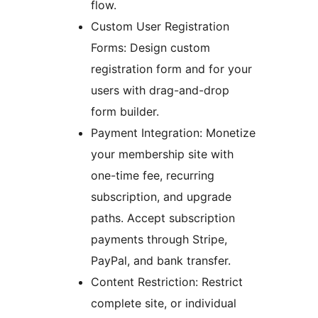
flow.
Custom User Registration
Forms: Design custom
registration form and for your
users with drag-and-drop
form builder.
Payment Integration: Monetize
your membership site with
one-time fee, recurring
subscription, and upgrade
paths. Accept subscription
payments through Stripe,
PayPal, and bank transfer.
Content Restriction: Restrict
complete site, or individual