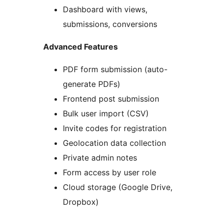
Dashboard with views,
submissions, conversions
Advanced Features
PDF form submission (auto-
generate PDFs)
Frontend post submission
Bulk user import (CSV)
Invite codes for registration
Geolocation data collection
Private admin notes
Form access by user role
Cloud storage (Google Drive,
Dropbox)