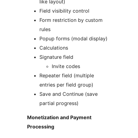
like layout)
Field visibility control
Form restriction by custom
rules
Popup forms (modal display)
Calculations
Signature field
Invite codes
Repeater field (multiple
entries per field group)
Save and Continue (save
partial progress)
Monetization and Payment
Processing