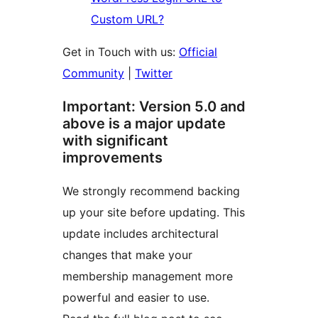
Custom URL?
Get in Touch with us:
Official
Community
|
Twitter
Important: Version 5.0 and
above is a major update
with significant
improvements
We strongly recommend backing
up your site before updating. This
update includes architectural
changes that make your
membership management more
powerful and easier to use.