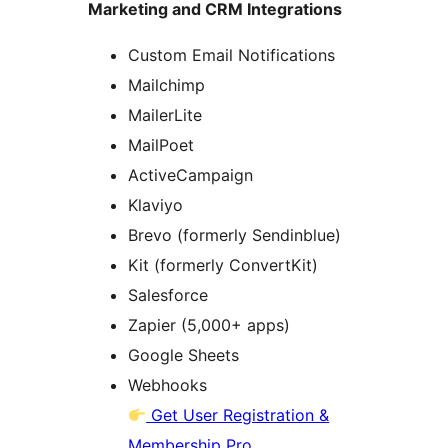
Marketing and CRM Integrations
Custom Email Notifications
Mailchimp
MailerLite
MailPoet
ActiveCampaign
Klaviyo
Brevo (formerly Sendinblue)
Kit (formerly ConvertKit)
Salesforce
Zapier (5,000+ apps)
Google Sheets
Webhooks
Get User Registration &
Membership Pro