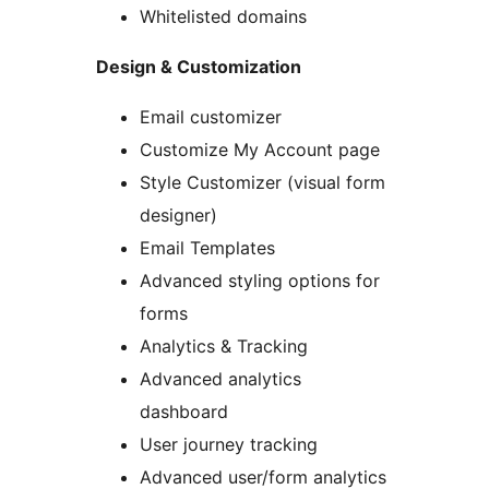
Whitelisted domains
Design & Customization
Email customizer
Customize My Account page
Style Customizer (visual form
designer)
Email Templates
Advanced styling options for
forms
Analytics & Tracking
Advanced analytics
dashboard
User journey tracking
Advanced user/form analytics