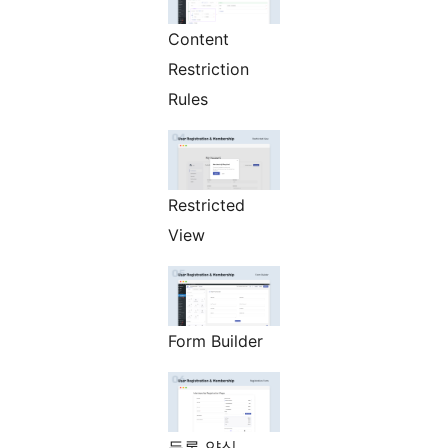
Content
Restriction
Rules
Restricted
View
Form Builder
등록 양식