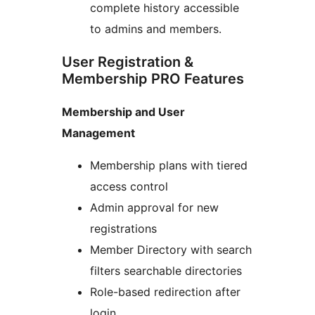
complete history accessible
to admins and members.
User Registration &
Membership PRO Features
Membership and User
Management
Membership plans with tiered
access control
Admin approval for new
registrations
Member Directory with search
filters searchable directories
Role-based redirection after
login