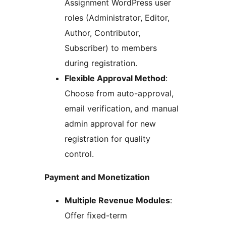
Assignment WordPress user
roles (Administrator, Editor,
Author, Contributor,
Subscriber) to members
during registration.
Flexible Approval Method
:
Choose from auto-approval,
email verification, and manual
admin approval for new
registration for quality
control.
Payment and Monetization
Multiple Revenue Modules
:
Offer fixed-term