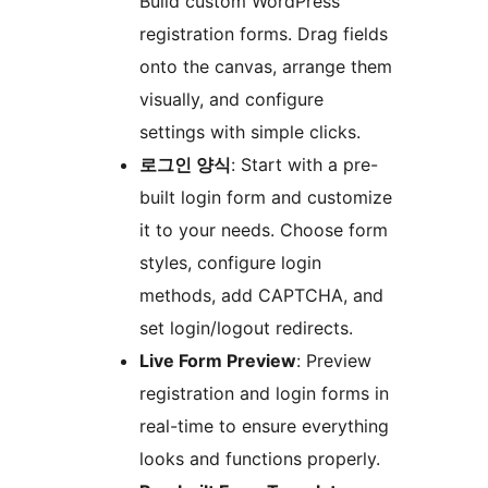
Build custom WordPress
registration forms. Drag fields
onto the canvas, arrange them
visually, and configure
settings with simple clicks.
로그인 양식
: Start with a pre-
built login form and customize
it to your needs. Choose form
styles, configure login
methods, add CAPTCHA, and
set login/logout redirects.
Live Form Preview
: Preview
registration and login forms in
real-time to ensure everything
looks and functions properly.