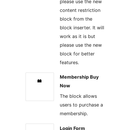
please use the new
content restriction
block from the
block inserter. It will
work as it is but
please use the new
block for better
features.
Membership Buy
Now
The block allows
users to purchase a
membership.
Login Form