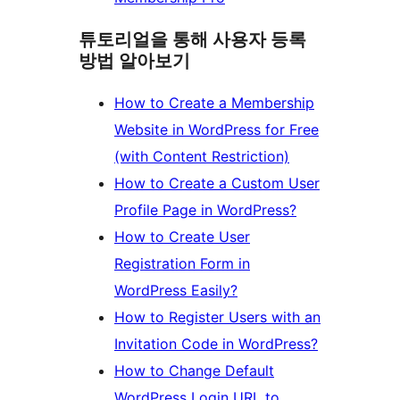
튜토리얼을 통해 사용자 등록
방법 알아보기
How to Create a Membership
Website in WordPress for Free
(with Content Restriction)
How to Create a Custom User
Profile Page in WordPress?
How to Create User
Registration Form in
WordPress Easily?
How to Register Users with an
Invitation Code in WordPress?
How to Change Default
WordPress Login URL to