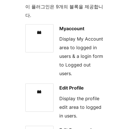
이 플러그인은 9개의 블록을 제공합니
다.
Myaccount
Display My Account
area to logged in
users & a login form
to Logged out
users.
Edit Profile
Display the profile
edit area to logged
in users.