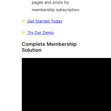
pages and posts by
membership subscription.
Get Started Today
Try Our Demo
Complete Membership
Solution