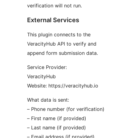
verification will not run.
External Services
This plugin connects to the
VeracityHub API to verify and
append form submission data.
Service Provider:
VeracityHub
Website: https://veracityhub.io
What data is sent:
– Phone number (for verification)
– First name (if provided)
– Last name (if provided)
– Email address (if provided)