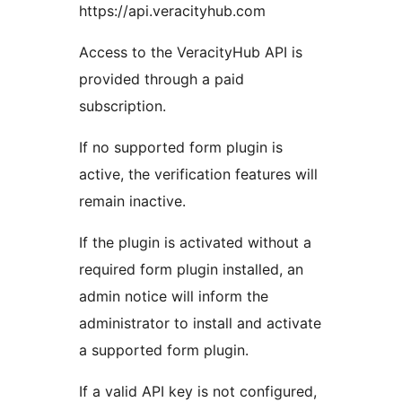
https://api.veracityhub.com
Access to the VeracityHub API is
provided through a paid
subscription.
If no supported form plugin is
active, the verification features will
remain inactive.
If the plugin is activated without a
required form plugin installed, an
admin notice will inform the
administrator to install and activate
a supported form plugin.
If a valid API key is not configured,