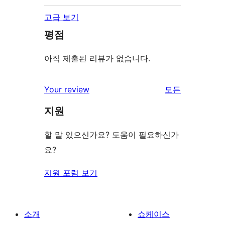
고급 보기
평점
아직 제출된 리뷰가 없습니다.
Your review
모든
리
지원
뷰
보
할 말 있으신가요? 도움이 필요하신가
기
요?
지원 포럼 보기
소개
쇼케이스