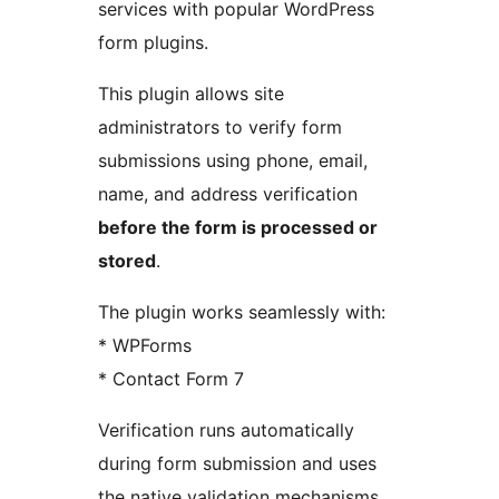
services with popular WordPress
form plugins.
This plugin allows site
administrators to verify form
submissions using phone, email,
name, and address verification
before the form is processed or
stored
.
The plugin works seamlessly with:
* WPForms
* Contact Form 7
Verification runs automatically
during form submission and uses
the native validation mechanisms