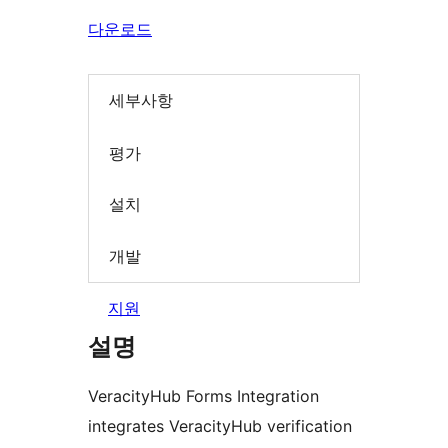
다운로드
세부사항
평가
설치
개발
지원
설명
VeracityHub Forms Integration
integrates VeracityHub verification