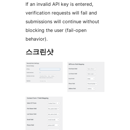
If an invalid API key is entered,
verification requests will fail and
submissions will continue without
blocking the user (fail-open
behavior).
스크린샷