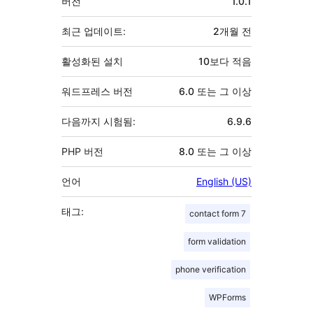
버전
1.0.1
초
최근 업데이트:
2개월
전
활성화된 설치
10보다 적음
워드프레스 버전
6.0 또는 그 이상
다음까지 시험됨:
6.9.6
PHP 버전
8.0 또는 그 이상
언어
English (US)
태그:
contact form 7
form validation
phone verification
WPForms