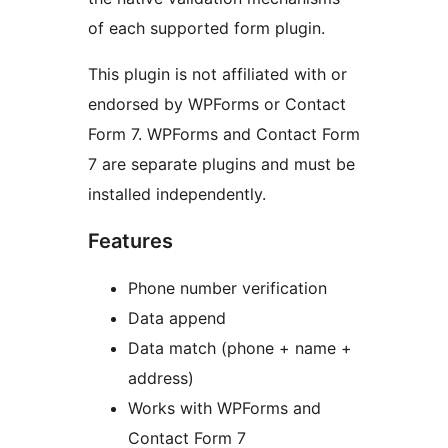
of each supported form plugin.
This plugin is not affiliated with or
endorsed by WPForms or Contact
Form 7. WPForms and Contact Form
7 are separate plugins and must be
installed independently.
Features
Phone number verification
Data append
Data match (phone + name +
address)
Works with WPForms and
Contact Form 7