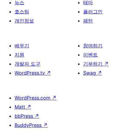
뉴스
테마
호스팅
플러그인
개인정보
패턴
배우기
참여하기
지원
이벤트
개발자 도구
기부하기
↗
WordPress.tv
↗
Swag
↗
WordPress.com
↗
Matt
↗
bbPress
↗
BuddyPress
↗