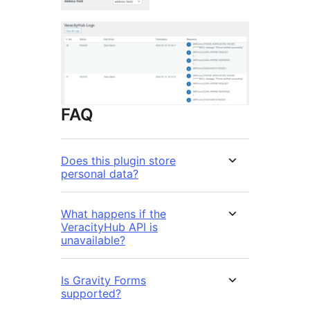
FAQ
Does this plugin store
personal data?
What happens if the
VeracityHub API is
unavailable?
Is Gravity Forms
supported?