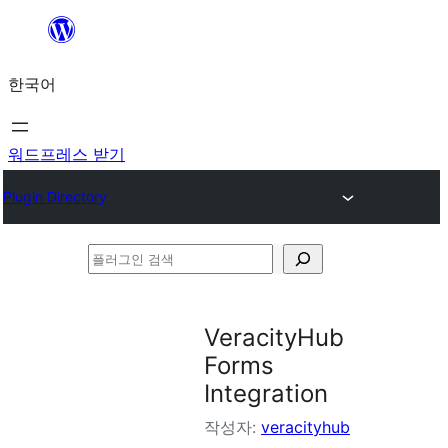
콘
텐
한국어
츠
로
바
워드프레스 받기
로
Plugin Directory
가
기
플
러
그
VeracityHub
인
Forms
검
Integration
색
작성자:
veracityhub