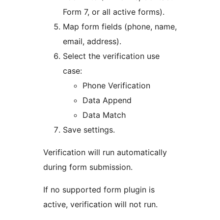
Form 7, or all active forms).
Map form fields (phone, name,
email, address).
Select the verification use
case:
Phone Verification
Data Append
Data Match
Save settings.
Verification will run automatically
during form submission.
If no supported form plugin is
active, verification will not run.