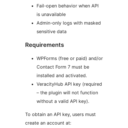
Fail-open behavior when API
is unavailable
Admin-only logs with masked
sensitive data
Requirements
WPForms (free or paid) and/or
Contact Form 7 must be
installed and activated.
VeracityHub API key (required
– the plugin will not function
without a valid API key).
To obtain an API key, users must
create an account at: