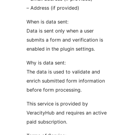
– Address (if provided)
When is data sent:
Data is sent only when a user
submits a form and verification is
enabled in the plugin settings.
Why is data sent:
The data is used to validate and
enrich submitted form information
before form processing.
This service is provided by
VeracityHub and requires an active
paid subscription.