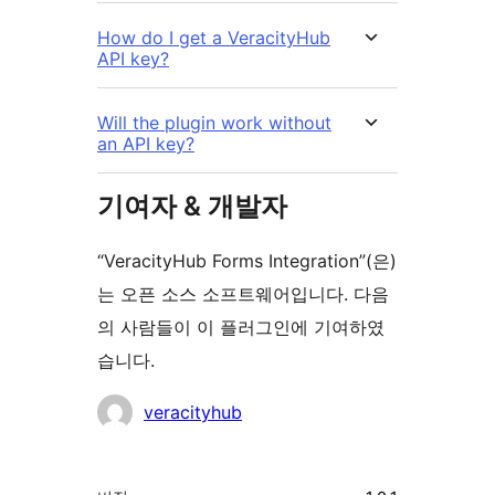
How do I get a VeracityHub
API key?
Will the plugin work without
an API key?
기여자 & 개발자
“VeracityHub Forms Integration”(은)
는 오픈 소스 소프트웨어입니다. 다음
의 사람들이 이 플러그인에 기여하였
습니다.
기
veracityhub
여
자
기