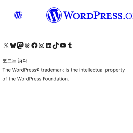
X(이전 트위터) 계정 방문하기
블루스카이 계정 방문하기
마스토돈 계정 방문하기
스레드 계정 방문하기
페이스북 페이지 방문하기
인스타그램 계정 방문하기
LinkedIn 계정 방문하기
틱톡 계정 방문하기
유튜브 채널 방문하기
텀블러 계정 방문하기
코드는 詩다
The WordPress® trademark is the intellectual property
of the WordPress Foundation.