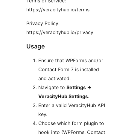
Terms of Service:
https://veracityhub.io/terms
Privacy Policy:
https://veracityhub.io/privacy
Usage
Ensure that WPForms and/or
Contact Form 7 is installed
and activated.
Navigate to
Settings
→
VeracityHub Settings
.
Enter a valid VeracityHub API
key.
Choose which form plugin to
hook into (WPForms, Contact