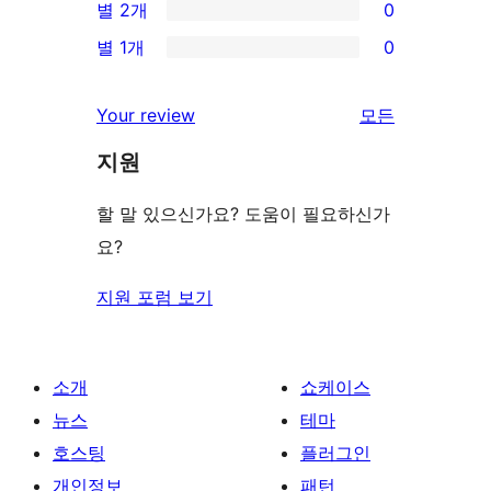
별 2개
0
후
점
별
0/2-
기
별 1개
0
후
점
별
0/1-
기
후
점
별
Your review
모든
기
후
점
리
기
지원
후
뷰
기
보
할 말 있으신가요? 도움이 필요하신가
기
요?
지원 포럼 보기
소개
쇼케이스
뉴스
테마
호스팅
플러그인
개인정보
패턴