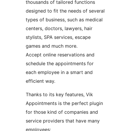
thousands of tailored functions
designed to fit the needs of several
types of business, such as medical
centers, doctors, lawyers, hair
stylists, SPA services, escape
games and much more.
Accept online reservations and
schedule the appointments for
each employee in a smart and
efficient way.
Thanks to its key features, Vik
Appointments is the perfect plugin
for those kind of companies and
service providers that have many
employees: