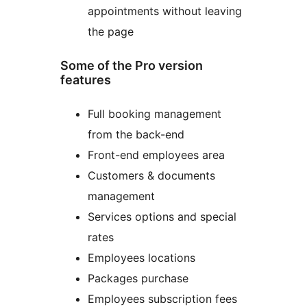
appointments without leaving
the page
Some of the Pro version
features
Full booking management
from the back-end
Front-end employees area
Customers & documents
management
Services options and special
rates
Employees locations
Packages purchase
Employees subscription fees