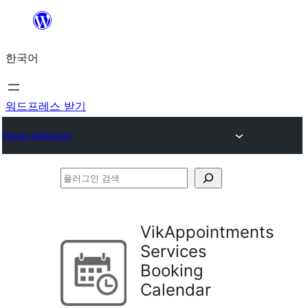
콘
텐
한국어
츠
로
바
워드프레스 받기
로
Plugin Directory
가
기
플
러
그
VikAppointments
인
Services
검
Booking
색
Calendar