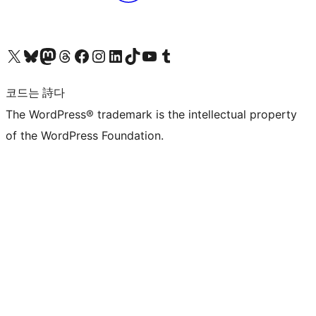
X(이전 트위터) 계정 방문하기
블루스카이 계정 방문하기
마스토돈 계정 방문하기
스레드 계정 방문하기
페이스북 페이지 방문하기
인스타그램 계정 방문하기
LinkedIn 계정 방문하기
틱톡 계정 방문하기
유튜브 채널 방문하기
텀블러 계정 방문하기
코드는 詩다
The WordPress® trademark is the intellectual property
of the WordPress Foundation.