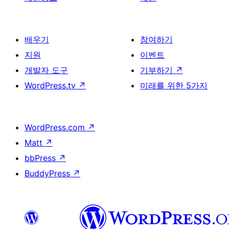
배우기
참여하기
지원
이벤트
개발자 도구
기부하기
↗
WordPress.tv
↗
미래를 위한 5가지
WordPress.com
↗
Matt
↗
bbPress
↗
BuddyPress
↗