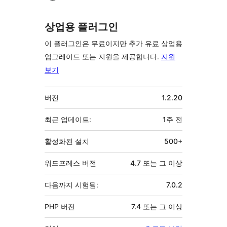
여
자
상업용 플러그인
이 플러그인은 무료이지만 추가 유료 상업용
업그레이드 또는 지원을 제공합니다.
지원
보기
기
버전
1.2.20
초
최근 업데이트:
1주
전
활성화된 설치
500+
워드프레스 버전
4.7 또는 그 이상
다음까지 시험됨:
7.0.2
PHP 버전
7.4 또는 그 이상