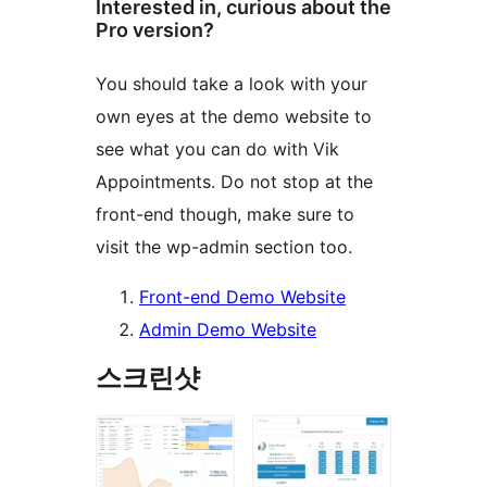
Interested in, curious about the
Pro version?
You should take a look with your
own eyes at the demo website to
see what you can do with Vik
Appointments. Do not stop at the
front-end though, make sure to
visit the wp-admin section too.
Front-end Demo Website
Admin Demo Website
스크린샷