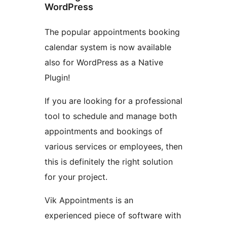
WordPress
The popular appointments booking
calendar system is now available
also for WordPress as a Native
Plugin!
If you are looking for a professional
tool to schedule and manage both
appointments and bookings of
various services or employees, then
this is definitely the right solution
for your project.
Vik Appointments is an
experienced piece of software with