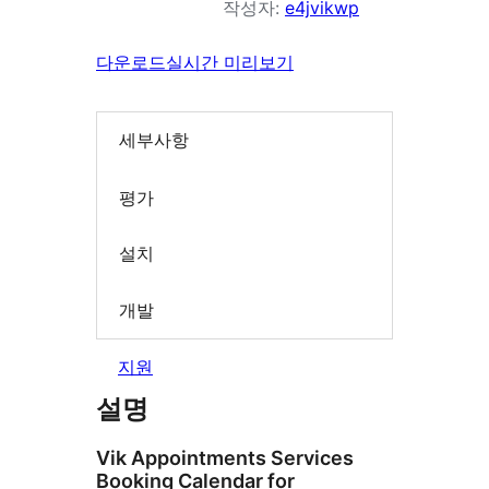
작성자:
e4jvikwp
다운로드
실시간 미리보기
세부사항
평가
설치
개발
지원
설명
Vik Appointments Services
Booking Calendar for