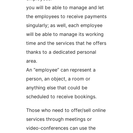
you will be able to manage and let
the employees to receive payments
singularly; as well, each employee
will be able to manage its working
time and the services that he offers
thanks to a dedicated personal
area.
An “employee” can represent a
person, an object, a room or
anything else that could be
scheduled to receive bookings.
Those who need to offer/sell online
services through meetings or
video-conferences can use the