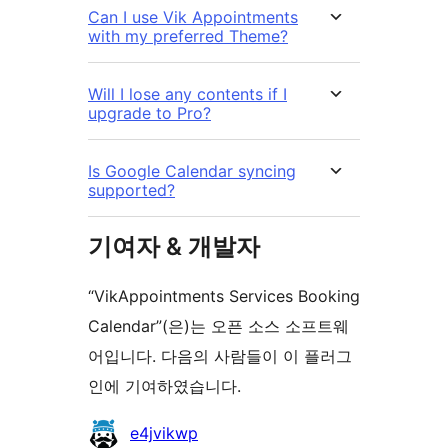
Can I use Vik Appointments
with my preferred Theme?
Will I lose any contents if I
upgrade to Pro?
Is Google Calendar syncing
supported?
기여자 & 개발자
“VikAppointments Services Booking
Calendar”(은)는 오픈 소스 소프트웨
어입니다. 다음의 사람들이 이 플러그
인에 기여하였습니다.
기
e4jvikwp