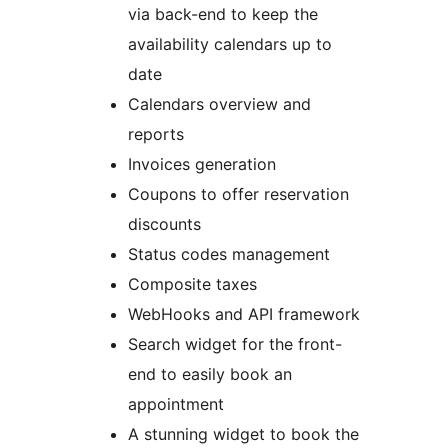
via back-end to keep the
availability calendars up to
date
Calendars overview and
reports
Invoices generation
Coupons to offer reservation
discounts
Status codes management
Composite taxes
WebHooks and API framework
Search widget for the front-
end to easily book an
appointment
A stunning widget to book the