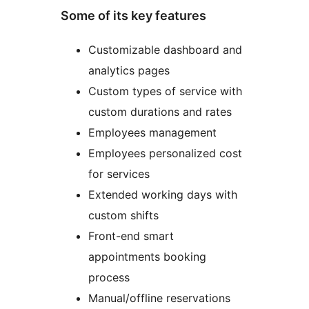
Some of its key features
Customizable dashboard and
analytics pages
Custom types of service with
custom durations and rates
Employees management
Employees personalized cost
for services
Extended working days with
custom shifts
Front-end smart
appointments booking
process
Manual/offline reservations