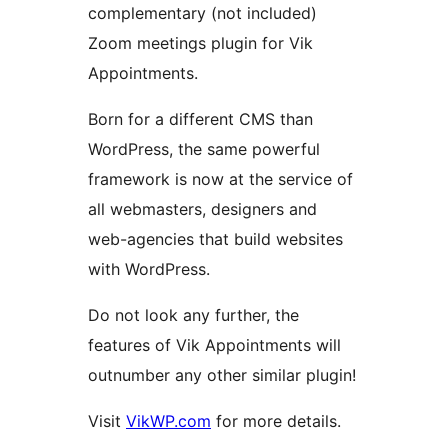
complementary (not included)
Zoom meetings plugin for Vik
Appointments.
Born for a different CMS than
WordPress, the same powerful
framework is now at the service of
all webmasters, designers and
web-agencies that build websites
with WordPress.
Do not look any further, the
features of Vik Appointments will
outnumber any other similar plugin!
Visit
VikWP.com
for more details.