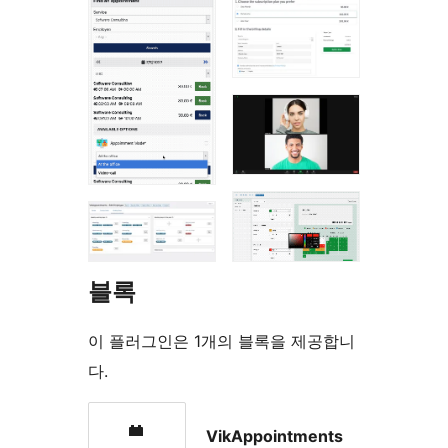
블록
이 플러그인은 1개의 블록을 제공합니
다.
VikAppointments