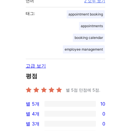
언어
2 모두 보기
태그:
appointment booking
appointments
booking calendar
employee management
고급 보기
평점
별 5점 만점에
5
점.
별 5개
10
10/5-
별 4개
0
별
0/4-
별 3개
0
점
별
0/3-