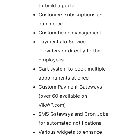
to build a portal
Customers subscriptions e-
commerce
Custom fields management
Payments to Service
Providers or directly to the
Employees
Cart system to book multiple
appointments at once
Custom Payment Gateways
(over 60 available on
VikWP.com)
SMS Gateways and Cron Jobs
for automated notifications
Various widgets to enhance