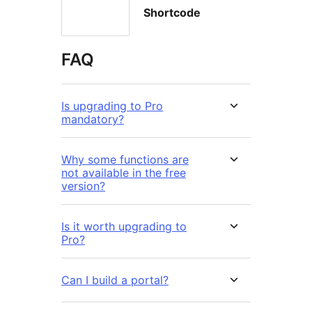
Shortcode
FAQ
Is upgrading to Pro
mandatory?
Why some functions are
not available in the free
version?
Is it worth upgrading to
Pro?
Can I build a portal?