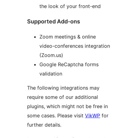
the look of your front-end
Supported Add-ons
Zoom meetings & online
video-conferences integration
(Zoom.us)
Google ReCaptcha forms
validation
The following integrations may
require some of our additional
plugins, which might not be free in
some cases. Please visit
VikWP
for
further details.